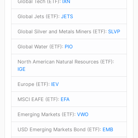
Global Tech (ETF):
IXN
Global Jets (ETF):
JETS
Global Silver and Metals Miners (ETF):
SLVP
Global Water (ETF):
PIO
North American Natural Resources (ETF):
IGE
Europe (ETF):
IEV
MSCI EAFE (ETF):
EFA
Emerging Markets (ETF):
VWO
USD Emerging Markets Bond (ETF):
EMB