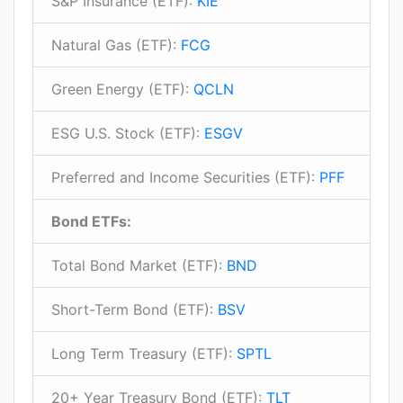
S&P Insurance (ETF):
KIE
Natural Gas (ETF):
FCG
Green Energy (ETF):
QCLN
ESG U.S. Stock (ETF):
ESGV
Preferred and Income Securities (ETF):
PFF
Bond ETFs:
Total Bond Market (ETF):
BND
Short-Term Bond (ETF):
BSV
Long Term Treasury (ETF):
SPTL
20+ Year Treasury Bond (ETF):
TLT