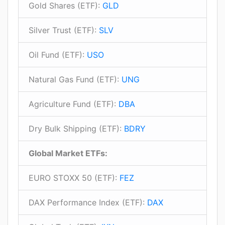
Gold Shares (ETF):
GLD
Silver Trust (ETF):
SLV
Oil Fund (ETF):
USO
Natural Gas Fund (ETF):
UNG
Agriculture Fund (ETF):
DBA
Dry Bulk Shipping (ETF):
BDRY
Global Market ETFs:
EURO STOXX 50 (ETF):
FEZ
DAX Performance Index (ETF):
DAX