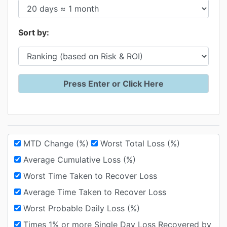
Sort by:
MTD Change (%)
Worst Total Loss (%)
Average Cumulative Loss (%)
Worst Time Taken to Recover Loss
Average Time Taken to Recover Loss
Worst Probable Daily Loss (%)
Times 1% or more Single Day Loss Recovered by