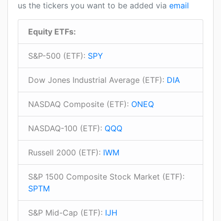
us the tickers you want to be added via
email
Equity ETFs:
S&P-500 (ETF):
SPY
Dow Jones Industrial Average (ETF):
DIA
NASDAQ Composite (ETF):
ONEQ
NASDAQ-100 (ETF):
QQQ
Russell 2000 (ETF):
IWM
S&P 1500 Composite Stock Market (ETF):
SPTM
S&P Mid-Cap (ETF):
IJH