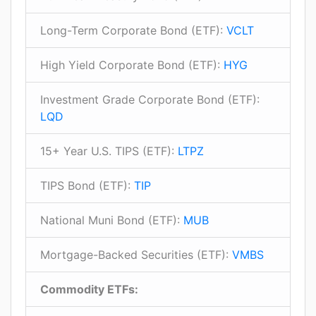
Long-Term Corporate Bond (ETF):
VCLT
High Yield Corporate Bond (ETF):
HYG
Investment Grade Corporate Bond (ETF):
LQD
15+ Year U.S. TIPS (ETF):
LTPZ
TIPS Bond (ETF):
TIP
National Muni Bond (ETF):
MUB
Mortgage-Backed Securities (ETF):
VMBS
Commodity ETFs: