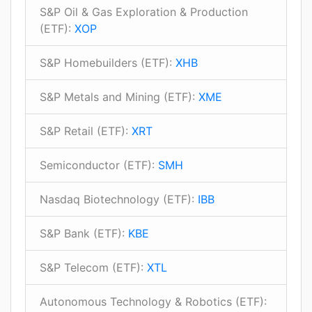
S&P Oil & Gas Exploration & Production
(ETF):
XOP
S&P Homebuilders (ETF):
XHB
S&P Metals and Mining (ETF):
XME
S&P Retail (ETF):
XRT
Semiconductor (ETF):
SMH
Nasdaq Biotechnology (ETF):
IBB
S&P Bank (ETF):
KBE
S&P Telecom (ETF):
XTL
Autonomous Technology & Robotics (ETF):