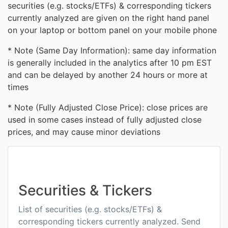
securities (e.g. stocks/ETFs) & corresponding tickers
currently analyzed are given on the right hand panel
on your laptop or bottom panel on your mobile phone
* Note (Same Day Information): same day information
is generally included in the analytics after 10 pm EST
and can be delayed by another 24 hours or more at
times
* Note (Fully Adjusted Close Price): close prices are
used in some cases instead of fully adjusted close
prices, and may cause minor deviations
Securities & Tickers
List of securities (e.g. stocks/ETFs) &
corresponding tickers currently analyzed. Send