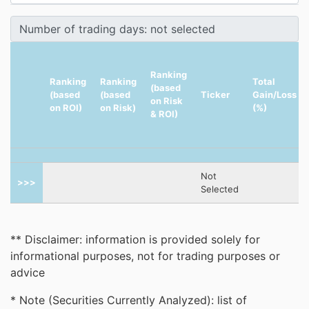
Ranking
Ranking
Ranking
Total
(based
(based
(based
Ticker
Gain/Loss
on Risk
on ROI)
on Risk)
(%)
& ROI)
Not
>>>
Selected
** Disclaimer: information is provided solely for
informational purposes, not for trading purposes or
advice
* Note (Securities Currently Analyzed): list of