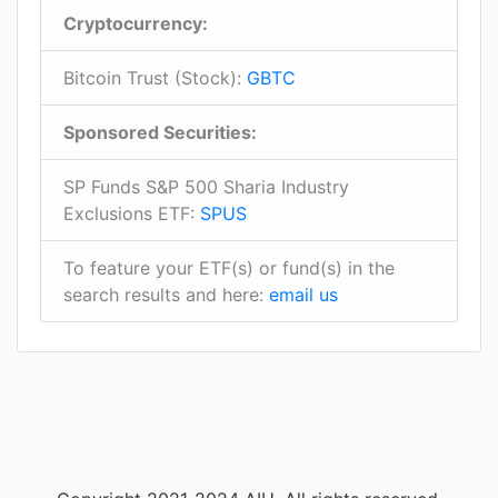
Cryptocurrency:
Bitcoin Trust (Stock):
GBTC
Sponsored Securities:
SP Funds S&P 500 Sharia Industry
Exclusions ETF:
SPUS
To feature your ETF(s) or fund(s) in the
search results and here:
email us