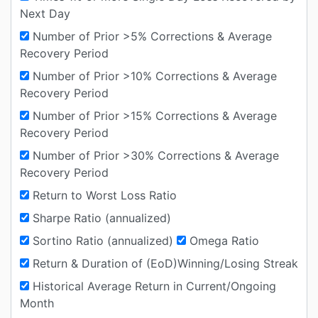
Next Day
Number of Prior >5% Corrections & Average
Recovery Period
Number of Prior >10% Corrections & Average
Recovery Period
Number of Prior >15% Corrections & Average
Recovery Period
Number of Prior >30% Corrections & Average
Recovery Period
Return to Worst Loss Ratio
Sharpe Ratio (annualized)
Sortino Ratio (annualized)
Omega Ratio
Return & Duration of (EoD)Winning/Losing Streak
Historical Average Return in Current/Ongoing
Month