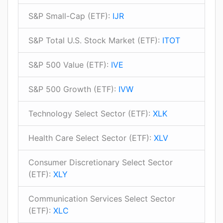
S&P Small-Cap (ETF):
IJR
S&P Total U.S. Stock Market (ETF):
ITOT
S&P 500 Value (ETF):
IVE
S&P 500 Growth (ETF):
IVW
Technology Select Sector (ETF):
XLK
Health Care Select Sector (ETF):
XLV
Consumer Discretionary Select Sector
(ETF):
XLY
Communication Services Select Sector
(ETF):
XLC