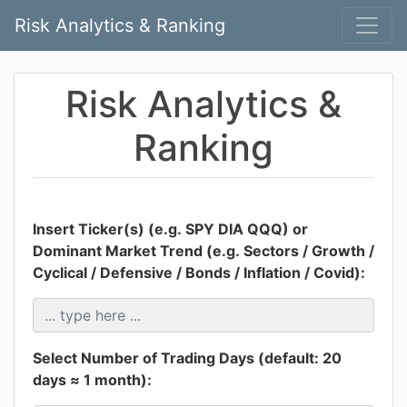
Risk Analytics & Ranking
Risk Analytics &
Ranking
Insert Ticker(s) (e.g. SPY DIA QQQ) or
Dominant Market Trend (e.g. Sectors / Growth /
Cyclical / Defensive / Bonds / Inflation / Covid):
Select Number of Trading Days (default: 20
days ≈ 1 month):