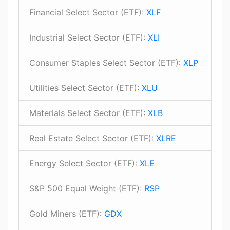
Financial Select Sector (ETF):
XLF
Industrial Select Sector (ETF):
XLI
Consumer Staples Select Sector (ETF):
XLP
Utilities Select Sector (ETF):
XLU
Materials Select Sector (ETF):
XLB
Real Estate Select Sector (ETF):
XLRE
Energy Select Sector (ETF):
XLE
S&P 500 Equal Weight (ETF):
RSP
Gold Miners (ETF):
GDX