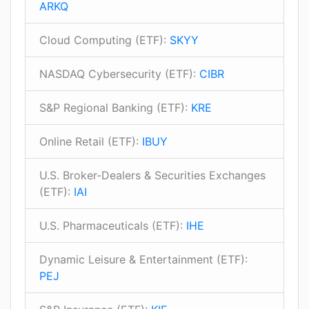
ARKQ
Cloud Computing (ETF):
SKYY
NASDAQ Cybersecurity (ETF):
CIBR
S&P Regional Banking (ETF):
KRE
Online Retail (ETF):
IBUY
U.S. Broker-Dealers & Securities Exchanges
(ETF):
IAI
U.S. Pharmaceuticals (ETF):
IHE
Dynamic Leisure & Entertainment (ETF):
PEJ