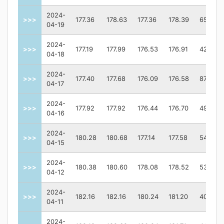
2024-
>>>
177.36
178.63
177.36
178.39
655300
04-19
2024-
>>>
177.19
177.99
176.53
176.91
427100
04-18
2024-
>>>
177.40
177.68
176.09
176.58
870000
04-17
2024-
>>>
177.92
177.92
176.44
176.70
498900
04-16
2024-
>>>
180.28
180.68
177.14
177.58
547300
04-15
2024-
>>>
180.38
180.60
178.08
178.52
535500
04-12
2024-
>>>
182.16
182.16
180.24
181.20
402600
04-11
2024-