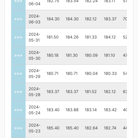
>>>
182.75
183.54
182.24
183.11
572000
06-04
2024-
>>>
184.30
184.30
182.12
183.37
702700
06-03
2024-
>>>
181.50
184.26
181.33
184.12
526400
05-31
2024-
>>>
180.18
181.30
180.09
181.10
473500
05-30
2024-
>>>
180.71
180.71
180.04
180.33
543800
05-29
2024-
>>>
183.37
183.37
181.52
182.12
638900
05-28
2024-
>>>
183.40
183.88
183.14
183.42
400600
05-24
2024-
>>>
185.40
185.40
182.64
182.74
443700
05-23