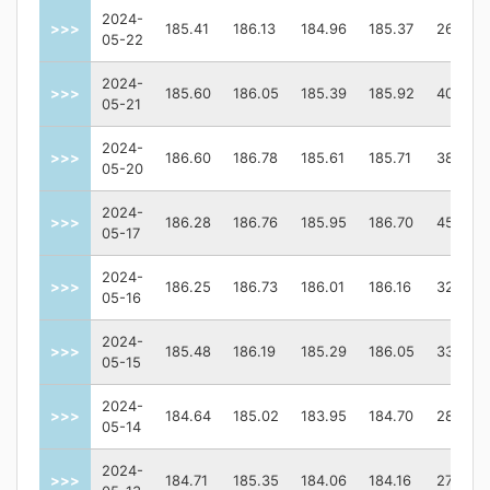
2024-
>>>
185.41
186.13
184.96
185.37
263800
05-22
2024-
>>>
185.60
186.05
185.39
185.92
404600
05-21
2024-
>>>
186.60
186.78
185.61
185.71
384800
05-20
2024-
>>>
186.28
186.76
185.95
186.70
458900
05-17
2024-
>>>
186.25
186.73
186.01
186.16
326300
05-16
2024-
>>>
185.48
186.19
185.29
186.05
332300
05-15
2024-
>>>
184.64
185.02
183.95
184.70
286700
05-14
2024-
>>>
184.71
185.35
184.06
184.16
271300