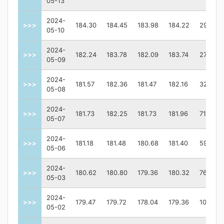
05-13
2024-
>>>
184.30
184.45
183.98
184.22
290700
05-10
2024-
>>>
182.24
183.78
182.09
183.74
279500
05-09
2024-
>>>
181.57
182.36
181.47
182.16
322500
05-08
2024-
>>>
181.73
182.25
181.73
181.96
712800
05-07
2024-
>>>
181.18
181.48
180.68
181.40
590000
05-06
2024-
>>>
180.62
180.80
179.36
180.32
762700
05-03
2024-
>>>
179.47
179.72
178.04
179.36
100480
05-02