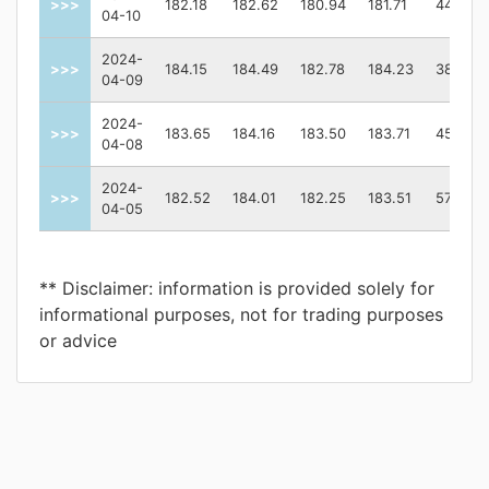
>>>
182.18
182.62
180.94
181.71
449600
04-10
2024-
>>>
184.15
184.49
182.78
184.23
383700
04-09
2024-
>>>
183.65
184.16
183.50
183.71
451300
04-08
2024-
>>>
182.52
184.01
182.25
183.51
573400
04-05
** Disclaimer: information is provided solely for
informational purposes, not for trading purposes
or advice