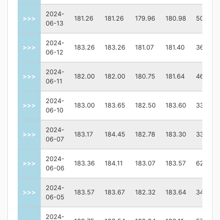
2024-
>>>
181.26
181.26
179.96
180.98
506800
06-13
2024-
>>>
183.26
183.26
181.07
181.40
361200
06-12
2024-
>>>
182.00
182.00
180.75
181.64
467000
06-11
2024-
>>>
183.00
183.65
182.50
183.60
332300
06-10
2024-
>>>
183.17
184.45
182.78
183.30
330700
06-07
2024-
>>>
183.36
184.11
183.07
183.57
622000
06-06
2024-
>>>
183.57
183.67
182.32
183.64
345900
06-05
2024-