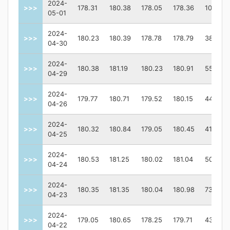
2024-
>>>
178.31
180.38
178.05
178.36
107450
05-01
2024-
>>>
180.23
180.39
178.78
178.79
381100
04-30
2024-
>>>
180.38
181.19
180.23
180.91
556300
04-29
2024-
>>>
179.77
180.71
179.52
180.15
440700
04-26
2024-
>>>
180.32
180.84
179.05
180.45
414800
04-25
2024-
>>>
180.53
181.25
180.02
181.04
508400
04-24
2024-
>>>
180.35
181.35
180.04
180.98
733000
04-23
2024-
>>>
179.05
180.65
178.25
179.71
438800
04-22