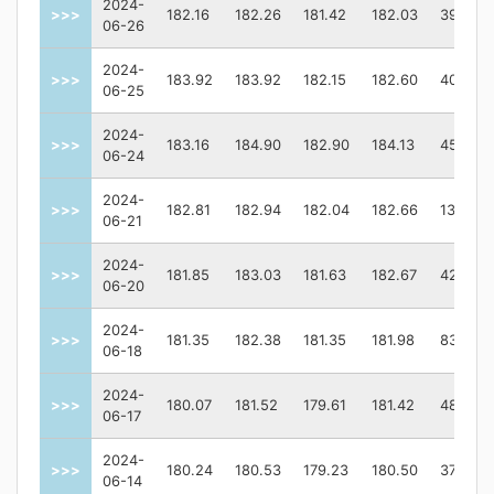
2024-
>>>
182.16
182.26
181.42
182.03
398400
06-26
2024-
>>>
183.92
183.92
182.15
182.60
402500
06-25
2024-
>>>
183.16
184.90
182.90
184.13
452000
06-24
2024-
>>>
182.81
182.94
182.04
182.66
132550
06-21
2024-
>>>
181.85
183.03
181.63
182.67
422800
06-20
2024-
>>>
181.35
182.38
181.35
181.98
831900
06-18
2024-
>>>
180.07
181.52
179.61
181.42
482000
06-17
2024-
>>>
180.24
180.53
179.23
180.50
375300
06-14