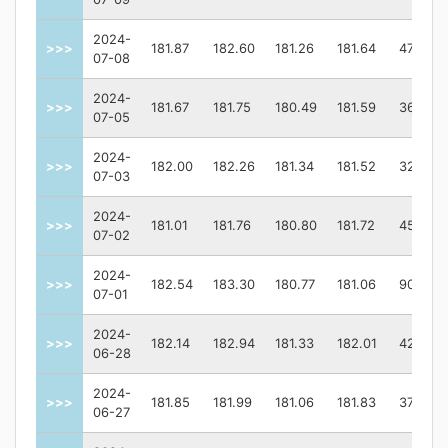
2024-
>>>
181.87
182.60
181.26
181.64
477900
07-08
2024-
>>>
181.67
181.75
180.49
181.59
361700
07-05
2024-
>>>
182.00
182.26
181.34
181.52
329200
07-03
2024-
>>>
181.01
181.76
180.80
181.72
456000
07-02
2024-
>>>
182.54
183.30
180.77
181.06
904600
07-01
2024-
>>>
182.14
182.94
181.33
182.01
426100
06-28
2024-
>>>
181.85
181.99
181.06
181.83
376400
06-27