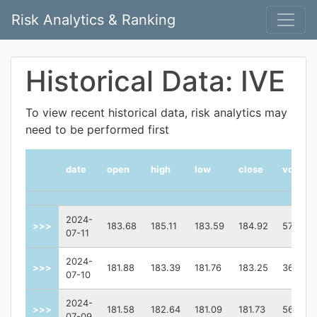
Risk Analytics & Ranking
Historical Data: IVE
To view recent historical data, risk analytics may
need to be performed first
date
open
high
low
close
volume
2024-
>>>
183.68
185.11
183.59
184.92
574880
07-11
2024-
>>>
181.88
183.39
181.76
183.25
365200
07-10
2024-
>>>
181.58
182.64
181.09
181.73
565286
07-09