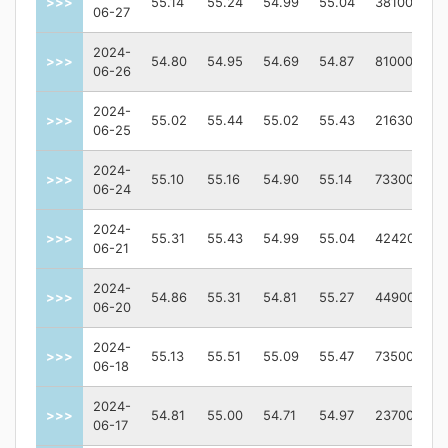
>>>
55.14
55.24
54.99
55.04
38100
06-27
2024-
>>>
54.80
54.95
54.69
54.87
81000
06-26
2024-
>>>
55.02
55.44
55.02
55.43
216300
06-25
2024-
>>>
55.10
55.16
54.90
55.14
73300
06-24
2024-
>>>
55.31
55.43
54.99
55.04
424200
06-21
2024-
>>>
54.86
55.31
54.81
55.27
44900
06-20
2024-
>>>
55.13
55.51
55.09
55.47
73500
06-18
2024-
>>>
54.81
55.00
54.71
54.97
23700
06-17