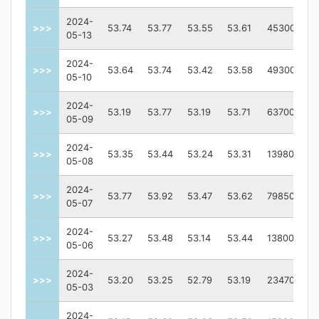
2024-
>>>
53.74
53.77
53.55
53.61
45300
05-13
2024-
>>>
53.64
53.74
53.42
53.58
49300
05-10
2024-
>>>
53.19
53.77
53.19
53.71
63700
05-09
2024-
>>>
53.35
53.44
53.24
53.31
139800
05-08
2024-
>>>
53.77
53.92
53.47
53.62
798500
05-07
2024-
>>>
53.27
53.48
53.14
53.44
138000
05-06
2024-
>>>
53.20
53.25
52.79
53.19
234700
05-03
2024-