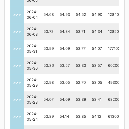
06-05
2024-
>>>
54.68
54.93
54.52
54.90
128400
06-04
2024-
>>>
53.72
54.34
53.71
54.34
128500
06-03
2024-
>>>
53.99
54.09
53.77
54.07
177100
05-31
2024-
>>>
53.36
53.57
53.33
53.57
60200
05-30
2024-
>>>
52.98
53.05
52.70
53.05
49300
05-29
2024-
>>>
54.07
54.09
53.39
53.41
68200
05-28
2024-
>>>
53.89
54.14
53.85
54.12
61300
05-24