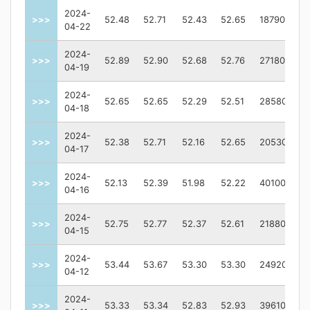
2024-
>>>
52.48
52.71
52.43
52.65
187900
04-22
2024-
>>>
52.89
52.90
52.68
52.76
271800
04-19
2024-
>>>
52.65
52.65
52.29
52.51
285800
04-18
2024-
>>>
52.38
52.71
52.16
52.65
205300
04-17
2024-
>>>
52.13
52.39
51.98
52.22
401000
04-16
2024-
>>>
52.75
52.77
52.37
52.61
218800
04-15
2024-
>>>
53.44
53.67
53.30
53.30
249200
04-12
2024-
>>>
53.33
53.34
52.83
52.93
396100