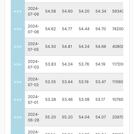
2024-
>>>
54.58
54.60
54.20
54.34
59343
07-09
2024-
>>>
54.62
54.77
54.44
54.70
74200
07-08
2024-
>>>
54.50
54.81
54.24
54.66
40800
07-05
2024-
>>>
53.83
54.24
53.76
54.19
117200
07-03
2024-
>>>
53.55
53.64
53.19
53.47
115600
07-02
2024-
>>>
53.28
53.46
53.08
53.17
107600
07-01
2024-
>>>
55.20
55.20
54.04
54.07
209700
06-28
2024-