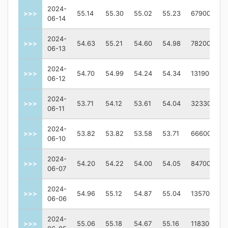
2024-
>>>
55.14
55.30
55.02
55.23
67900
06-14
2024-
>>>
54.63
55.21
54.60
54.98
78200
06-13
2024-
>>>
54.70
54.99
54.24
54.34
131900
06-12
2024-
>>>
53.71
54.12
53.61
54.04
323300
06-11
2024-
>>>
53.82
53.82
53.58
53.71
66600
06-10
2024-
>>>
54.20
54.22
54.00
54.05
84700
06-07
2024-
>>>
54.96
55.12
54.87
55.04
135700
06-06
2024-
>>>
55.06
55.18
54.67
55.16
118300