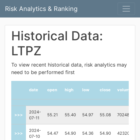
Risk Analytics & Ranking
Historical Data:
LTPZ
To view recent historical data, risk analytics may
need to be performed first
date
open
high
low
close
volume
2024-
>>>
55.21
55.40
54.97
55.08
70248
07-11
2024-
>>>
54.47
54.90
54.36
54.90
423200
07-10