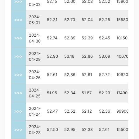
>>>
52.15
52.60
52.03
52.52
159000
05-02
2024-
>>>
52.31
52.70
52.04
52.25
155800
05-01
2024-
>>>
52.74
52.89
52.39
52.45
101500
04-30
2024-
>>>
52.90
53.18
52.86
53.09
406700
04-29
2024-
>>>
52.61
52.86
52.61
52.72
109200
04-26
2024-
>>>
51.95
52.34
51.87
52.29
174900
04-25
2024-
>>>
52.47
52.52
52.12
52.36
99900
04-24
2024-
>>>
52.50
52.95
52.38
52.61
155000
04-23