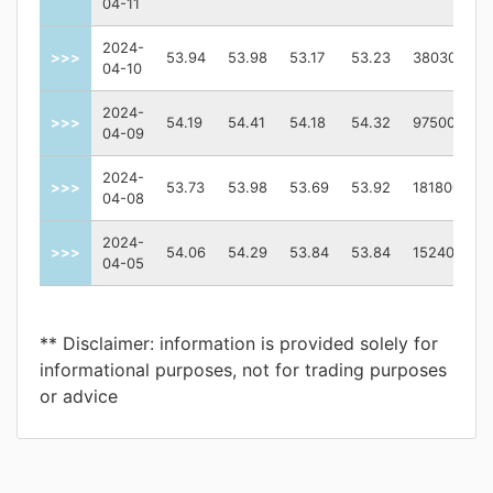
04-11
2024-
>>>
53.94
53.98
53.17
53.23
380300
04-10
2024-
>>>
54.19
54.41
54.18
54.32
97500
04-09
2024-
>>>
53.73
53.98
53.69
53.92
181800
04-08
2024-
>>>
54.06
54.29
53.84
53.84
152400
04-05
** Disclaimer: information is provided solely for
informational purposes, not for trading purposes
or advice