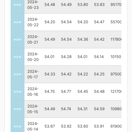
2024-
>>>
54.48
54.49
53.80
53.83
951700
05-23
2024-
>>>
54.20
54.54
54.20
54.47
55700
05-22
2024-
>>>
54.49
54.54
54.36
54.42
117800
05-21
2024-
>>>
54.01
54.28
54.01
54.14
101500
05-20
2024-
>>>
54.33
54.42
54.22
54.25
97500
05-17
2024-
>>>
54.75
54.77
54.45
54.48
121700
05-16
2024-
>>>
54.49
54.74
54.31
54.59
109800
05-15
2024-
>>>
53.67
53.92
53.60
53.91
61900
05-14