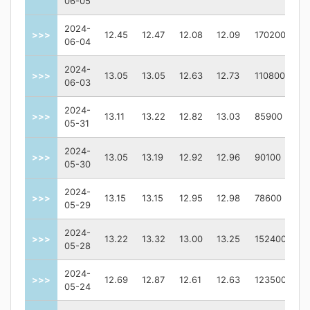
06-05
2024-
>>>
12.45
12.47
12.08
12.09
170200
06-04
2024-
>>>
13.05
13.05
12.63
12.73
110800
06-03
2024-
>>>
13.11
13.22
12.82
13.03
85900
05-31
2024-
>>>
13.05
13.19
12.92
12.96
90100
05-30
2024-
>>>
13.15
13.15
12.95
12.98
78600
05-29
2024-
>>>
13.22
13.32
13.00
13.25
152400
05-28
2024-
>>>
12.69
12.87
12.61
12.63
123500
05-24