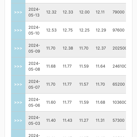
2024-
>>>
12.32
12.33
12.00
12.11
79000
05-13
2024-
>>>
12.53
12.75
12.25
12.29
97600
05-10
2024-
>>>
11.70
12.38
11.70
12.37
202500
05-09
2024-
>>>
11.68
11.77
11.59
11.64
246100
05-08
2024-
>>>
11.70
11.77
11.57
11.70
65200
05-07
2024-
>>>
11.60
11.77
11.59
11.68
103600
05-06
2024-
>>>
11.40
11.43
11.27
11.31
57300
05-03
2024-