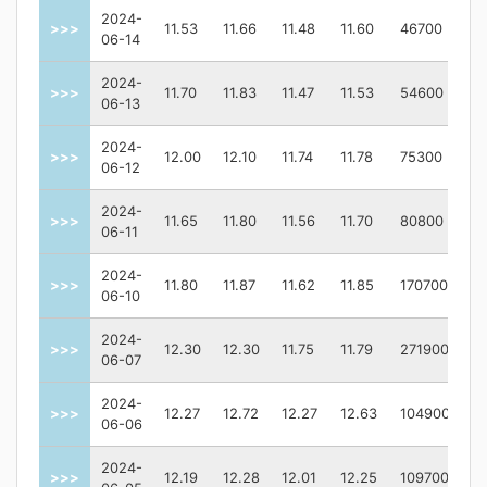
2024-
>>>
11.53
11.66
11.48
11.60
46700
06-14
2024-
>>>
11.70
11.83
11.47
11.53
54600
06-13
2024-
>>>
12.00
12.10
11.74
11.78
75300
06-12
2024-
>>>
11.65
11.80
11.56
11.70
80800
06-11
2024-
>>>
11.80
11.87
11.62
11.85
170700
06-10
2024-
>>>
12.30
12.30
11.75
11.79
271900
06-07
2024-
>>>
12.27
12.72
12.27
12.63
104900
06-06
2024-
>>>
12.19
12.28
12.01
12.25
109700