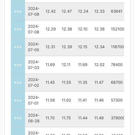
2024-
>>>
12.42
12.47
12.24
12.33
63641
07-09
2024-
>>>
12.29
12.38
12.10
12.38
152100
07-08
2024-
>>>
12.31
12.39
12.15
12.34
118700
07-05
2024-
>>>
11.69
12.11
11.69
12.02
78400
07-03
2024-
>>>
11.45
11.55
11.35
11.47
68700
07-02
2024-
>>>
11.58
11.62
11.41
11.46
57300
07-01
2024-
>>>
11.70
11.75
11.44
11.49
379000
06-28
2024-