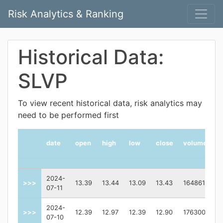
Risk Analytics & Ranking
Historical Data:
SLVP
To view recent historical data, risk analytics may
need to be performed first
date
open
high
low
close
volume
2024-
>>>
13.39
13.44
13.09
13.43
164861
07-11
2024-
>>>
12.39
12.97
12.39
12.90
176300
07-10