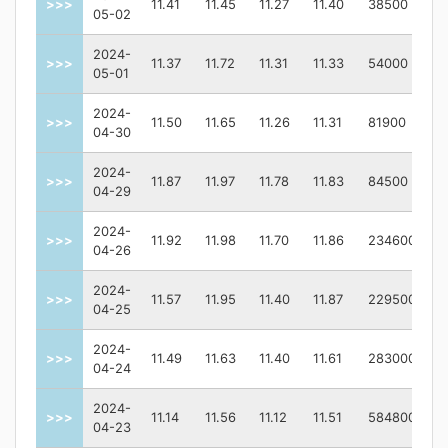
>>>
11.41
11.45
11.27
11.40
38500
05-02
2024-
>>>
11.37
11.72
11.31
11.33
54000
05-01
2024-
>>>
11.50
11.65
11.26
11.31
81900
04-30
2024-
>>>
11.87
11.97
11.78
11.83
84500
04-29
2024-
>>>
11.92
11.98
11.70
11.86
234600
04-26
2024-
>>>
11.57
11.95
11.40
11.87
229500
04-25
2024-
>>>
11.49
11.63
11.40
11.61
283000
04-24
2024-
>>>
11.14
11.56
11.12
11.51
584800
04-23