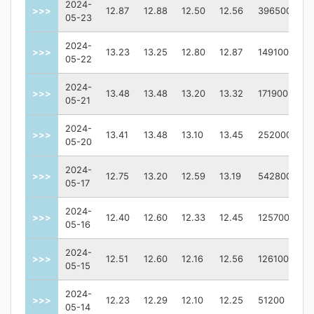
2024-
>>>
12.87
12.88
12.50
12.56
396500
05-23
2024-
>>>
13.23
13.25
12.80
12.87
149100
05-22
2024-
>>>
13.48
13.48
13.20
13.32
171900
05-21
2024-
>>>
13.41
13.48
13.10
13.45
252000
05-20
2024-
>>>
12.75
13.20
12.59
13.19
542800
05-17
2024-
>>>
12.40
12.60
12.33
12.45
125700
05-16
2024-
>>>
12.51
12.60
12.16
12.56
126100
05-15
2024-
>>>
12.23
12.29
12.10
12.25
51200
05-14