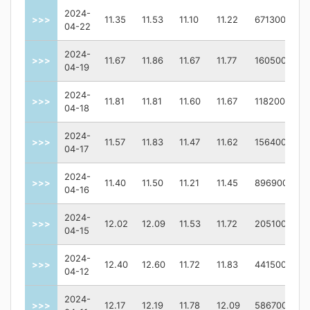
2024-
>>>
11.35
11.53
11.10
11.22
671300
04-22
2024-
>>>
11.67
11.86
11.67
11.77
160500
04-19
2024-
>>>
11.81
11.81
11.60
11.67
118200
04-18
2024-
>>>
11.57
11.83
11.47
11.62
156400
04-17
2024-
>>>
11.40
11.50
11.21
11.45
896900
04-16
2024-
>>>
12.02
12.09
11.53
11.72
205100
04-15
2024-
>>>
12.40
12.60
11.72
11.83
441500
04-12
2024-
>>>
12.17
12.19
11.78
12.09
586700