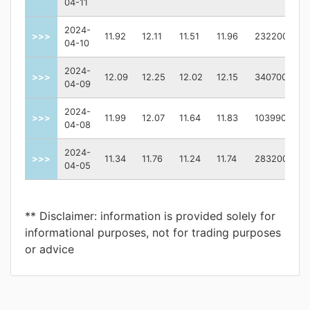
04-11
2024-
>>>
11.92
12.11
11.51
11.96
232200
04-10
2024-
>>>
12.09
12.25
12.02
12.15
340700
04-09
2024-
>>>
11.99
12.07
11.64
11.83
1039900
04-08
2024-
>>>
11.34
11.76
11.24
11.74
283200
04-05
** Disclaimer: information is provided solely for
informational purposes, not for trading purposes
or advice