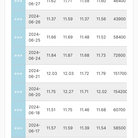
>>>
11.62
11.71
11.58
11.60
46400
06-27
2024-
>>>
11.37
11.59
11.37
11.56
43900
06-26
2024-
>>>
11.66
11.69
11.48
11.52
58400
06-25
2024-
>>>
11.84
11.87
11.68
11.73
72600
06-24
2024-
>>>
12.03
12.03
11.72
11.79
151700
06-21
2024-
>>>
11.75
12.27
11.71
12.02
154200
06-20
2024-
>>>
11.51
11.75
11.46
11.68
60700
06-18
2024-
>>>
11.57
11.59
11.39
11.54
58500
06-17