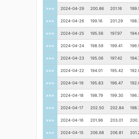
>>>
2024-04-29
200.86
201.16
199.
>>>
2024-04-26
199.16
201.29
198.
>>>
2024-04-25
195.56
197.97
194.
>>>
2024-04-24
198.59
199.41
196.
>>>
2024-04-23
195.06
197.42
194.
>>>
2024-04-22
194.01
195.42
192.
>>>
2024-04-19
195.83
196.47
192.
>>>
2024-04-18
198.79
199.30
196.
>>>
2024-04-17
202.50
202.84
198.
>>>
2024-04-16
201.96
203.01
200
>>>
2024-04-15
206.68
206.81
201.