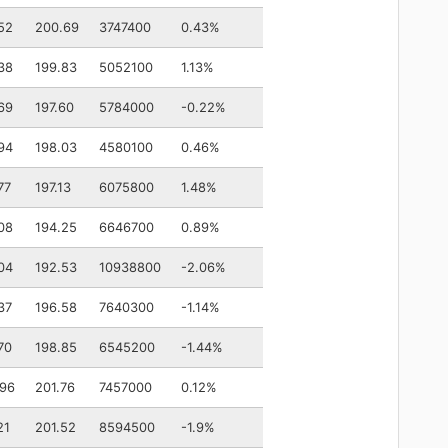
52
200.69
3747400
0.43%
38
199.83
5052100
1.13%
69
197.60
5784000
-0.22%
94
198.03
4580100
0.46%
77
197.13
6075800
1.48%
08
194.25
6646700
0.89%
04
192.53
10938800
-2.06%
37
196.58
7640300
-1.14%
70
198.85
6545200
-1.44%
.96
201.76
7457000
0.12%
21
201.52
8594500
-1.9%