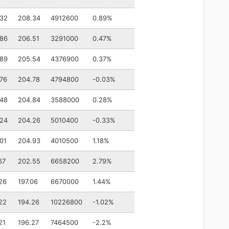
.32
208.34
4912600
0.89%
.86
206.51
3291000
0.47%
.89
205.54
4376900
0.37%
76
204.78
4794800
-0.03%
.48
204.84
3588000
0.28%
.24
204.26
5010400
-0.33%
01
204.93
4010500
1.18%
67
202.55
6658200
2.79%
26
197.06
6670000
1.44%
22
194.26
10226800
-1.02%
21
196.27
7464500
-2.2%