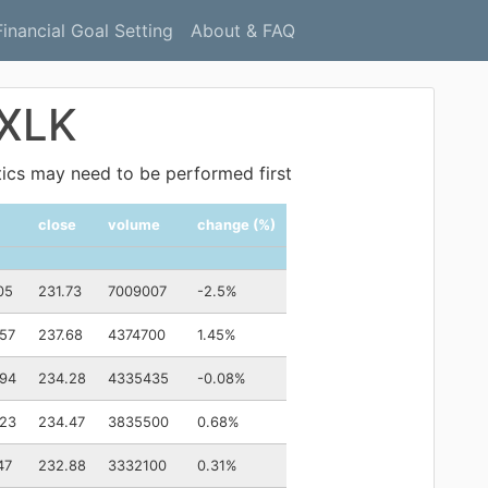
Financial Goal Setting
About & FAQ
 XLK
ytics may need to be performed first
close
volume
change (%)
05
231.73
7009007
-2.5%
57
237.68
4374700
1.45%
.94
234.28
4335435
-0.08%
.23
234.47
3835500
0.68%
47
232.88
3332100
0.31%