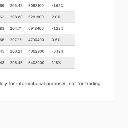
.66
205.42
8093100
-1.62%
.63
208.80
5281800
2.0%
.83
204.71
6918400
-1.23%
.66
207.25
4700400
0.5%
.45
206.21
4062900
-0.12%
.43
206.45
6403200
1.15%
lely for informational purposes, not for trading