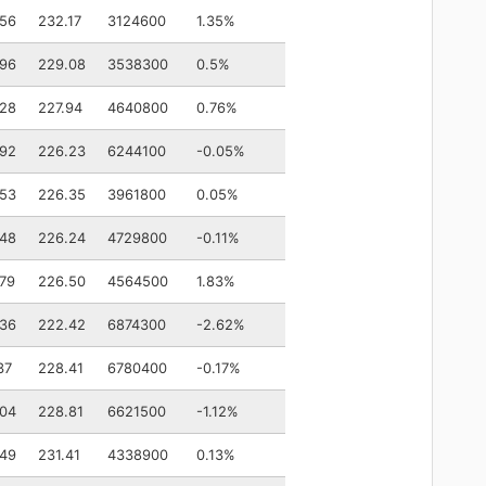
.56
232.17
3124600
1.35%
.96
229.08
3538300
0.5%
.28
227.94
4640800
0.76%
.92
226.23
6244100
-0.05%
.53
226.35
3961800
0.05%
.48
226.24
4729800
-0.11%
79
226.50
4564500
1.83%
.36
222.42
6874300
-2.62%
37
228.41
6780400
-0.17%
.04
228.81
6621500
-1.12%
.49
231.41
4338900
0.13%