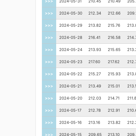
>>>
2024-05-31
210.45
210.49
205
>>>
2024-05-30
212.34
212.66
209.
>>>
2024-05-29
213.82
215.76
213.
>>>
2024-05-28
216.41
216.58
214.
>>>
2024-05-24
213.93
215.65
213.
>>>
2024-05-23
217.60
217.62
212.
>>>
2024-05-22
215.27
215.93
213.
>>>
2024-05-21
213.49
215.01
213.
>>>
2024-05-20
212.03
214.71
211.
>>>
2024-05-17
212.78
212.91
210.
>>>
2024-05-16
213.16
213.82
212.
>>>
2024-05-15
209.65
213.10
209