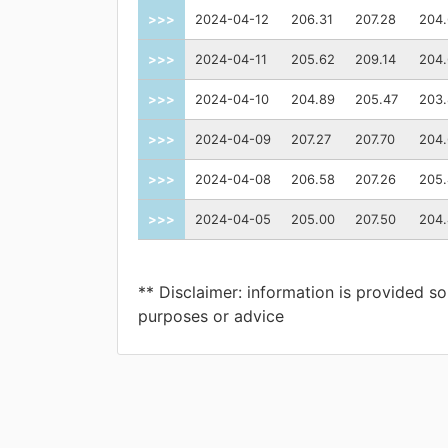
>>>
2024-04-12
206.31
207.28
204
>>>
2024-04-11
205.62
209.14
204
>>>
2024-04-10
204.89
205.47
203
>>>
2024-04-09
207.27
207.70
204
>>>
2024-04-08
206.58
207.26
205
>>>
2024-04-05
205.00
207.50
204
** Disclaimer: information is provided so
purposes or advice