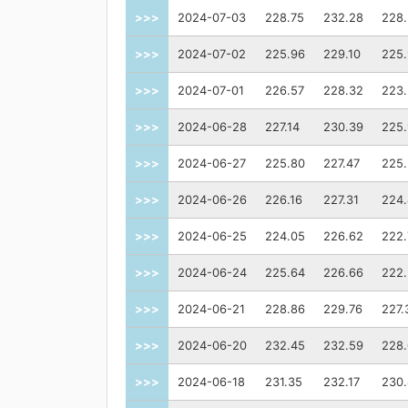
>>>
2024-07-03
228.75
232.28
228
>>>
2024-07-02
225.96
229.10
225
>>>
2024-07-01
226.57
228.32
223
>>>
2024-06-28
227.14
230.39
225
>>>
2024-06-27
225.80
227.47
225
>>>
2024-06-26
226.16
227.31
224
>>>
2024-06-25
224.05
226.62
222.
>>>
2024-06-24
225.64
226.66
222
>>>
2024-06-21
228.86
229.76
227.
>>>
2024-06-20
232.45
232.59
228
>>>
2024-06-18
231.35
232.17
230