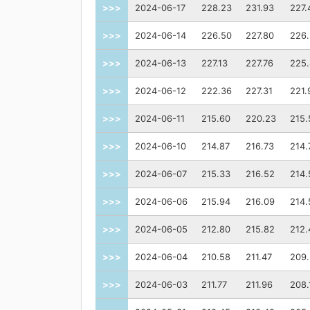
>>>
2024-06-17
228.23
231.93
227.
>>>
2024-06-14
226.50
227.80
226
>>>
2024-06-13
227.13
227.76
225
>>>
2024-06-12
222.36
227.31
221.
>>>
2024-06-11
215.60
220.23
215.
>>>
2024-06-10
214.87
216.73
214.
>>>
2024-06-07
215.33
216.52
214.
>>>
2024-06-06
215.94
216.09
214.
>>>
2024-06-05
212.80
215.82
212.
>>>
2024-06-04
210.58
211.47
209
>>>
2024-06-03
211.77
211.96
208.