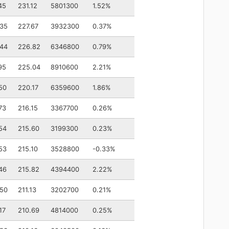
45
231.12
5801300
1.52%
.35
227.67
3932300
0.37%
.44
226.82
6346800
0.79%
95
225.04
8910600
2.21%
50
220.17
6359600
1.86%
73
216.15
3367700
0.26%
54
215.60
3199300
0.23%
53
215.10
3528800
-0.33%
46
215.82
4394400
2.22%
.50
211.13
3202700
0.21%
17
210.69
4814000
0.25%