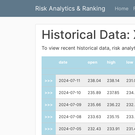
Risk Analytics & Ranking
Home
Historical Data:
To view recent historical data, risk anal
date
open
high
low
>>>
2024-07-11
238.04
238.14
231.
>>>
2024-07-10
235.89
237.85
234.
>>>
2024-07-09
235.66
236.22
232
>>>
2024-07-08
233.63
235.15
233
>>>
2024-07-05
232.43
233.91
231.