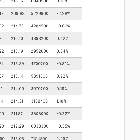
.53
210.16
6040500
0.16%
18
209.83
5229900
-2.28%
82
214.73
4284500
-0.63%
75
216.10
4393200
0.42%
22
215.19
2952600
0.84%
71
213.39
4700200
-0.81%
87
215.14
5891500
0.22%
11
214.66
3070200
0.16%
84
214.31
3138400
1.18%
66
211.82
3808000
-0.22%
20
212.29
6033300
-0.35%
.50
213.03
7154300
2.25%