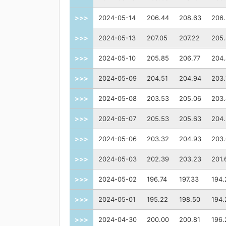
>>>
2024-05-14
206.44
208.63
206
>>>
2024-05-13
207.05
207.22
205
>>>
2024-05-10
205.85
206.77
204
>>>
2024-05-09
204.51
204.94
203.
>>>
2024-05-08
203.53
205.06
203
>>>
2024-05-07
205.53
205.63
204
>>>
2024-05-06
203.32
204.93
203.
>>>
2024-05-03
202.39
203.23
201.
>>>
2024-05-02
196.74
197.33
194.
>>>
2024-05-01
195.22
198.50
194.
>>>
2024-04-30
200.00
200.81
196.