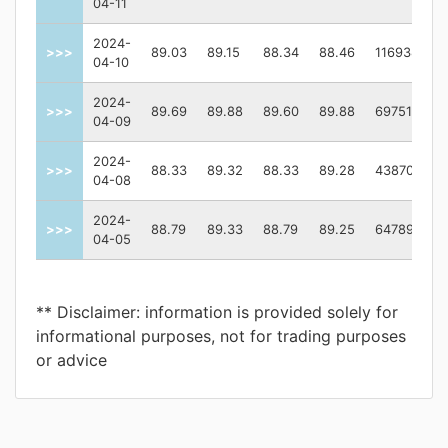
04-11
2024-
>>>
89.03
89.15
88.34
88.46
11693800
04-10
2024-
>>>
89.69
89.88
89.60
89.88
6975100
04-09
2024-
>>>
88.33
89.32
88.33
89.28
4387000
04-08
2024-
>>>
88.79
89.33
88.79
89.25
6478900
04-05
** Disclaimer: information is provided solely for
informational purposes, not for trading purposes
or advice