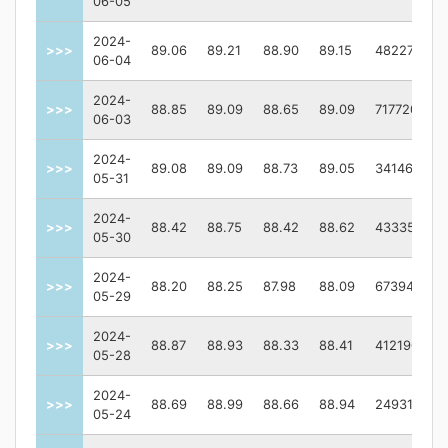
06-05
2024-
>>>
89.06
89.21
88.90
89.15
4822700
06-04
2024-
>>>
88.85
89.09
88.65
89.09
7177200
06-03
2024-
>>>
89.08
89.09
88.73
89.05
3414600
05-31
2024-
>>>
88.42
88.75
88.42
88.62
4333500
05-30
2024-
>>>
88.20
88.25
87.98
88.09
6739400
05-29
2024-
>>>
88.87
88.93
88.33
88.41
4121900
05-28
2024-
>>>
88.69
88.99
88.66
88.94
2493100
05-24