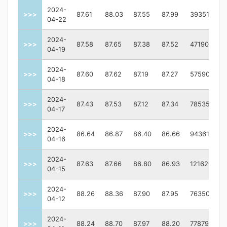
2024-
>>>
87.61
88.03
87.55
87.99
3935100
04-22
2024-
>>>
87.58
87.65
87.38
87.52
4719000
04-19
2024-
>>>
87.60
87.62
87.19
87.27
5759000
04-18
2024-
>>>
87.43
87.53
87.12
87.34
7853500
04-17
2024-
>>>
86.64
86.87
86.40
86.66
9436100
04-16
2024-
>>>
87.63
87.66
86.80
86.93
12162000
04-15
2024-
>>>
88.26
88.36
87.90
87.95
7635000
04-12
2024-
>>>
88.24
88.70
87.97
88.20
7787900