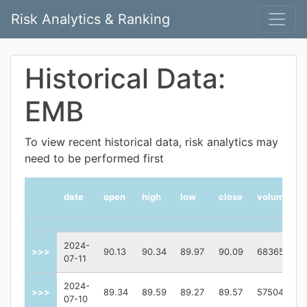
Risk Analytics & Ranking
Historical Data:
EMB
To view recent historical data, risk analytics may
need to be performed first
date
open
high
low
close
volume
2024-
>>>
90.13
90.34
89.97
90.09
6836541
07-11
2024-
>>>
89.34
89.59
89.27
89.57
5750400
07-10