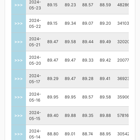
2024-
>>>
89.15
89.23
88.57
88.59
4828600
05-23
2024-
>>>
89.15
89.34
89.07
89.20
3410300
05-22
2024-
>>>
89.47
89.58
89.44
89.49
3202000
05-21
2024-
>>>
89.47
89.47
89.33
89.42
2007700
05-20
2024-
>>>
89.29
89.47
89.28
89.41
3692300
05-17
2024-
>>>
89.95
89.95
89.57
89.58
3590600
05-16
2024-
>>>
89.40
89.88
89.35
89.88
5781600
05-15
2024-
>>>
88.80
89.01
88.74
88.95
3054200
05-14