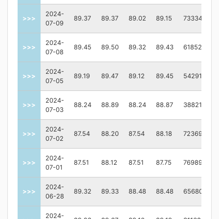
2024-
>>>
89.37
89.37
89.02
89.15
7333441
07-09
2024-
>>>
89.45
89.50
89.32
89.43
6185200
07-08
2024-
>>>
89.19
89.47
89.12
89.45
5429100
07-05
2024-
>>>
88.24
88.89
88.24
88.87
3882100
07-03
2024-
>>>
87.54
88.20
87.54
88.18
7236900
07-02
2024-
>>>
87.51
88.12
87.51
87.75
7698900
07-01
2024-
>>>
89.32
89.33
88.48
88.48
6568000
06-28
2024-