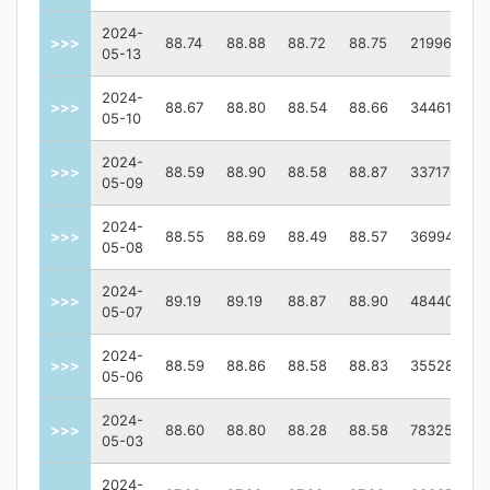
2024-
>>>
88.74
88.88
88.72
88.75
2199600
05-13
2024-
>>>
88.67
88.80
88.54
88.66
3446100
05-10
2024-
>>>
88.59
88.90
88.58
88.87
3371700
05-09
2024-
>>>
88.55
88.69
88.49
88.57
3699400
05-08
2024-
>>>
89.19
89.19
88.87
88.90
4844000
05-07
2024-
>>>
88.59
88.86
88.58
88.83
3552800
05-06
2024-
>>>
88.60
88.80
88.28
88.58
7832500
05-03
2024-