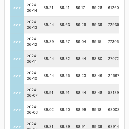
2024-
>>>
89.21
89.41
89.17
89.28
6126000
06-14
2024-
>>>
89.44
89.63
89.26
89.39
7293500
06-13
2024-
>>>
89.39
89.57
89.04
89.15
7730500
06-12
2024-
>>>
88.44
88.82
88.44
88.80
2707200
06-11
2024-
>>>
88.44
88.55
88.23
88.46
2466700
06-10
2024-
>>>
88.91
88.91
88.44
88.48
5313900
06-07
2024-
>>>
89.02
89.20
88.99
89.18
6800300
06-06
2024-
>>>
89.31
89.39
88.91
89.39
6391400