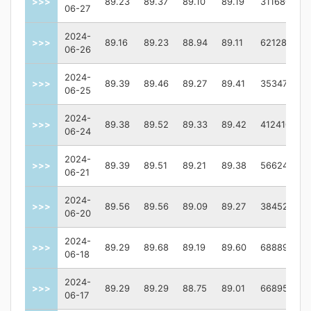
>>>
89.23
89.37
89.10
89.19
3116800
06-27
2024-
>>>
89.16
89.23
88.94
89.11
6212800
06-26
2024-
>>>
89.39
89.46
89.27
89.41
3534700
06-25
2024-
>>>
89.38
89.52
89.33
89.42
4124100
06-24
2024-
>>>
89.39
89.51
89.21
89.38
5662400
06-21
2024-
>>>
89.56
89.56
89.09
89.27
3845200
06-20
2024-
>>>
89.29
89.68
89.19
89.60
6888900
06-18
2024-
>>>
89.29
89.29
88.75
89.01
6689500
06-17