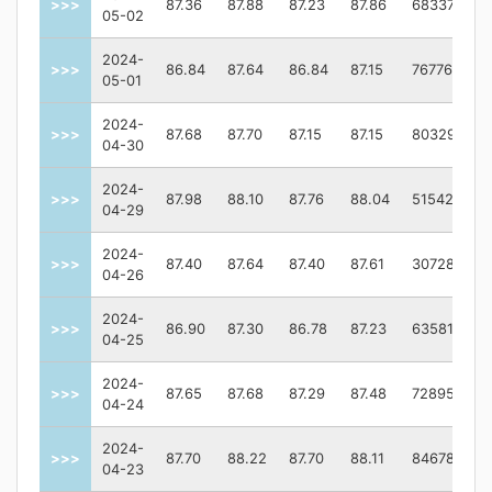
>>>
87.36
87.88
87.23
87.86
6833700
05-02
2024-
>>>
86.84
87.64
86.84
87.15
7677600
05-01
2024-
>>>
87.68
87.70
87.15
87.15
8032900
04-30
2024-
>>>
87.98
88.10
87.76
88.04
5154200
04-29
2024-
>>>
87.40
87.64
87.40
87.61
3072800
04-26
2024-
>>>
86.90
87.30
86.78
87.23
6358100
04-25
2024-
>>>
87.65
87.68
87.29
87.48
7289500
04-24
2024-
>>>
87.70
88.22
87.70
88.11
8467800
04-23