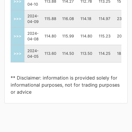
>>>
113.88
114.27
112.78
113.25
152050
04-10
2024-
>>>
115.88
116.08
114.18
114.97
232370
04-09
2024-
>>>
114.80
115.99
114.80
115.23
202240
04-08
2024-
>>>
113.60
114.50
113.50
114.25
18800
04-05
** Disclaimer: information is provided solely for
informational purposes, not for trading purposes
or advice