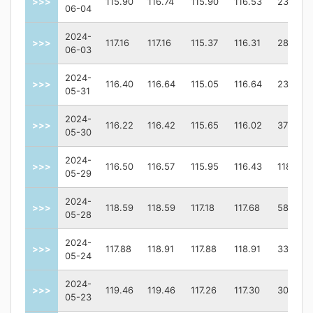
>>>
115.90
116.74
115.90
116.53
23400
06-04
2024-
>>>
117.16
117.16
115.37
116.31
28600
06-03
2024-
>>>
116.40
116.64
115.05
116.64
23600
05-31
2024-
>>>
116.22
116.42
115.65
116.02
37700
05-30
2024-
>>>
116.50
116.57
115.95
116.43
118800
05-29
2024-
>>>
118.59
118.59
117.18
117.68
58000
05-28
2024-
>>>
117.88
118.91
117.88
118.91
33500
05-24
2024-
>>>
119.46
119.46
117.26
117.30
30300
05-23