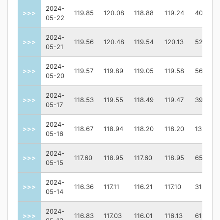
2024-
>>>
119.85
120.08
118.88
119.24
40300
05-22
2024-
>>>
119.56
120.48
119.54
120.13
52600
05-21
2024-
>>>
119.57
119.89
119.05
119.58
56400
05-20
2024-
>>>
118.53
119.55
118.49
119.47
39800
05-17
2024-
>>>
118.67
118.94
118.20
118.20
133800
05-16
2024-
>>>
117.60
118.95
117.60
118.95
65000
05-15
2024-
>>>
116.36
117.11
116.21
117.10
31200
05-14
2024-
>>>
116.83
117.03
116.01
116.13
61100