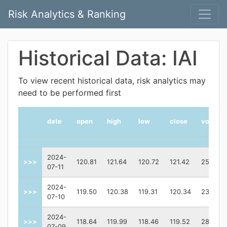
Risk Analytics & Ranking
Historical Data: IAI
To view recent historical data, risk analytics may
need to be performed first
date
open
high
low
close
volume
2024-
>>>
120.81
121.64
120.72
121.42
25257
07-11
2024-
>>>
119.50
120.38
119.31
120.34
23400
07-10
2024-
>>>
118.64
119.99
118.46
119.52
28553
07-09