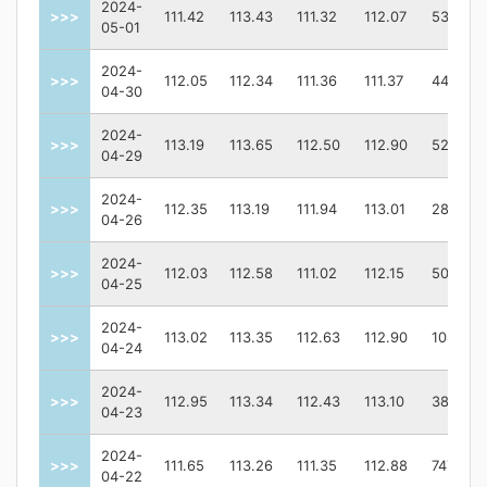
2024-
>>>
111.42
113.43
111.32
112.07
53600
05-01
2024-
>>>
112.05
112.34
111.36
111.37
44500
04-30
2024-
>>>
113.19
113.65
112.50
112.90
52800
04-29
2024-
>>>
112.35
113.19
111.94
113.01
28800
04-26
2024-
>>>
112.03
112.58
111.02
112.15
50500
04-25
2024-
>>>
113.02
113.35
112.63
112.90
108200
04-24
2024-
>>>
112.95
113.34
112.43
113.10
38400
04-23
2024-
>>>
111.65
113.26
111.35
112.88
74700
04-22