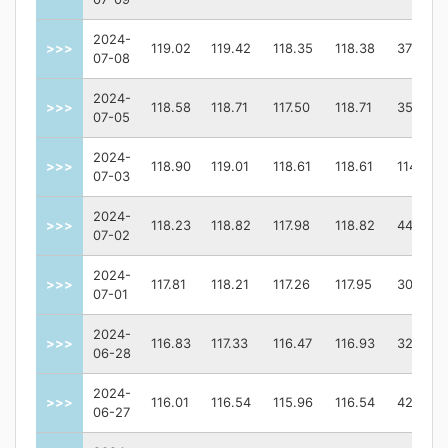
2024-
>>>
119.02
119.42
118.35
118.38
37600
07-08
2024-
>>>
118.58
118.71
117.50
118.71
35600
07-05
2024-
>>>
118.90
119.01
118.61
118.61
114100
07-03
2024-
>>>
118.23
118.82
117.98
118.82
44000
07-02
2024-
>>>
117.81
118.21
117.26
117.95
30100
07-01
2024-
>>>
116.83
117.33
116.47
116.93
32100
06-28
2024-
>>>
116.01
116.54
115.96
116.54
42800
06-27