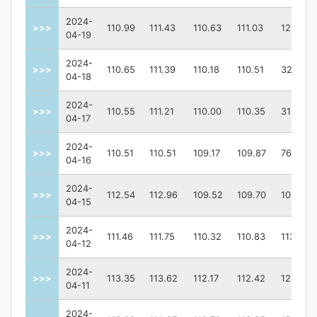
2024-
>>>
110.99
111.43
110.63
111.03
129100
04-19
2024-
>>>
110.65
111.39
110.18
110.51
32600
04-18
2024-
>>>
110.55
111.21
110.00
110.35
31500
04-17
2024-
>>>
110.51
110.51
109.17
109.87
76900
04-16
2024-
>>>
112.54
112.96
109.52
109.70
104700
04-15
2024-
>>>
111.46
111.75
110.32
110.83
113500
04-12
2024-
>>>
113.35
113.62
112.17
112.42
124500
04-11
2024-