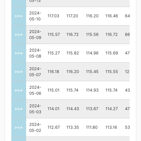
05-13
2024-
>>>
117.03
117.20
116.20
116.46
64900
05-10
2024-
>>>
115.57
116.72
115.56
116.72
66500
05-09
2024-
>>>
115.27
115.82
114.96
115.69
47600
05-08
2024-
>>>
116.18
116.20
115.45
115.55
125500
05-07
2024-
>>>
115.01
115.74
114.93
115.74
43800
05-06
2024-
>>>
114.01
114.43
113.67
114.27
47400
05-03
2024-
>>>
112.67
113.35
111.80
113.16
53000
05-02