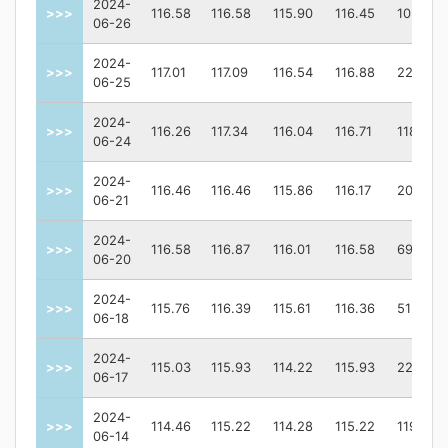
2024-
>>>
116.58
116.58
115.90
116.45
103500
06-26
2024-
>>>
117.01
117.09
116.54
116.88
22300
06-25
2024-
>>>
116.26
117.34
116.04
116.71
118800
06-24
2024-
>>>
116.46
116.46
115.86
116.17
20700
06-21
2024-
>>>
116.58
116.87
116.01
116.58
69400
06-20
2024-
>>>
115.76
116.39
115.61
116.36
51200
06-18
2024-
>>>
115.03
115.93
114.22
115.93
222300
06-17
2024-
>>>
114.46
115.22
114.28
115.22
119100
06-14