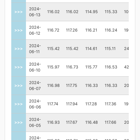
2024-
>>>
116.02
116.02
114.95
115.33
106200
06-13
2024-
>>>
116.72
117.26
116.21
116.24
19000
06-12
2024-
>>>
115.42
115.42
114.61
115.11
24100
06-11
2024-
>>>
115.97
116.73
115.77
116.53
42300
06-10
2024-
>>>
116.98
117.75
116.33
116.33
20000
06-07
2024-
>>>
117.74
117.94
117.28
117.36
19600
06-06
2024-
>>>
116.93
117.67
116.48
117.66
20900
06-05
2024-