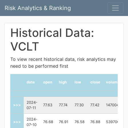
Risk Analytics & Ranking
Historical Data:
VCLT
To view recent historical data, risk analytics may
need to be performed first
date
open
high
low
close
volume
2024-
>>>
77.63
77.74
77.30
77.42
1470046
07-11
2024-
>>>
76.68
76.91
76.58
76.88
539700
07-10