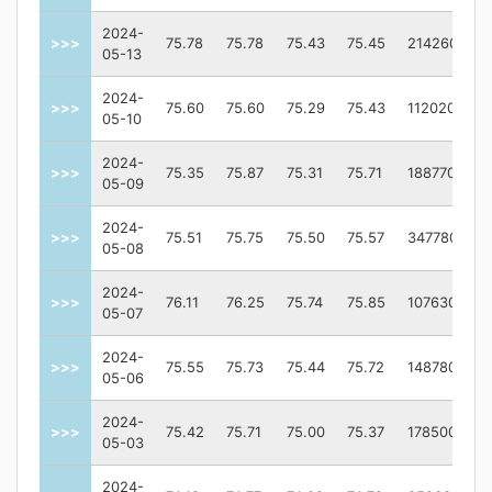
2024-
>>>
75.78
75.78
75.43
75.45
2142600
05-13
2024-
>>>
75.60
75.60
75.29
75.43
1120200
05-10
2024-
>>>
75.35
75.87
75.31
75.71
1887700
05-09
2024-
>>>
75.51
75.75
75.50
75.57
3477800
05-08
2024-
>>>
76.11
76.25
75.74
75.85
1076300
05-07
2024-
>>>
75.55
75.73
75.44
75.72
1487800
05-06
2024-
>>>
75.42
75.71
75.00
75.37
1785000
05-03
2024-