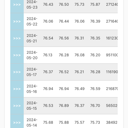
2024-
>>>
76.43
76.50
75.73
75.87
2712400
05-23
2024-
>>>
76.06
76.44
76.06
76.39
2716400
05-22
2024-
>>>
76.54
76.56
76.31
76.35
1612300
05-21
2024-
>>>
76.13
76.28
76.08
76.20
951100
05-20
2024-
>>>
76.37
76.52
76.21
76.28
1161900
05-17
2024-
>>>
76.94
76.94
76.49
76.59
2168700
05-16
2024-
>>>
76.53
76.89
76.37
76.70
5650200
05-15
2024-
>>>
75.68
75.88
75.57
75.73
3849200
05-14