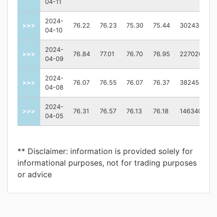
04-11
2024-
>>>
76.22
76.23
75.30
75.44
3024300
04-10
2024-
>>>
76.84
77.01
76.70
76.95
2270200
04-09
2024-
>>>
76.07
76.55
76.07
76.37
3824500
04-08
2024-
>>>
76.31
76.57
76.13
76.18
1463400
04-05
** Disclaimer: information is provided solely for
informational purposes, not for trading purposes
or advice