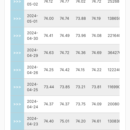
>>>
74.12
74.77
74.02
74.72
2526800
05-02
2024-
>>>
74.00
74.74
73.88
74.19
1386500
05-01
2024-
>>>
74.41
74.49
73.96
74.08
2216400
04-30
2024-
>>>
74.63
74.72
74.36
74.69
3642700
04-29
2024-
>>>
74.25
74.42
74.15
74.22
1222400
04-26
2024-
>>>
73.44
73.85
73.21
73.81
1169900
04-25
2024-
>>>
74.37
74.37
73.75
74.09
2008000
04-24
2024-
>>>
74.40
75.01
74.20
74.61
1308300
04-23