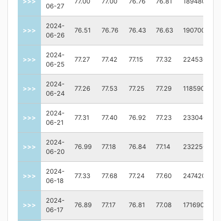
>>>
77.00
77.00
76.76
76.81
1894800
06-27
2024-
>>>
76.51
76.76
76.43
76.63
1907000
06-26
2024-
>>>
77.27
77.42
77.15
77.32
2245300
06-25
2024-
>>>
77.26
77.53
77.25
77.29
1185900
06-24
2024-
>>>
77.31
77.40
76.92
77.23
2330400
06-21
2024-
>>>
76.99
77.18
76.84
77.14
2322500
06-20
2024-
>>>
77.33
77.68
77.24
77.60
2474200
06-18
2024-
>>>
76.89
77.17
76.81
77.08
1716900
06-17