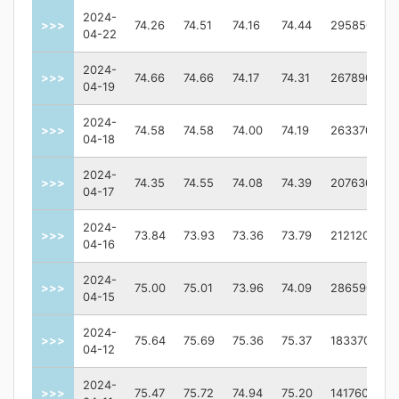
2024-
>>>
74.26
74.51
74.16
74.44
2958500
04-22
2024-
>>>
74.66
74.66
74.17
74.31
2678900
04-19
2024-
>>>
74.58
74.58
74.00
74.19
2633700
04-18
2024-
>>>
74.35
74.55
74.08
74.39
2076300
04-17
2024-
>>>
73.84
73.93
73.36
73.79
2121200
04-16
2024-
>>>
75.00
75.01
73.96
74.09
2865900
04-15
2024-
>>>
75.64
75.69
75.36
75.37
1833700
04-12
2024-
>>>
75.47
75.72
74.94
75.20
1417600