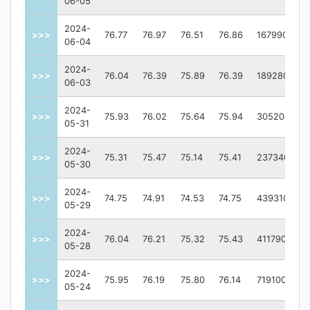
06-05
2024-
>>>
76.77
76.97
76.51
76.86
1679900
06-04
2024-
>>>
76.04
76.39
75.89
76.39
1892800
06-03
2024-
>>>
75.93
76.02
75.64
75.94
3052000
05-31
2024-
>>>
75.31
75.47
75.14
75.41
2373400
05-30
2024-
>>>
74.75
74.91
74.53
74.75
4393100
05-29
2024-
>>>
76.04
76.21
75.32
75.43
4117900
05-28
2024-
>>>
75.95
76.19
75.80
76.14
719100
05-24