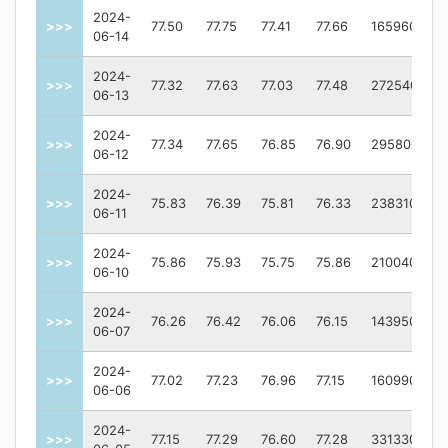
2024-
>>>
77.50
77.75
77.41
77.66
1659600
06-14
2024-
>>>
77.32
77.63
77.03
77.48
2725400
06-13
2024-
>>>
77.34
77.65
76.85
76.90
2958000
06-12
2024-
>>>
75.83
76.39
75.81
76.33
2383100
06-11
2024-
>>>
75.86
75.93
75.75
75.86
2100400
06-10
2024-
>>>
76.26
76.42
76.06
76.15
1439500
06-07
2024-
>>>
77.02
77.23
76.96
77.15
1609900
06-06
2024-
>>>
77.15
77.29
76.60
77.28
3313300