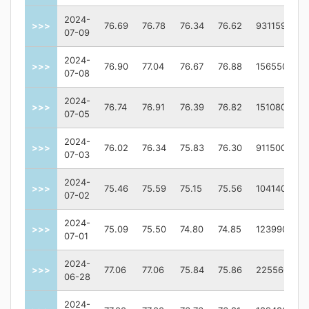
2024-
>>>
76.69
76.78
76.34
76.62
931159
07-09
2024-
>>>
76.90
77.04
76.67
76.88
1565500
07-08
2024-
>>>
76.74
76.91
76.39
76.82
1510800
07-05
2024-
>>>
76.02
76.34
75.83
76.30
911500
07-03
2024-
>>>
75.46
75.59
75.15
75.56
1041400
07-02
2024-
>>>
75.09
75.50
74.80
74.85
1239900
07-01
2024-
>>>
77.06
77.06
75.84
75.86
2255600
06-28
2024-