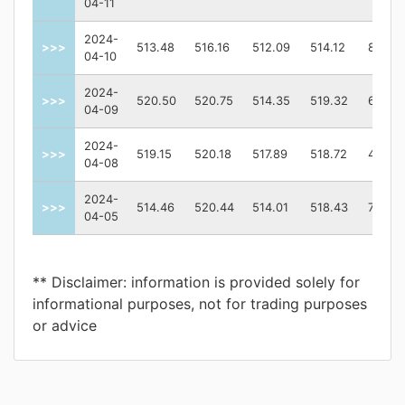
04-11
2024-
>>>
513.48
516.16
512.09
514.12
82652
04-10
2024-
>>>
520.50
520.75
514.35
519.32
68124
04-09
2024-
>>>
519.15
520.18
517.89
518.72
48401
04-08
2024-
>>>
514.46
520.44
514.01
518.43
74482
04-05
** Disclaimer: information is provided solely for
informational purposes, not for trading purposes
or advice