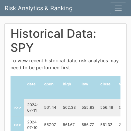
Risk Analytics & Ranking
Historical Data:
SPY
To view recent historical data, risk analytics may
need to be performed first
date
open
high
low
close
volum
2024-
>>>
561.44
562.33
555.83
556.48
52392
07-11
2024-
>>>
557.07
561.67
556.77
561.32
38701
07-10