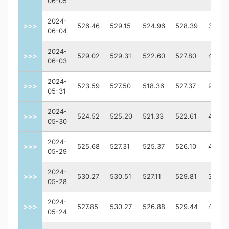
06-05
2024-
>>>
526.46
529.15
524.96
528.39
34632
06-04
2024-
>>>
529.02
529.31
522.60
527.80
46835
06-03
2024-
>>>
523.59
527.50
518.36
527.37
90785
05-31
2024-
>>>
524.52
525.20
521.33
522.61
46468
05-30
2024-
>>>
525.68
527.31
525.37
526.10
45190
05-29
2024-
>>>
530.27
530.51
527.11
529.81
36269
05-28
2024-
>>>
527.85
530.27
526.88
529.44
41258
05-24