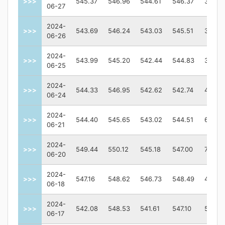
>>>
545.37
546.96
544.61
546.37
35041
06-27
2024-
>>>
543.69
546.24
543.03
545.51
38550
06-26
2024-
>>>
543.99
545.20
542.44
544.83
38273
06-25
2024-
>>>
544.33
546.95
542.62
542.74
45528
06-24
2024-
>>>
544.40
545.65
543.02
544.51
64513
06-21
2024-
>>>
549.44
550.12
545.18
547.00
70328
06-20
2024-
>>>
547.16
548.62
546.73
548.49
41376
06-18
2024-
>>>
542.08
548.53
541.61
547.10
55839
06-17