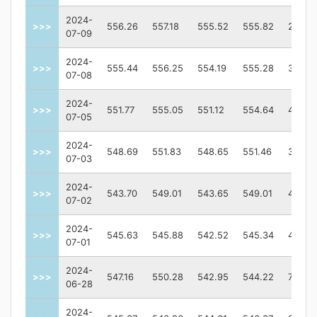
2024-
>>>
556.26
557.18
555.52
555.82
24299
07-09
2024-
>>>
555.44
556.25
554.19
555.28
36110
07-08
2024-
>>>
551.77
555.05
551.12
554.64
41381
07-05
2024-
>>>
548.69
551.83
548.65
551.46
32789
07-03
2024-
>>>
543.70
549.01
543.65
549.01
40434
07-02
2024-
>>>
545.63
545.88
542.52
545.34
40297
07-01
2024-
>>>
547.16
550.28
542.95
544.22
76144
06-28
2024-