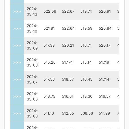
2024-
>>>
522.56
522.67
519.74
520.91
36716
05-13
2024-
>>>
521.81
522.64
519.59
520.84
52233
05-10
2024-
>>>
517.38
520.21
516.71
520.17
43643
05-09
2024-
>>>
515.26
517.74
515.14
517.19
42047
05-08
2024-
>>>
517.56
518.57
516.45
517.14
52561
05-07
2024-
>>>
513.75
516.61
513.30
516.57
47264
05-06
2024-
>>>
511.16
512.55
508.56
511.29
72756
05-03
2024-