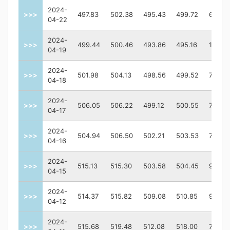
2024-
>>>
497.83
502.38
495.43
499.72
67961
04-22
2024-
>>>
499.44
500.46
493.86
495.16
10212
04-19
2024-
>>>
501.98
504.13
498.56
499.52
74548
04-18
2024-
>>>
506.05
506.22
499.12
500.55
75910
04-17
2024-
>>>
504.94
506.50
502.21
503.53
73484
04-16
2024-
>>>
515.13
515.30
503.58
504.45
92101
04-15
2024-
>>>
514.37
515.82
509.08
510.85
92469
04-12
2024-
>>>
515.68
519.48
512.08
518.00
70099