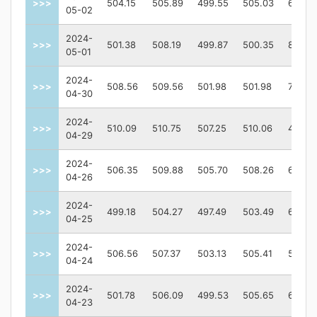
>>>
504.15
505.89
499.55
505.03
62550
05-02
2024-
>>>
501.38
508.19
499.87
500.35
80242
05-01
2024-
>>>
508.56
509.56
501.98
501.98
77483
04-30
2024-
>>>
510.09
510.75
507.25
510.06
46415
04-29
2024-
>>>
506.35
509.88
505.70
508.26
64306
04-26
2024-
>>>
499.18
504.27
497.49
503.49
69122
04-25
2024-
>>>
506.56
507.37
503.13
505.41
55928
04-24
2024-
>>>
501.78
506.09
499.53
505.65
64633
04-23