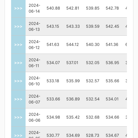
2024-
>>>
540.88
542.81
539.85
542.78
40089
06-14
2024-
>>>
543.15
543.33
539.59
542.45
44760
06-13
2024-
>>>
541.63
544.12
540.30
541.36
63251
06-12
2024-
>>>
534.07
537.01
532.05
536.95
36383
06-11
2024-
>>>
533.18
535.99
532.57
535.66
35729
06-10
2024-
>>>
533.66
536.89
532.54
534.01
43224
06-07
2024-
>>>
534.98
535.42
532.68
534.66
30808
06-06
2024-
>>>
530.77
534.69
528.73
534.67
47610