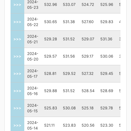
2024-
>>>
532.96
533.07
524.72
525.96
57211
05-23
2024-
>>>
530.65
531.38
527.60
529.83
48390
05-22
2024-
>>>
529.28
531.52
529.07
531.36
33437
05-21
2024-
>>>
529.57
531.56
529.17
530.06
37764
05-20
2024-
>>>
528.81
529.52
527.32
529.45
59187
05-17
2024-
>>>
529.88
531.52
528.54
528.69
50244
05-16
2024-
>>>
525.83
530.08
525.18
529.78
59504
05-15
2024-
>>>
521.11
523.83
520.56
523.30
57535
05-14