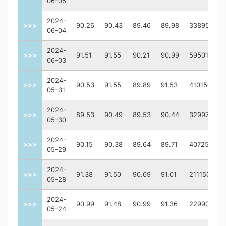
06-05
2024-
>>>
90.26
90.43
89.46
89.98
3389500
06-04
2024-
>>>
91.51
91.55
90.21
90.99
5950100
06-03
2024-
>>>
90.53
91.55
89.89
91.53
4101500
05-31
2024-
>>>
89.53
90.49
89.53
90.44
3299700
05-30
2024-
>>>
90.15
90.38
89.64
89.71
4072500
05-29
2024-
>>>
91.38
91.50
90.69
91.01
2111500
05-28
2024-
>>>
90.99
91.48
90.99
91.36
2299000
05-24