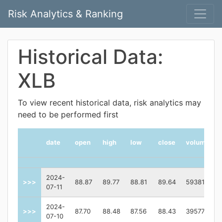
Risk Analytics & Ranking
Historical Data:
XLB
To view recent historical data, risk analytics may
need to be performed first
date
open
high
low
close
volume
2024-
>>>
88.87
89.77
88.81
89.64
5938179
07-11
2024-
>>>
87.70
88.48
87.56
88.43
3957700
07-10