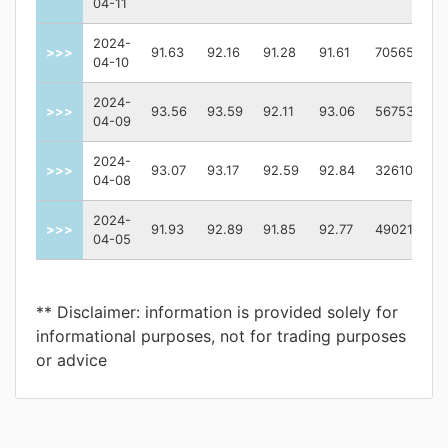
04-11
2024-
>>>
91.63
92.16
91.28
91.61
7056500
04-10
2024-
>>>
93.56
93.59
92.11
93.06
5675300
04-09
2024-
>>>
93.07
93.17
92.59
92.84
3261000
04-08
2024-
>>>
91.93
92.89
91.85
92.77
4902100
04-05
** Disclaimer: information is provided solely for
informational purposes, not for trading purposes
or advice