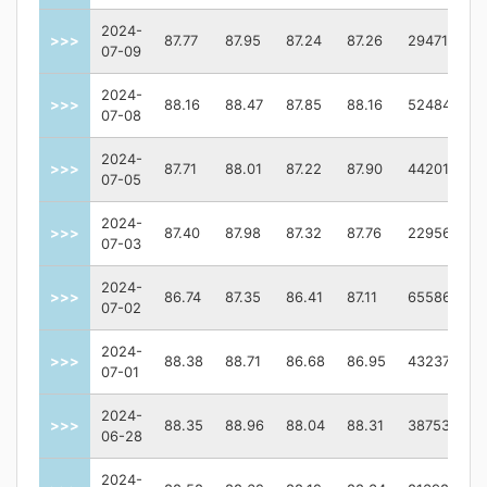
2024-
>>>
87.77
87.95
87.24
87.26
2947167
07-09
2024-
>>>
88.16
88.47
87.85
88.16
5248400
07-08
2024-
>>>
87.71
88.01
87.22
87.90
4420100
07-05
2024-
>>>
87.40
87.98
87.32
87.76
2295600
07-03
2024-
>>>
86.74
87.35
86.41
87.11
6558600
07-02
2024-
>>>
88.38
88.71
86.68
86.95
4323700
07-01
2024-
>>>
88.35
88.96
88.04
88.31
3875300
06-28
2024-