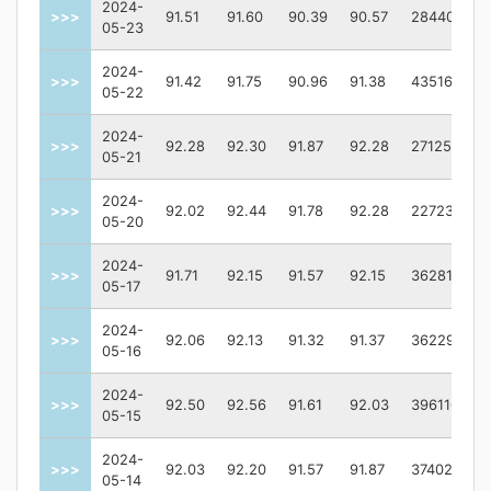
2024-
>>>
91.51
91.60
90.39
90.57
2844000
05-23
2024-
>>>
91.42
91.75
90.96
91.38
4351600
05-22
2024-
>>>
92.28
92.30
91.87
92.28
2712500
05-21
2024-
>>>
92.02
92.44
91.78
92.28
2272300
05-20
2024-
>>>
91.71
92.15
91.57
92.15
3628100
05-17
2024-
>>>
92.06
92.13
91.32
91.37
3622900
05-16
2024-
>>>
92.50
92.56
91.61
92.03
3961100
05-15
2024-
>>>
92.03
92.20
91.57
91.87
3740200
05-14