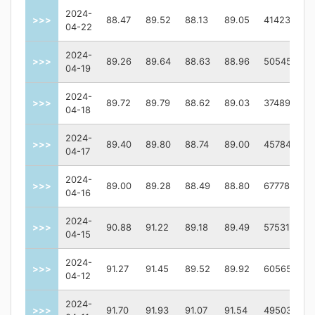
2024-
>>>
88.47
89.52
88.13
89.05
4142300
04-22
2024-
>>>
89.26
89.64
88.63
88.96
5054500
04-19
2024-
>>>
89.72
89.79
88.62
89.03
3748900
04-18
2024-
>>>
89.40
89.80
88.74
89.00
4578400
04-17
2024-
>>>
89.00
89.28
88.49
88.80
6777800
04-16
2024-
>>>
90.88
91.22
89.18
89.49
5753100
04-15
2024-
>>>
91.27
91.45
89.52
89.92
6056500
04-12
2024-
>>>
91.70
91.93
91.07
91.54
4950300