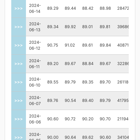
2024-
>>>
89.29
89.44
88.42
88.98
2847200
06-14
2024-
>>>
89.34
89.92
89.01
89.81
3968600
06-13
2024-
>>>
90.75
91.02
89.61
89.84
4087100
06-12
2024-
>>>
89.20
89.67
88.84
89.67
3228600
06-11
2024-
>>>
89.55
89.79
89.35
89.70
2611800
06-10
2024-
>>>
89.76
90.54
89.40
89.79
4179500
06-07
2024-
>>>
90.60
90.72
90.20
90.70
2119400
06-06
2024-
>>>
90.00
90.64
89.62
90.60
3410400