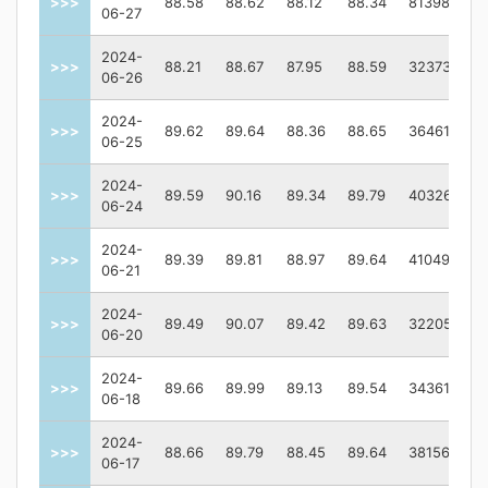
>>>
88.58
88.62
88.12
88.34
8139800
06-27
2024-
>>>
88.21
88.67
87.95
88.59
3237300
06-26
2024-
>>>
89.62
89.64
88.36
88.65
3646100
06-25
2024-
>>>
89.59
90.16
89.34
89.79
4032600
06-24
2024-
>>>
89.39
89.81
88.97
89.64
4104900
06-21
2024-
>>>
89.49
90.07
89.42
89.63
3220500
06-20
2024-
>>>
89.66
89.99
89.13
89.54
3436100
06-18
2024-
>>>
88.66
89.79
88.45
89.64
3815600
06-17