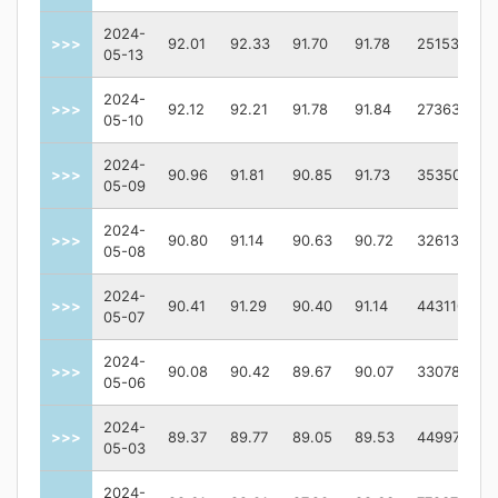
2024-
>>>
92.01
92.33
91.70
91.78
2515300
05-13
2024-
>>>
92.12
92.21
91.78
91.84
2736300
05-10
2024-
>>>
90.96
91.81
90.85
91.73
3535000
05-09
2024-
>>>
90.80
91.14
90.63
90.72
3261300
05-08
2024-
>>>
90.41
91.29
90.40
91.14
4431100
05-07
2024-
>>>
90.08
90.42
89.67
90.07
3307800
05-06
2024-
>>>
89.37
89.77
89.05
89.53
4499700
05-03
2024-