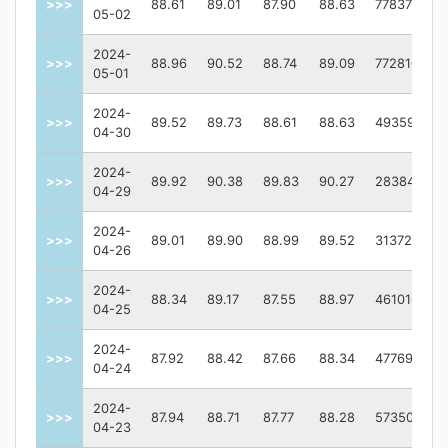
>>>
88.61
89.01
87.90
88.63
7783700
05-02
2024-
>>>
88.96
90.52
88.74
89.09
7728100
05-01
2024-
>>>
89.52
89.73
88.61
88.63
4935900
04-30
2024-
>>>
89.92
90.38
89.83
90.27
2838400
04-29
2024-
>>>
89.01
89.90
88.99
89.52
3137200
04-26
2024-
>>>
88.34
89.17
87.55
88.97
4610100
04-25
2024-
>>>
87.92
88.42
87.66
88.34
4776900
04-24
2024-
>>>
87.94
88.71
87.77
88.28
5735000
04-23