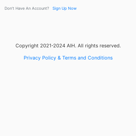
Don't Have An Account?
Sign Up Now
Copyright 2021-2024 AIH. All rights reserved.
Privacy Policy & Terms and Conditions