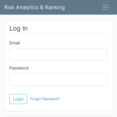
Risk Analytics & Ranking
Log In
Email
Password
Forgot Password?