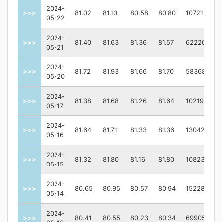
2024-
>>>
81.02
81.10
80.58
80.80
10721200
05-22
2024-
>>>
81.40
81.63
81.36
81.57
6222000
05-21
2024-
>>>
81.72
81.93
81.66
81.70
5836800
05-20
2024-
>>>
81.38
81.68
81.26
81.64
10219600
05-17
2024-
>>>
81.64
81.71
81.33
81.36
13042100
05-16
2024-
>>>
81.32
81.80
81.16
81.80
10823700
05-15
2024-
>>>
80.65
80.95
80.57
80.94
15228300
05-14
2024-
>>>
80.41
80.55
80.23
80.34
6990500