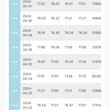
2024-
>>>
77.25
78.02
76.91
77.10
17900300
05-01
2024-
>>>
78.00
78.22
77.21
77.27
18994300
04-30
2024-
>>>
78.16
78.40
78.04
78.26
10560000
04-29
2024-
>>>
77.68
78.06
77.65
77.96
12676400
04-26
2024-
>>>
76.61
77.45
76.42
77.34
11479600
04-25
2024-
>>>
77.97
77.97
77.39
77.70
8530000
04-24
2024-
>>>
77.27
77.95
77.21
77.85
13466000
04-23
2024-
>>>
76.54
77.27
76.47
77.01
17314200
04-22