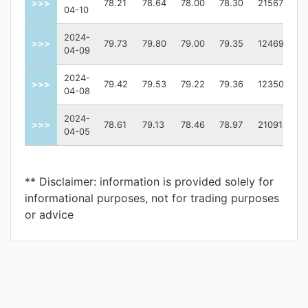
>>>
78.21
78.64
78.00
78.30
21567300
04-10
2024-
>>>
79.73
79.80
79.00
79.35
12469100
04-09
2024-
>>>
79.42
79.53
79.22
79.36
12350900
04-08
2024-
>>>
78.61
79.13
78.46
78.97
21091800
04-05
** Disclaimer: information is provided solely for
informational purposes, not for trading purposes
or advice