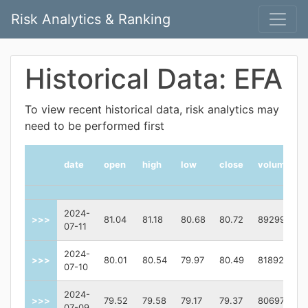
Risk Analytics & Ranking
Historical Data: EFA
To view recent historical data, risk analytics may
need to be performed first
date
open
high
low
close
volume
2024-
>>>
81.04
81.18
80.68
80.72
8929925
07-11
2024-
>>>
80.01
80.54
79.97
80.49
8189200
07-10
2024-
>>>
79.52
79.58
79.17
79.37
8069732
07-09