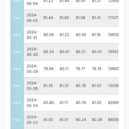
>>>
81.23
81.44
80.97
81.31
12565500
06-04
2024-
>>>
81.44
81.65
81.08
81.41
17127700
06-03
2024-
>>>
80.96
81.22
80.56
81.18
19932400
05-31
2024-
>>>
80.24
80.61
80.21
80.41
7456100
05-30
2024-
>>>
79.98
80.11
79.71
79.74
13662100
05-29
2024-
>>>
81.35
81.37
80.78
81.02
13036500
05-28
2024-
>>>
80.80
81.17
80.76
81.05
9289500
05-24
2024-
>>>
81.50
81.51
80.24
80.39
8805800
05-23