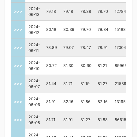
2024-
>>>
79.18
79.18
78.38
78.70
12784200
06-13
2024-
>>>
80.18
80.39
79.70
79.84
15188900
06-12
2024-
>>>
78.89
79.07
78.47
78.91
17004600
06-11
2024-
>>>
80.72
81.30
80.60
81.21
8996300
06-10
2024-
>>>
81.44
81.71
81.19
81.27
21589700
06-07
2024-
>>>
81.91
82.16
81.86
82.16
13195600
06-06
2024-
>>>
81.71
81.91
81.27
81.88
8661500
06-05
2024-