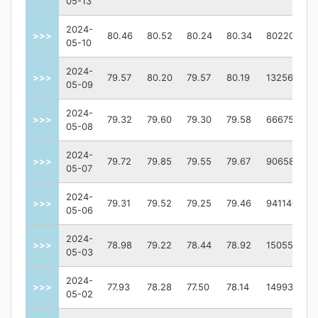
05-13
2024-
>>>
80.46
80.52
80.24
80.34
8022000
05-10
2024-
>>>
79.57
80.20
79.57
80.19
13256000
05-09
2024-
>>>
79.32
79.60
79.30
79.58
6667500
05-08
2024-
>>>
79.72
79.85
79.55
79.67
9065800
05-07
2024-
>>>
79.31
79.52
79.25
79.46
9411400
05-06
2024-
>>>
78.98
79.22
78.44
78.92
15055600
05-03
2024-
>>>
77.93
78.28
77.50
78.14
14993300
05-02