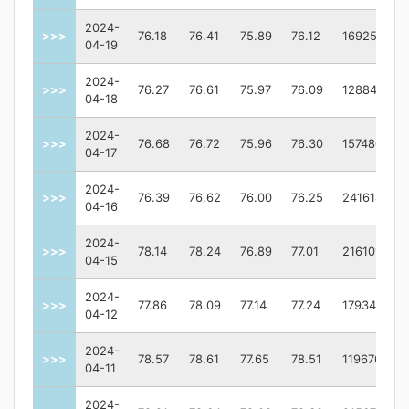
2024-
>>>
76.18
76.41
75.89
76.12
16925000
04-19
2024-
>>>
76.27
76.61
75.97
76.09
12884200
04-18
2024-
>>>
76.68
76.72
75.96
76.30
15748000
04-17
2024-
>>>
76.39
76.62
76.00
76.25
24161800
04-16
2024-
>>>
78.14
78.24
76.89
77.01
21610100
04-15
2024-
>>>
77.86
78.09
77.14
77.24
17934600
04-12
2024-
>>>
78.57
78.61
77.65
78.51
11967000
04-11
2024-