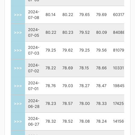
2024-
>>>
80.14
80.22
79.65
79.69
6031700
07-08
2024-
>>>
80.22
80.23
79.52
80.09
8408800
07-05
2024-
>>>
79.25
79.62
79.25
79.56
8107900
07-03
2024-
>>>
78.22
78.69
78.15
78.66
10331700
07-02
2024-
>>>
78.76
79.03
78.27
78.47
19845700
07-01
2024-
>>>
78.23
78.57
78.00
78.33
17425000
06-28
2024-
>>>
78.32
78.52
78.08
78.24
14156000
06-27