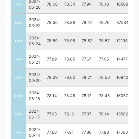
2024-
>>>
78.06
78.34
77.94
78.18
10509700
06-26
2024-
>>>
78.56
78.88
78.47
78.76
8753400
06-25
2024-
>>>
78.59
78.96
78.52
78.57
12193700
06-24
2024-
>>>
77.89
78.05
77.67
77.95
14477700
06-21
2024-
>>>
78.29
78.62
78.21
78.50
10942900
06-20
2024-
>>>
78.14
78.48
78.12
78.45
16057100
06-18
2024-
>>>
77.63
78.16
77.37
78.14
13582700
06-17
2024-
>>>
77.66
77.91
77.36
77.83
17500000
06-14