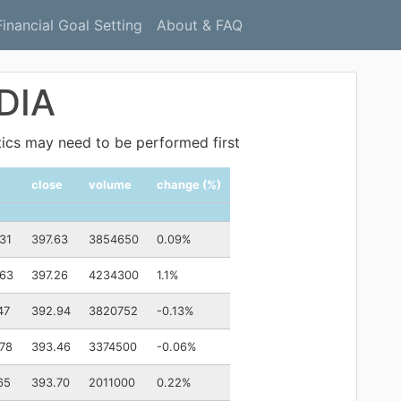
Financial Goal Setting
About & FAQ
 DIA
ytics may need to be performed first
close
volume
change (%)
31
397.63
3854650
0.09%
.63
397.26
4234300
1.1%
47
392.94
3820752
-0.13%
78
393.46
3374500
-0.06%
65
393.70
2011000
0.22%