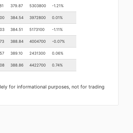
81
379.87
5303800
-1.21%
.00
384.54
3972800
0.01%
.03
384.51
5173100
-1.11%
73
388.84
4004700
-0.07%
57
389.10
2431300
0.06%
.08
388.86
4422700
0.74%
lely for informational purposes, not for trading