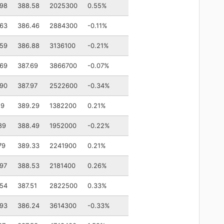
.98
388.58
2025300
0.55%
.63
386.46
2884300
-0.11%
.59
386.88
3136100
-0.21%
.69
387.69
3866700
-0.07%
.90
387.97
2522600
-0.34%
19
389.29
1382200
0.21%
89
388.49
1952000
-0.22%
79
389.33
2241900
0.21%
97
388.53
2181400
0.26%
.54
387.51
2822500
0.33%
.93
386.24
3614300
-0.33%