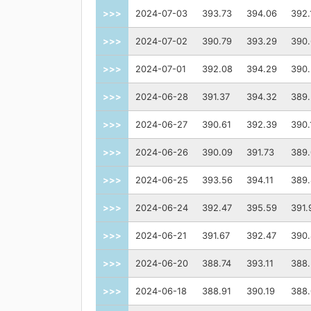
>>>
2024-07-03
393.73
394.06
392.
>>>
2024-07-02
390.79
393.29
390
>>>
2024-07-01
392.08
394.29
390
>>>
2024-06-28
391.37
394.32
389
>>>
2024-06-27
390.61
392.39
390.
>>>
2024-06-26
390.09
391.73
389.
>>>
2024-06-25
393.56
394.11
389
>>>
2024-06-24
392.47
395.59
391.
>>>
2024-06-21
391.67
392.47
390
>>>
2024-06-20
388.74
393.11
388
>>>
2024-06-18
388.91
390.19
388