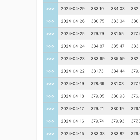
>>>
2024-04-29
383.10
384.03
382.
>>>
2024-04-26
380.75
383.34
380
>>>
2024-04-25
379.79
381.55
377.
>>>
2024-04-24
384.87
385.47
383
>>>
2024-04-23
383.69
385.59
382.
>>>
2024-04-22
381.73
384.44
379.
>>>
2024-04-19
378.69
381.03
377.
>>>
2024-04-18
379.05
380.93
376.
>>>
2024-04-17
379.21
380.19
376.
>>>
2024-04-16
379.74
379.93
377.
>>>
2024-04-15
383.33
383.82
376.