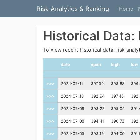
Risk Analytics & Ranking
Home
Historical Data:
To view recent historical data, risk anal
date
open
high
low
>>>
2024-07-11
397.50
398.88
396.
>>>
2024-07-10
392.94
397.46
392
>>>
2024-07-09
393.22
395.04
391.
>>>
2024-07-08
394.41
396.73
392.
>>>
2024-07-05
393.19
394.00
391.