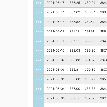
>>>
2024-06-17
385.25
389.21
384
>>>
2024-06-14
384.62
386.54
383
>>>
2024-06-13
386.82
387.67
384
>>>
2024-06-12
391.58
391.91
386
>>>
2024-06-11
387.66
388.20
384
>>>
2024-06-10
388.03
389.36
387.
>>>
2024-06-07
388.88
391.62
387.
>>>
2024-06-06
388.81
390.59
387.
>>>
2024-06-05
388.60
388.97
385.
>>>
2024-06-04
385.00
388.38
384
>>>
2024-06-03
387.87
387.89
382