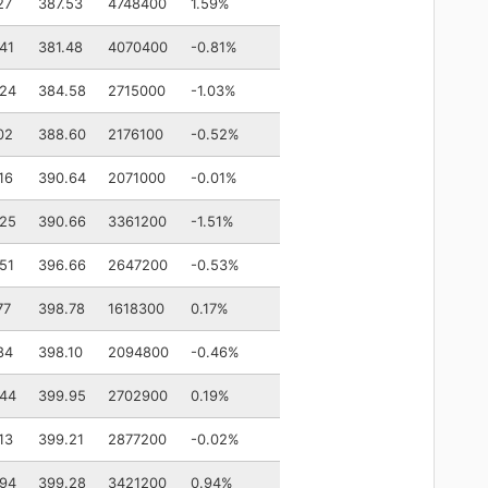
27
387.53
4748400
1.59%
41
381.48
4070400
-0.81%
.24
384.58
2715000
-1.03%
02
388.60
2176100
-0.52%
16
390.64
2071000
-0.01%
.25
390.66
3361200
-1.51%
51
396.66
2647200
-0.53%
77
398.78
1618300
0.17%
84
398.10
2094800
-0.46%
.44
399.95
2702900
0.19%
13
399.21
2877200
-0.02%
.94
399.28
3421200
0.94%