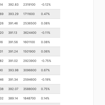
14
392.83
2319100
-0.12%
.69
393.29
1711600
0.47%
.26
391.46
2536500
0.08%
.20
391.13
3624400
-0.11%
16
391.56
1601100
0.08%
01
391.24
1501900
0.06%
.82
391.02
2923900
-0.75%
90
393.98
3096600
0.67%
.46
391.34
2594600
-0.19%
.38
392.07
3588000
0.75%
.02
389.14
1848700
0.14%