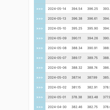
>>>
2024-05-14
394.54
396.25
393.
>>>
2024-05-13
396.38
396.61
394.
>>>
2024-05-10
395.25
395.90
394.
>>>
2024-05-09
390.11
394.26
390.
>>>
2024-05-08
388.34
390.91
388.
>>>
2024-05-07
389.17
389.75
388
>>>
2024-05-06
388.32
388.74
386
>>>
2024-05-03
387.14
387.99
385
>>>
2024-05-02
381.15
382.91
378.
>>>
2024-05-01
378.38
383.48
377.
>>>
2024-04-30
382.46
382.75
378.