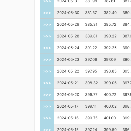
>>>
2024-05-31
381.98
387.61
381.
>>>
2024-05-30
381.37
382.40
380.
>>>
2024-05-29
385.31
385.72
384
>>>
2024-05-28
389.81
390.22
387.
>>>
2024-05-24
391.22
392.25
390.
>>>
2024-05-23
397.06
397.09
390
>>>
2024-05-22
397.95
398.85
395.
>>>
2024-05-21
398.32
399.06
397.
>>>
2024-05-20
399.77
400.72
397.
>>>
2024-05-17
399.11
400.02
398
>>>
2024-05-16
399.75
401.00
399.
>>>
2024-05-15
397.24
399.50
396