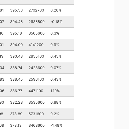
81
395.58
2702700
0.28%
07
394.46
2635800
-0.18%
10
395.18
3505600
0.3%
01
394.00
4141200
0.9%
19
390.48
2855100
0.45%
.34
388.74
2428600
0.07%
.83
388.45
2596100
0.43%
.06
386.77
4471100
1.19%
90
382.23
3535600
0.88%
98
378.89
5731600
0.2%
08
378.13
3463600
-1.48%