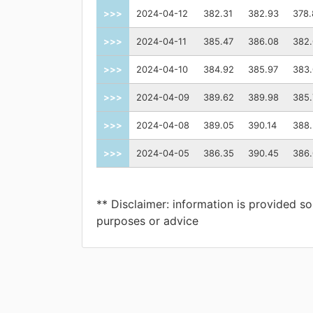
>>>
2024-04-12
382.31
382.93
378.
>>>
2024-04-11
385.47
386.08
382
>>>
2024-04-10
384.92
385.97
383
>>>
2024-04-09
389.62
389.98
385.
>>>
2024-04-08
389.05
390.14
388.
>>>
2024-04-05
386.35
390.45
386
** Disclaimer: information is provided so
purposes or advice