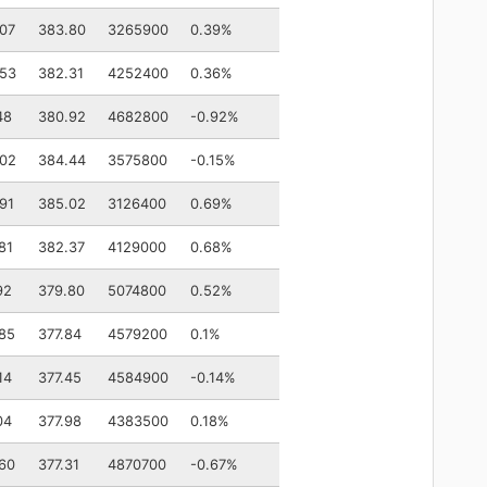
07
383.80
3265900
0.39%
.53
382.31
4252400
0.36%
48
380.92
4682800
-0.92%
.02
384.44
3575800
-0.15%
91
385.02
3126400
0.69%
81
382.37
4129000
0.68%
92
379.80
5074800
0.52%
85
377.84
4579200
0.1%
14
377.45
4584900
-0.14%
04
377.98
4383500
0.18%
60
377.31
4870700
-0.67%