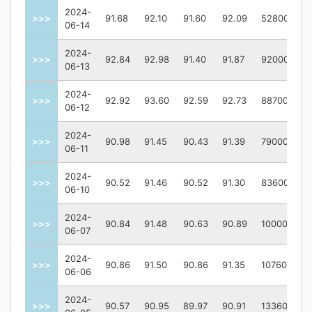
2024-
>>>
91.68
92.10
91.60
92.09
52800
06-14
2024-
>>>
92.84
92.98
91.40
91.87
92000
06-13
2024-
>>>
92.92
93.60
92.59
92.73
88700
06-12
2024-
>>>
90.98
91.45
90.43
91.39
79000
06-11
2024-
>>>
90.52
91.46
90.52
91.30
83600
06-10
2024-
>>>
90.84
91.48
90.63
90.89
100000
06-07
2024-
>>>
90.86
91.50
90.86
91.35
107600
06-06
2024-
>>>
90.57
90.95
89.97
90.91
133600