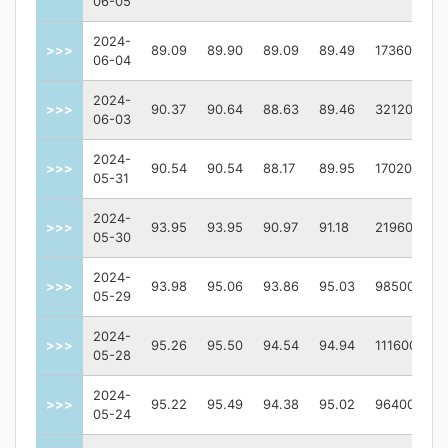
06-05
2024-
>>>
89.09
89.90
89.09
89.49
173600
06-04
2024-
>>>
90.37
90.64
88.63
89.46
321200
06-03
2024-
>>>
90.54
90.54
88.17
89.95
170200
05-31
2024-
>>>
93.95
93.95
90.97
91.18
219600
05-30
2024-
>>>
93.98
95.06
93.86
95.03
98500
05-29
2024-
>>>
95.26
95.50
94.54
94.94
111600
05-28
2024-
>>>
95.22
95.49
94.38
95.02
96400
05-24