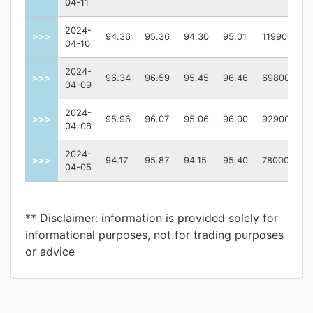
04-11
2024-
>>>
94.36
95.36
94.30
95.01
119900
04-10
2024-
>>>
96.34
96.59
95.45
96.46
69800
04-09
2024-
>>>
95.96
96.07
95.06
96.00
92900
04-08
2024-
>>>
94.17
95.87
94.15
95.40
78000
04-05
** Disclaimer: information is provided solely for
informational purposes, not for trading purposes
or advice