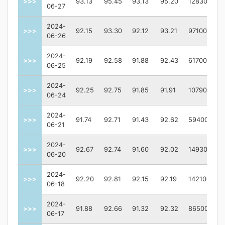
>>>
93.13
95.45
93.13
95.20
128300
06-27
2024-
>>>
92.15
93.30
92.12
93.21
97100
06-26
2024-
>>>
92.19
92.58
91.88
92.43
61700
06-25
2024-
>>>
92.25
92.75
91.85
91.91
107900
06-24
2024-
>>>
91.74
92.71
91.43
92.62
59400
06-21
2024-
>>>
92.67
92.74
91.60
92.02
149300
06-20
2024-
>>>
92.20
92.81
92.15
92.19
142100
06-18
2024-
>>>
91.88
92.66
91.32
92.32
86500
06-17