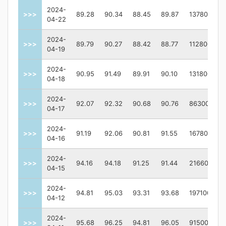
2024-
>>>
89.28
90.34
88.45
89.87
137800
04-22
2024-
>>>
89.79
90.27
88.42
88.77
112800
04-19
2024-
>>>
90.95
91.49
89.91
90.10
131800
04-18
2024-
>>>
92.07
92.32
90.68
90.76
86300
04-17
2024-
>>>
91.19
92.06
90.81
91.55
167800
04-16
2024-
>>>
94.16
94.18
91.25
91.44
216600
04-15
2024-
>>>
94.81
95.03
93.31
93.68
197100
04-12
2024-
>>>
95.68
96.25
94.81
96.05
91500