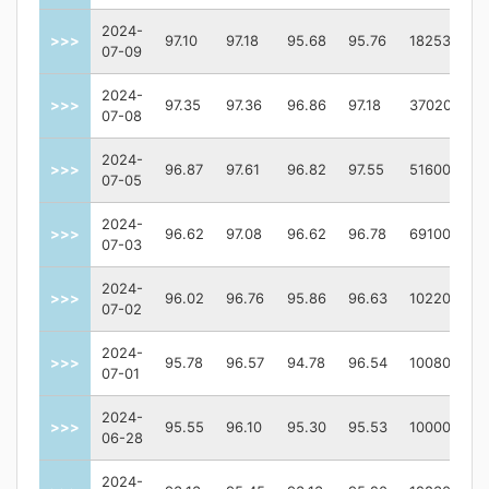
2024-
>>>
97.10
97.18
95.68
95.76
182533
07-09
2024-
>>>
97.35
97.36
96.86
97.18
370200
07-08
2024-
>>>
96.87
97.61
96.82
97.55
51600
07-05
2024-
>>>
96.62
97.08
96.62
96.78
69100
07-03
2024-
>>>
96.02
96.76
95.86
96.63
102200
07-02
2024-
>>>
95.78
96.57
94.78
96.54
100800
07-01
2024-
>>>
95.55
96.10
95.30
95.53
100000
06-28
2024-