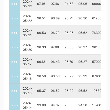
2024-
>>>
97.46
97.46
94.63
95.06
99900
05-23
2024-
>>>
96.51
96.89
95.71
96.30
61200
05-22
2024-
>>>
96.53
96.79
96.25
96.62
76300
05-21
2024-
>>>
96.33
97.06
96.33
96.97
96100
05-20
2024-
>>>
96.13
96.43
95.79
96.27
57900
05-17
2024-
>>>
96.50
96.58
95.97
95.99
87100
05-16
2024-
>>>
95.37
96.52
95.22
96.52
106300
05-15
2024-
>>>
93.69
94.67
93.58
94.58
107600
05-14