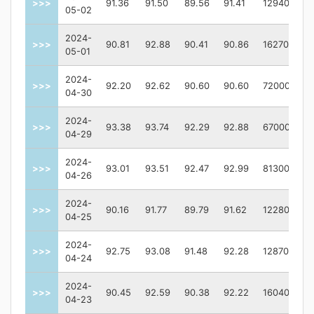
>>>
91.36
91.50
89.56
91.41
129400
05-02
2024-
>>>
90.81
92.88
90.41
90.86
162700
05-01
2024-
>>>
92.20
92.62
90.60
90.60
72000
04-30
2024-
>>>
93.38
93.74
92.29
92.88
67000
04-29
2024-
>>>
93.01
93.51
92.47
92.99
81300
04-26
2024-
>>>
90.16
91.77
89.79
91.62
122800
04-25
2024-
>>>
92.75
93.08
91.48
92.28
128700
04-24
2024-
>>>
90.45
92.59
90.38
92.22
160400
04-23