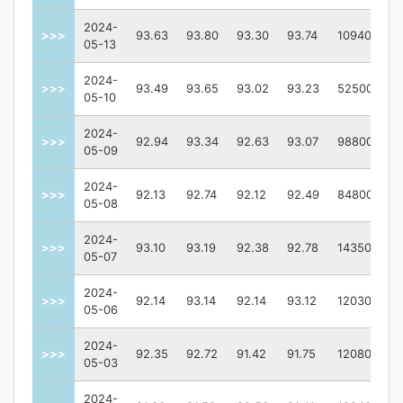
2024-
>>>
93.63
93.80
93.30
93.74
109400
05-13
2024-
>>>
93.49
93.65
93.02
93.23
52500
05-10
2024-
>>>
92.94
93.34
92.63
93.07
98800
05-09
2024-
>>>
92.13
92.74
92.12
92.49
84800
05-08
2024-
>>>
93.10
93.19
92.38
92.78
143500
05-07
2024-
>>>
92.14
93.14
92.14
93.12
120300
05-06
2024-
>>>
92.35
92.72
91.42
91.75
120800
05-03
2024-