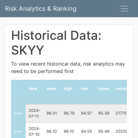
Risk Analytics & Ranking
Historical Data:
SKYY
To view recent historical data, risk analytics may
need to be performed first
date
open
high
low
close
volume
2024-
>>>
96.01
96.79
94.97
95.39
217755
07-11
2024-
>>>
96.10
96.10
94.55
95.49
202000
07-10