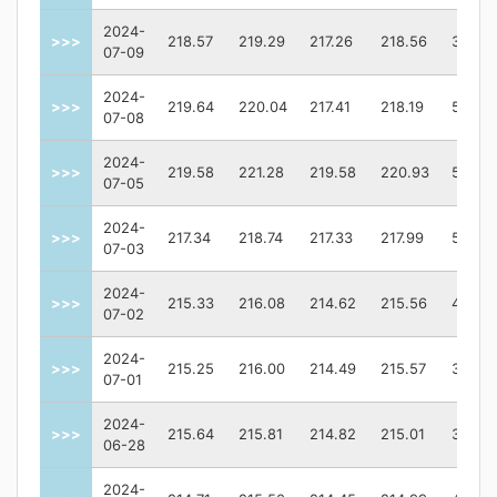
2024-
>>>
218.57
219.29
217.26
218.56
36940
07-09
2024-
>>>
219.64
220.04
217.41
218.19
57908
07-08
2024-
>>>
219.58
221.28
219.58
220.93
59417
07-05
2024-
>>>
217.34
218.74
217.33
217.99
50553
07-03
2024-
>>>
215.33
216.08
214.62
215.56
49217
07-02
2024-
>>>
215.25
216.00
214.49
215.57
37979
07-01
2024-
>>>
215.64
215.81
214.82
215.01
39551
06-28
2024-