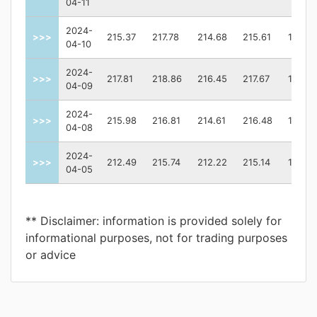
04-11
2024-
>>>
215.37
217.78
214.68
215.61
13317
04-10
2024-
>>>
217.81
218.86
216.45
217.67
13079
04-09
2024-
>>>
215.98
216.81
214.61
216.48
10331
04-08
2024-
>>>
212.49
215.74
212.22
215.14
13363
04-05
** Disclaimer: information is provided solely for
informational purposes, not for trading purposes
or advice