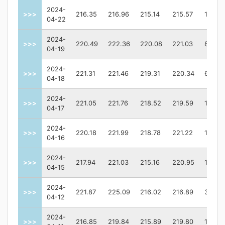
2024-
>>>
216.35
216.96
215.14
215.57
13404
04-22
2024-
>>>
220.49
222.36
220.08
221.03
83690
04-19
2024-
>>>
221.31
221.46
219.31
220.34
64969
04-18
2024-
>>>
221.05
221.76
218.52
219.59
11521
04-17
2024-
>>>
220.18
221.99
218.78
221.22
10746
04-16
2024-
>>>
217.94
221.03
215.16
220.95
13239
04-15
2024-
>>>
221.87
225.09
216.02
216.89
30876
04-12
2024-
>>>
216.85
219.84
215.89
219.80
11415