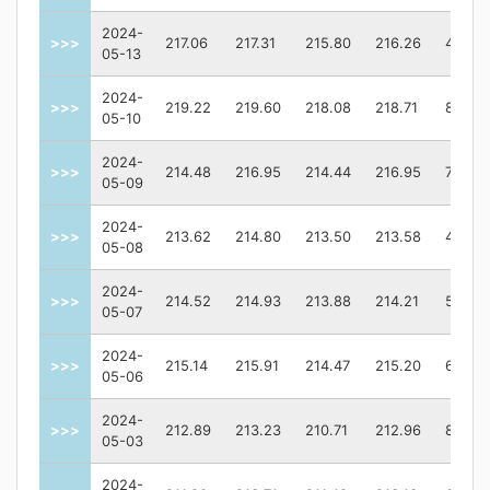
2024-
>>>
217.06
217.31
215.80
216.26
48963
05-13
2024-
>>>
219.22
219.60
218.08
218.71
87009
05-10
2024-
>>>
214.48
216.95
214.44
216.95
77325
05-09
2024-
>>>
213.62
214.80
213.50
213.58
44627
05-08
2024-
>>>
214.52
214.93
213.88
214.21
56607
05-07
2024-
>>>
215.14
215.91
214.47
215.20
68405
05-06
2024-
>>>
212.89
213.23
210.71
212.96
86799
05-03
2024-