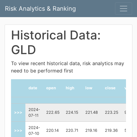
Risk Analytics & Ranking
Historical Data:
GLD
To view recent historical data, risk analytics may
need to be performed first
date
open
high
low
close
volum
2024-
>>>
222.65
224.15
221.48
223.25
93174
07-11
2024-
>>>
220.14
220.71
219.16
219.36
55562
07-10