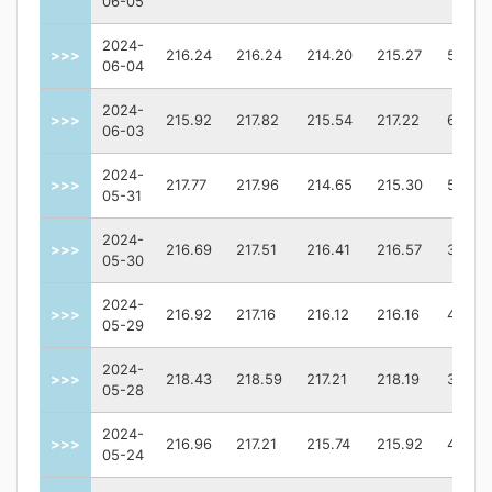
06-05
2024-
>>>
216.24
216.24
214.20
215.27
55094
06-04
2024-
>>>
215.92
217.82
215.54
217.22
61726
06-03
2024-
>>>
217.77
217.96
214.65
215.30
56172
05-31
2024-
>>>
216.69
217.51
216.41
216.57
30713
05-30
2024-
>>>
216.92
217.16
216.12
216.16
41850
05-29
2024-
>>>
218.43
218.59
217.21
218.19
38097
05-28
2024-
>>>
216.96
217.21
215.74
215.92
42088
05-24