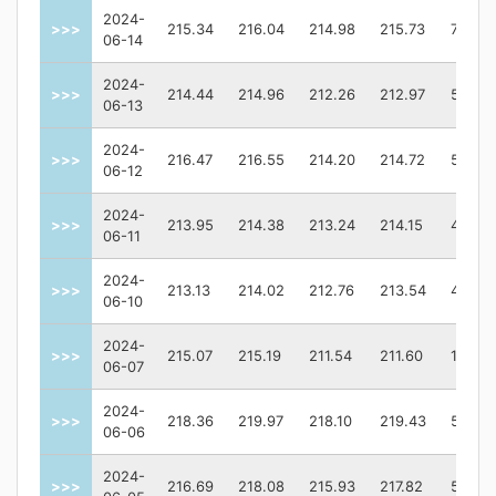
2024-
>>>
215.34
216.04
214.98
215.73
70765
06-14
2024-
>>>
214.44
214.96
212.26
212.97
58611
06-13
2024-
>>>
216.47
216.55
214.20
214.72
59119
06-12
2024-
>>>
213.95
214.38
213.24
214.15
40041
06-11
2024-
>>>
213.13
214.02
212.76
213.54
42196
06-10
2024-
>>>
215.07
215.19
211.54
211.60
12195
06-07
2024-
>>>
218.36
219.97
218.10
219.43
52839
06-06
2024-
>>>
216.69
218.08
215.93
217.82
54792