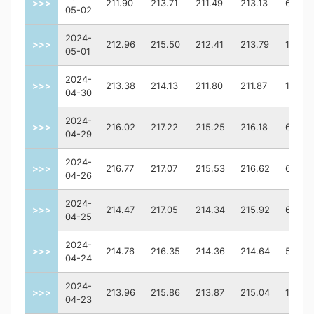
>>>
211.90
213.71
211.49
213.13
62870
05-02
2024-
>>>
212.96
215.50
212.41
213.79
10373
05-01
2024-
>>>
213.38
214.13
211.80
211.87
11248
04-30
2024-
>>>
216.02
217.22
215.25
216.18
64099
04-29
2024-
>>>
216.77
217.07
215.53
216.62
62685
04-26
2024-
>>>
214.47
217.05
214.34
215.92
66065
04-25
2024-
>>>
214.76
216.35
214.36
214.64
57411
04-24
2024-
>>>
213.96
215.86
213.87
215.04
10730
04-23