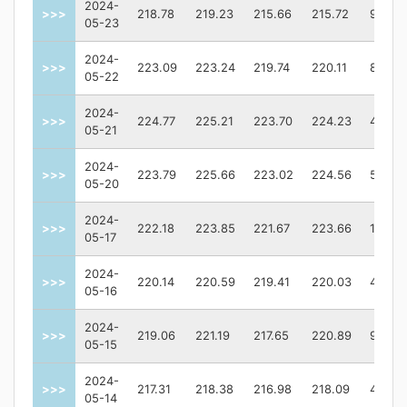
2024-
>>>
218.78
219.23
215.66
215.72
95379
05-23
2024-
>>>
223.09
223.24
219.74
220.11
89031
05-22
2024-
>>>
224.77
225.21
223.70
224.23
40026
05-21
2024-
>>>
223.79
225.66
223.02
224.56
59909
05-20
2024-
>>>
222.18
223.85
221.67
223.66
10481
05-17
2024-
>>>
220.14
220.59
219.41
220.03
43017
05-16
2024-
>>>
219.06
221.19
217.65
220.89
92977
05-15
2024-
>>>
217.31
218.38
216.98
218.09
46627
05-14