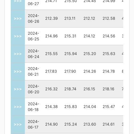
>>>
214.71
215.50
214.45
214.99
49778
06-27
2024-
>>>
212.39
213.11
212.12
212.58
46903
06-26
2024-
>>>
214.96
215.31
214.12
214.56
38477
06-25
2024-
>>>
215.55
215.94
215.20
215.63
46269
06-24
2024-
>>>
217.83
217.90
214.26
214.78
89354
06-21
2024-
>>>
216.32
218.74
216.15
218.16
72905
06-20
2024-
>>>
214.38
215.83
214.04
215.47
49214
06-18
2024-
>>>
214.90
215.24
213.60
214.61
38777
06-17