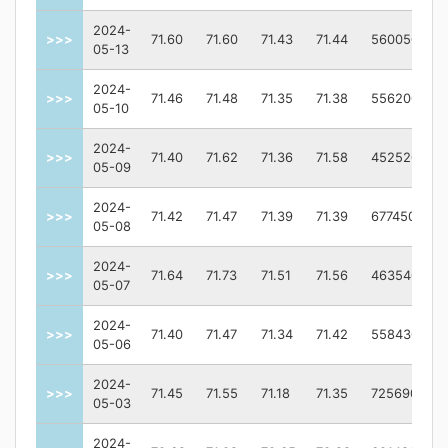
2024-
>>>
71.60
71.60
71.43
71.44
5600500.0
05-13
2024-
>>>
71.46
71.48
71.35
71.38
5562000.0
05-10
2024-
>>>
71.40
71.62
71.36
71.58
4525200.0
05-09
2024-
>>>
71.42
71.47
71.39
71.39
6774500.0
05-08
2024-
>>>
71.64
71.73
71.51
71.56
4635400.0
05-07
2024-
>>>
71.40
71.47
71.34
71.42
5584300.0
05-06
2024-
>>>
71.45
71.55
71.18
71.35
7256900.0
05-03
2024-