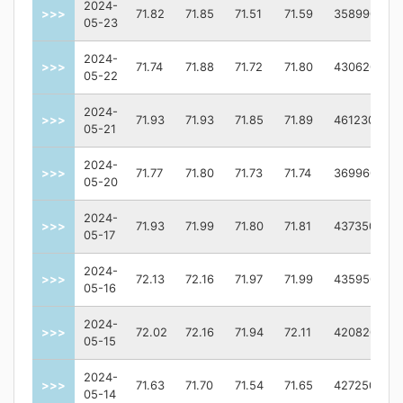
2024-
>>>
71.82
71.85
71.51
71.59
3589900.0
05-23
2024-
>>>
71.74
71.88
71.72
71.80
4306200.0
05-22
2024-
>>>
71.93
71.93
71.85
71.89
4612300.0
05-21
2024-
>>>
71.77
71.80
71.73
71.74
3699600.0
05-20
2024-
>>>
71.93
71.99
71.80
71.81
4373500.0
05-17
2024-
>>>
72.13
72.16
71.97
71.99
4359500.0
05-16
2024-
>>>
72.02
72.16
71.94
72.11
4208200.0
05-15
2024-
>>>
71.63
71.70
71.54
71.65
4272500.0
05-14