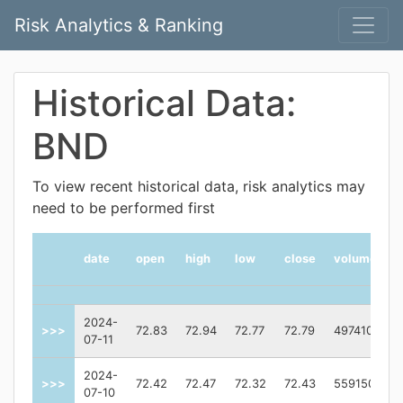
Risk Analytics & Ranking
Historical Data:
BND
To view recent historical data, risk analytics may
need to be performed first
date
open
high
low
close
volume
2024-
>>>
72.83
72.94
72.77
72.79
4974102.0
07-11
2024-
>>>
72.42
72.47
72.32
72.43
5591500.0
07-10