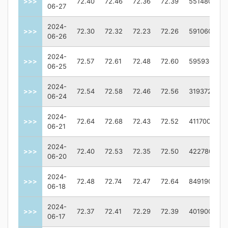
>>>
72.40
72.46
72.36
72.39
5514800.0
06-27
2024-
>>>
72.30
72.32
72.23
72.26
5910600.0
06-26
2024-
>>>
72.57
72.61
72.48
72.60
5959300.0
06-25
2024-
>>>
72.54
72.58
72.46
72.56
31937200.0
06-24
2024-
>>>
72.64
72.68
72.43
72.52
4117000.0
06-21
2024-
>>>
72.40
72.53
72.35
72.50
4227800.0
06-20
2024-
>>>
72.48
72.74
72.47
72.64
8491900.0
06-18
2024-
>>>
72.37
72.41
72.29
72.39
4019000.0
06-17