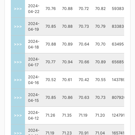
2024-
>>>
70.76
70.88
70.72
70.82
5938300.0
04-22
2024-
>>>
70.85
70.88
70.73
70.79
8338300.0
04-19
2024-
>>>
70.88
70.89
70.64
70.70
6349500.0
04-18
2024-
>>>
70.77
70.94
70.66
70.89
6568500.0
04-17
2024-
>>>
70.52
70.61
70.42
70.55
14378900.0
04-16
2024-
>>>
70.85
70.86
70.63
70.73
8079200.0
04-15
2024-
>>>
71.26
71.35
71.19
71.20
12479100.0
04-12
2024-
>>>
71.19
71.23
70.91
71.04
16574100.0