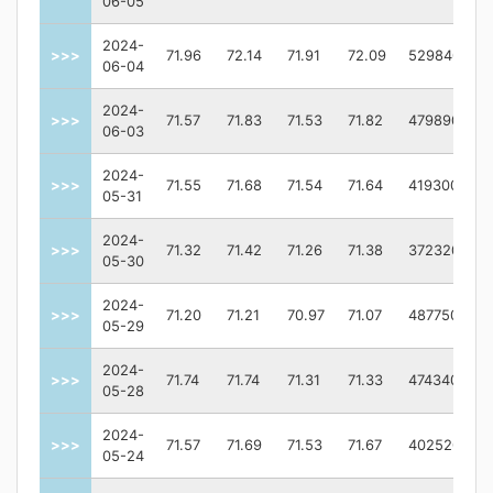
06-05
2024-
>>>
71.96
72.14
71.91
72.09
5298400.0
06-04
2024-
>>>
71.57
71.83
71.53
71.82
4798900.0
06-03
2024-
>>>
71.55
71.68
71.54
71.64
4193000.0
05-31
2024-
>>>
71.32
71.42
71.26
71.38
3723200.0
05-30
2024-
>>>
71.20
71.21
70.97
71.07
4877500.0
05-29
2024-
>>>
71.74
71.74
71.31
71.33
4743400.0
05-28
2024-
>>>
71.57
71.69
71.53
71.67
4025200.0
05-24