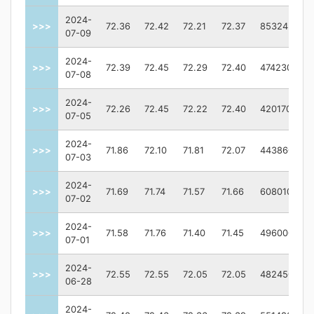
2024-
>>>
72.36
72.42
72.21
72.37
8532428.0
07-09
2024-
>>>
72.39
72.45
72.29
72.40
4742300.0
07-08
2024-
>>>
72.26
72.45
72.22
72.40
4201700.0
07-05
2024-
>>>
71.86
72.10
71.81
72.07
4438600.0
07-03
2024-
>>>
71.69
71.74
71.57
71.66
6080100.0
07-02
2024-
>>>
71.58
71.76
71.40
71.45
4960000.0
07-01
2024-
>>>
72.55
72.55
72.05
72.05
4824500.0
06-28
2024-