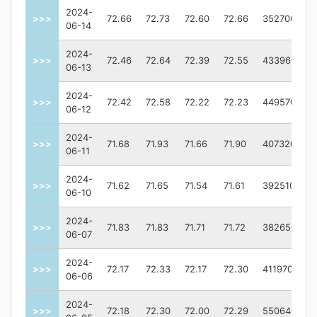
2024-
>>>
72.66
72.73
72.60
72.66
3527000.0
06-14
2024-
>>>
72.46
72.64
72.39
72.55
4339600.0
06-13
2024-
>>>
72.42
72.58
72.22
72.23
4495700.0
06-12
2024-
>>>
71.68
71.93
71.66
71.90
4073200.0
06-11
2024-
>>>
71.62
71.65
71.54
71.61
3925100.0
06-10
2024-
>>>
71.83
71.83
71.71
71.72
3826500.0
06-07
2024-
>>>
72.17
72.33
72.17
72.30
4119700.0
06-06
2024-
>>>
72.18
72.30
72.00
72.29
5506400.0