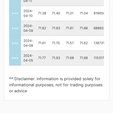
04-11
2024-
>>>
71.38
71.40
71.01
71.04
8196500.0
04-10
2024-
>>>
71.82
71.93
71.81
71.88
8886200.0
04-09
2024-
>>>
71.61
71.70
71.57
71.62
13873100.0
04-08
2024-
>>>
71.77
71.93
71.68
71.68
11531700.0
04-05
** Disclaimer: information is provided solely for
informational purposes, not for trading purposes
or advice