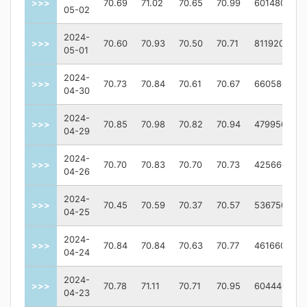
>>>
70.69
71.02
70.65
70.99
6014800.0
05-02
2024-
>>>
70.60
70.93
70.50
70.71
8119200.0
05-01
2024-
>>>
70.73
70.84
70.61
70.67
6605800.0
04-30
2024-
>>>
70.85
70.98
70.82
70.94
4799500.0
04-29
2024-
>>>
70.70
70.83
70.70
70.73
4256600.0
04-26
2024-
>>>
70.45
70.59
70.37
70.57
5367500.0
04-25
2024-
>>>
70.84
70.84
70.63
70.77
4616600.0
04-24
2024-
>>>
70.78
71.11
70.71
70.95
6044400.0
04-23