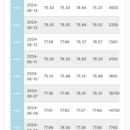
2024-
>>>
75.43
75.43
74.64
75.37
4500
06-14
2024-
>>>
76.55
76.55
75.84
76.02
2200
06-13
2024-
>>>
77.58
77.66
76.37
76.57
1300
06-12
2024-
>>>
75.00
76.20
74.83
76.20
4100
06-11
2024-
>>>
75.14
75.68
75.14
75.68
1800
06-10
2024-
>>>
77.36
77.36
76.31
76.31
18700
06-07
2024-
>>>
77.61
77.83
77.57
77.64
14700
06-06
2024-
>>>
77.94
78.00
77.39
77.60
7700