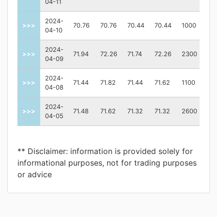
04-11
2024-
>>>
70.76
70.76
70.44
70.44
1000
04-10
2024-
>>>
71.94
72.26
71.74
72.26
2300
04-09
2024-
>>>
71.44
71.82
71.44
71.62
1100
04-08
2024-
>>>
71.48
71.62
71.32
71.32
2600
04-05
** Disclaimer: information is provided solely for
informational purposes, not for trading purposes
or advice