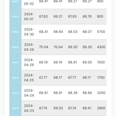
>>>
69.41
69.41
69.27
69.27
900
05-02
2024-
>>>
67.93
69.21
67.93
68.76
800
05-01
2024-
>>>
68.41
68.64
68.03
68.07
5700
04-30
2024-
>>>
70.04
70.04
69.30
69.30
4300
04-29
2024-
>>>
69.19
69.19
68.91
69.05
1500
04-26
2024-
>>>
67.77
68.17
67.77
68.17
1700
04-25
2024-
>>>
68.91
68.91
68.39
68.66
2000
04-24
2024-
>>>
67.74
69.00
67.74
68.61
2800
04-23