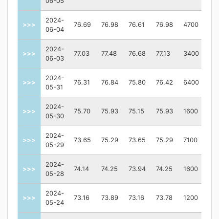
06-05
2024-
>>>
76.69
76.98
76.61
76.98
4700
06-04
2024-
>>>
77.03
77.48
76.68
77.13
3400
06-03
2024-
>>>
76.31
76.84
75.80
76.42
6400
05-31
2024-
>>>
75.70
75.93
75.15
75.93
1600
05-30
2024-
>>>
73.65
75.29
73.65
75.29
7100
05-29
2024-
>>>
74.14
74.25
73.94
74.25
1600
05-28
2024-
>>>
73.16
73.89
73.16
73.78
1200
05-24