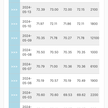
2024-
>>>
72.39
73.00
72.00
72.15
2100
05-13
2024-
>>>
71.97
72.11
71.86
72.11
1800
05-10
2024-
>>>
70.35
71.78
70.27
71.78
12100
05-09
2024-
>>>
70.50
70.50
70.35
70.35
1000
05-08
2024-
>>>
70.79
71.00
70.36
70.36
6100
05-07
2024-
>>>
70.19
70.57
70.19
70.49
1900
05-06
2024-
>>>
70.60
70.60
69.53
69.62
2200
05-03
2024-