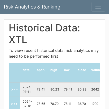
Risk Analytics & Ranking
Historical Data:
XTL
To view recent historical data, risk analytics may
need to be performed first
date
open
high
low
close
volume
2024-
>>>
79.41
80.23
79.41
80.23
2642
07-11
2024-
>>>
78.65
78.70
78.11
78.70
1700
07-10