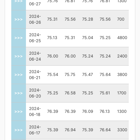
>>>
75.76
76.81
75.76
76.81
1300
06-27
2024-
>>>
75.31
75.56
75.28
75.56
700
06-26
2024-
>>>
75.13
75.31
75.04
75.25
4800
06-25
2024-
>>>
76.00
76.00
75.24
75.24
2400
06-24
2024-
>>>
75.54
75.75
75.47
75.64
3800
06-21
2024-
>>>
75.25
76.58
75.25
75.61
1700
06-20
2024-
>>>
76.39
76.39
76.09
76.13
1300
06-18
2024-
>>>
75.39
76.94
75.39
76.64
3300
06-17