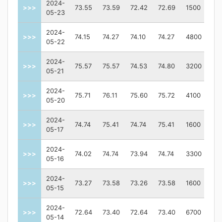
2024-
>>>
73.55
73.59
72.42
72.69
1500
05-23
2024-
>>>
74.15
74.27
74.10
74.27
4800
05-22
2024-
>>>
75.57
75.57
74.53
74.80
3200
05-21
2024-
>>>
75.71
76.11
75.60
75.72
4100
05-20
2024-
>>>
74.74
75.41
74.74
75.41
1600
05-17
2024-
>>>
74.02
74.74
73.94
74.74
3300
05-16
2024-
>>>
73.27
73.58
73.26
73.58
1600
05-15
2024-
>>>
72.64
73.40
72.64
73.40
6700
05-14