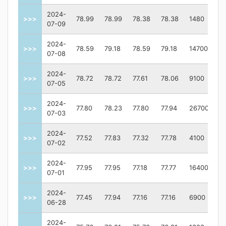
2024-
>>>
78.99
78.99
78.38
78.38
1480
07-09
2024-
>>>
78.59
79.18
78.59
79.18
14700
07-08
2024-
>>>
78.72
78.72
77.61
78.06
9100
07-05
2024-
>>>
77.80
78.23
77.80
77.94
26700
07-03
2024-
>>>
77.52
77.83
77.32
77.78
4100
07-02
2024-
>>>
77.95
77.95
77.18
77.77
16400
07-01
2024-
>>>
77.45
77.94
77.16
77.16
6900
06-28
2024-