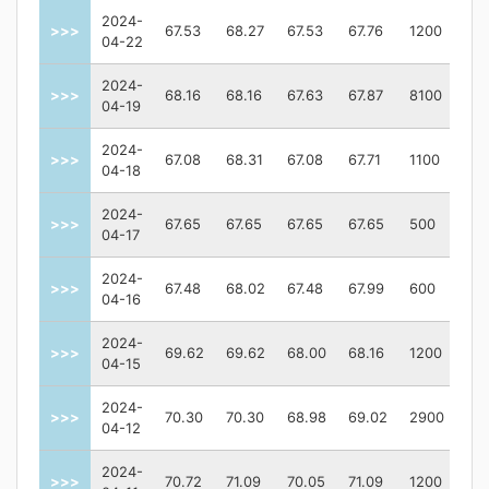
2024-
>>>
67.53
68.27
67.53
67.76
1200
04-22
2024-
>>>
68.16
68.16
67.63
67.87
8100
04-19
2024-
>>>
67.08
68.31
67.08
67.71
1100
04-18
2024-
>>>
67.65
67.65
67.65
67.65
500
04-17
2024-
>>>
67.48
68.02
67.48
67.99
600
04-16
2024-
>>>
69.62
69.62
68.00
68.16
1200
04-15
2024-
>>>
70.30
70.30
68.98
69.02
2900
04-12
2024-
>>>
70.72
71.09
70.05
71.09
1200