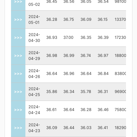
>>>
36.45
36.56
36.05
36.54
98100
05-02
2024-
>>>
36.28
36.75
36.09
36.15
133700
05-01
2024-
>>>
36.93
37.00
36.35
36.39
172300
04-30
2024-
>>>
36.98
36.99
36.74
36.97
188000
04-29
2024-
>>>
36.64
36.96
36.64
36.84
83800
04-26
2024-
>>>
35.86
36.34
35.78
36.31
96900
04-25
2024-
>>>
36.61
36.64
36.28
36.46
75800
04-24
2024-
>>>
36.09
36.44
36.03
36.41
182900
04-23