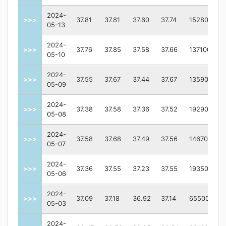
2024-
>>>
37.81
37.81
37.60
37.74
152800
05-13
2024-
>>>
37.76
37.85
37.58
37.66
137100
05-10
2024-
>>>
37.55
37.67
37.44
37.67
135900
05-09
2024-
>>>
37.38
37.58
37.36
37.52
192900
05-08
2024-
>>>
37.58
37.68
37.49
37.56
146700
05-07
2024-
>>>
37.36
37.55
37.23
37.55
193500
05-06
2024-
>>>
37.09
37.18
36.92
37.14
65500
05-03
2024-