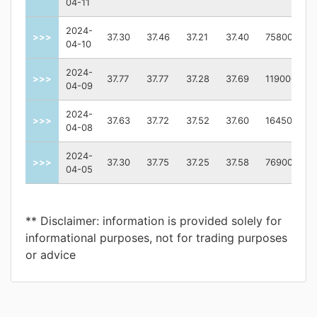
04-11
2024-
>>>
37.30
37.46
37.21
37.40
75800
04-10
2024-
>>>
37.77
37.77
37.28
37.69
119000
04-09
2024-
>>>
37.63
37.72
37.52
37.60
164500
04-08
2024-
>>>
37.30
37.75
37.25
37.58
76900
04-05
** Disclaimer: information is provided solely for
informational purposes, not for trading purposes
or advice