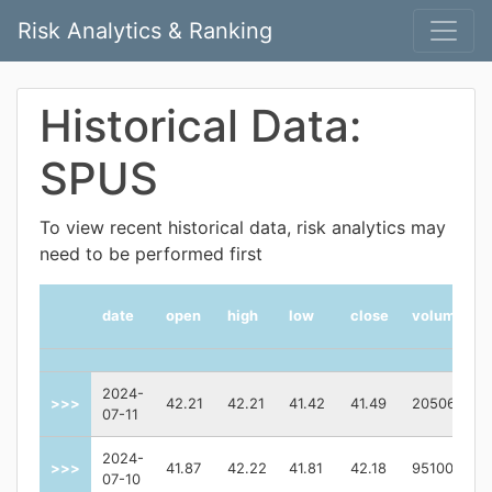
Risk Analytics & Ranking
Historical Data:
SPUS
To view recent historical data, risk analytics may
need to be performed first
date
open
high
low
close
volume
2024-
>>>
42.21
42.21
41.42
41.49
205065
07-11
2024-
>>>
41.87
42.22
41.81
42.18
95100
07-10