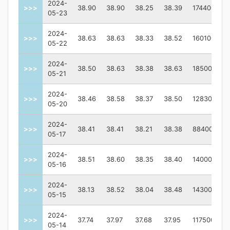
2024-
>>>
38.90
38.90
38.25
38.39
174400
05-23
2024-
>>>
38.63
38.63
38.33
38.52
160100
05-22
2024-
>>>
38.50
38.63
38.38
38.63
185000
05-21
2024-
>>>
38.46
38.58
38.37
38.50
128300
05-20
2024-
>>>
38.41
38.41
38.21
38.38
88400
05-17
2024-
>>>
38.51
38.60
38.35
38.40
140000
05-16
2024-
>>>
38.13
38.52
38.04
38.48
143000
05-15
2024-
>>>
37.74
37.97
37.68
37.95
117500
05-14