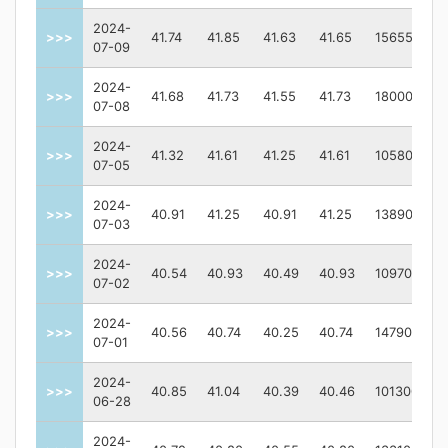
2024-
>>>
41.74
41.85
41.63
41.65
156557
07-09
2024-
>>>
41.68
41.73
41.55
41.73
180000
07-08
2024-
>>>
41.32
41.61
41.25
41.61
105800
07-05
2024-
>>>
40.91
41.25
40.91
41.25
138900
07-03
2024-
>>>
40.54
40.93
40.49
40.93
109700
07-02
2024-
>>>
40.56
40.74
40.25
40.74
147900
07-01
2024-
>>>
40.85
41.04
40.39
40.46
101300
06-28
2024-