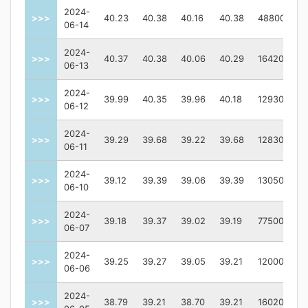
2024-
>>>
40.23
40.38
40.16
40.38
48800
06-14
2024-
>>>
40.37
40.38
40.06
40.29
164200
06-13
2024-
>>>
39.99
40.35
39.96
40.18
129300
06-12
2024-
>>>
39.29
39.68
39.22
39.68
128300
06-11
2024-
>>>
39.12
39.39
39.06
39.39
130500
06-10
2024-
>>>
39.18
39.37
39.02
39.19
77500
06-07
2024-
>>>
39.25
39.27
39.05
39.21
120000
06-06
2024-
>>>
38.79
39.21
38.70
39.21
160200