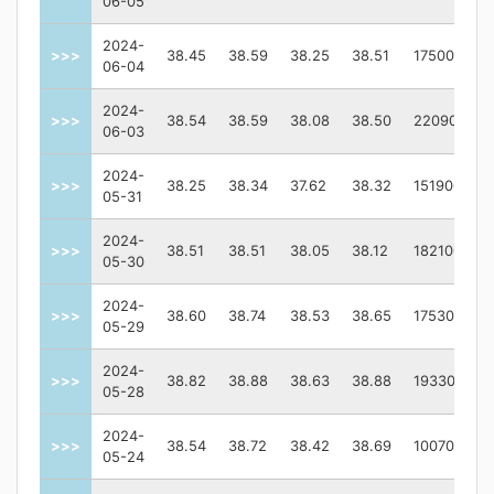
06-05
2024-
>>>
38.45
38.59
38.25
38.51
175000
06-04
2024-
>>>
38.54
38.59
38.08
38.50
220900
06-03
2024-
>>>
38.25
38.34
37.62
38.32
151900
05-31
2024-
>>>
38.51
38.51
38.05
38.12
182100
05-30
2024-
>>>
38.60
38.74
38.53
38.65
175300
05-29
2024-
>>>
38.82
38.88
38.63
38.88
193300
05-28
2024-
>>>
38.54
38.72
38.42
38.69
100700
05-24