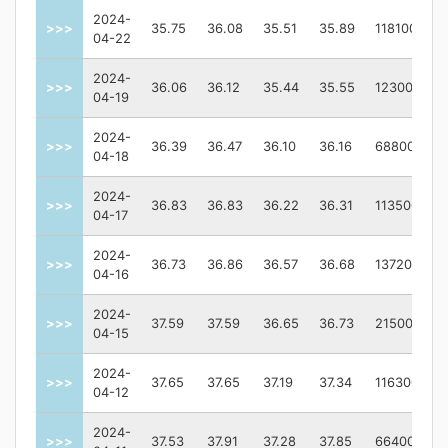
2024-
>>>
35.75
36.08
35.51
35.89
118100
04-22
2024-
>>>
36.06
36.12
35.44
35.55
123000
04-19
2024-
>>>
36.39
36.47
36.10
36.16
68800
04-18
2024-
>>>
36.83
36.83
36.22
36.31
113500
04-17
2024-
>>>
36.73
36.86
36.57
36.68
137200
04-16
2024-
>>>
37.59
37.59
36.65
36.73
215000
04-15
2024-
>>>
37.65
37.65
37.19
37.34
116300
04-12
2024-
>>>
37.53
37.91
37.28
37.85
66400