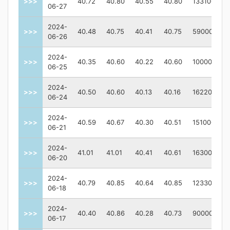
>>>
40.72
40.80
40.55
40.80
133100
06-27
2024-
>>>
40.48
40.75
40.41
40.75
59000
06-26
2024-
>>>
40.35
40.60
40.22
40.60
100000
06-25
2024-
>>>
40.50
40.60
40.13
40.16
162200
06-24
2024-
>>>
40.59
40.67
40.30
40.51
151000
06-21
2024-
>>>
41.01
41.01
40.41
40.61
163000
06-20
2024-
>>>
40.79
40.85
40.64
40.85
123300
06-18
2024-
>>>
40.40
40.86
40.28
40.73
90000
06-17