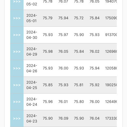
>>>
75.78
76.07
75.78
76.05
1940700.0
05-02
2024-
>>>
75.79
75.94
75.72
75.84
1750900.0
05-01
2024-
>>>
75.93
75.97
75.90
75.93
913700.0
04-30
2024-
>>>
75.98
76.05
75.84
76.02
1269600.0
04-29
2024-
>>>
75.93
76.00
75.93
75.94
1205800.0
04-26
2024-
>>>
75.85
75.93
75.81
75.92
1902500.0
04-25
2024-
>>>
75.96
76.01
75.80
76.00
1264900.0
04-24
2024-
>>>
75.90
76.09
75.90
76.04
1733300.0
04-23