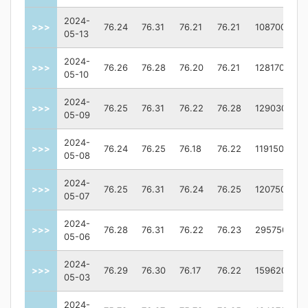
2024-
>>>
76.24
76.31
76.21
76.21
1087000.0
05-13
2024-
>>>
76.26
76.28
76.20
76.21
1281700.0
05-10
2024-
>>>
76.25
76.31
76.22
76.28
1290300.0
05-09
2024-
>>>
76.24
76.25
76.18
76.22
1191500.0
05-08
2024-
>>>
76.25
76.31
76.24
76.25
1207500.0
05-07
2024-
>>>
76.28
76.31
76.22
76.23
2957500.0
05-06
2024-
>>>
76.29
76.30
76.17
76.22
1596200.0
05-03
2024-