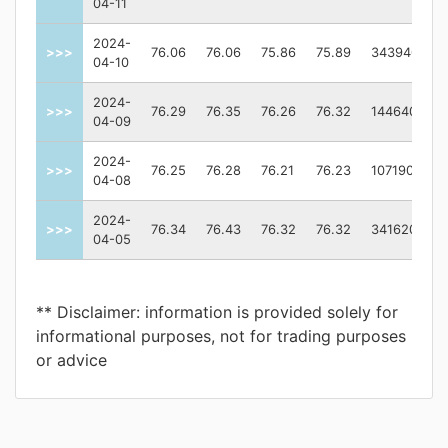
04-11
2024-
>>>
76.06
76.06
75.86
75.89
3439400.0
04-10
2024-
>>>
76.29
76.35
76.26
76.32
1446400.0
04-09
2024-
>>>
76.25
76.28
76.21
76.23
1071900.0
04-08
2024-
>>>
76.34
76.43
76.32
76.32
3416200.0
04-05
** Disclaimer: information is provided solely for
informational purposes, not for trading purposes
or advice