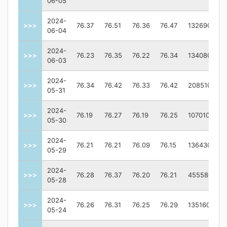
06-05
2024-
>>>
76.37
76.51
76.36
76.47
1326900.0
06-04
2024-
>>>
76.23
76.35
76.22
76.34
1340800.0
06-03
2024-
>>>
76.34
76.42
76.33
76.42
2085100.0
05-31
2024-
>>>
76.19
76.27
76.19
76.25
1070100.0
05-30
2024-
>>>
76.21
76.21
76.09
76.15
1364300.0
05-29
2024-
>>>
76.28
76.37
76.20
76.21
4555800.0
05-28
2024-
>>>
76.26
76.31
76.25
76.29
1351600.0
05-24