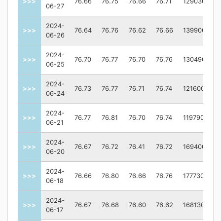
>>>
76.66
76.75
76.66
76.71
1290300.0
06-27
2024-
>>>
76.64
76.76
76.62
76.66
1399000.0
06-26
2024-
>>>
76.70
76.77
76.70
76.76
1304900.0
06-25
2024-
>>>
76.73
76.77
76.71
76.74
1216000.0
06-24
2024-
>>>
76.77
76.81
76.70
76.74
1197900.0
06-21
2024-
>>>
76.67
76.72
76.41
76.72
1694000.0
06-20
2024-
>>>
76.66
76.80
76.66
76.76
1777300.0
06-18
2024-
>>>
76.67
76.68
76.60
76.62
1681300.0
06-17