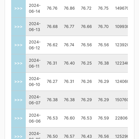
2024-
>>>
76.76
76.86
76.72
76.75
1496700.0
06-14
2024-
>>>
76.68
76.77
76.66
76.70
1099300.0
06-13
2024-
>>>
76.62
76.74
76.56
76.56
1239200.0
06-12
2024-
>>>
76.31
76.40
76.25
76.38
1223400.0
06-11
2024-
>>>
76.27
76.31
76.26
76.29
1240600.0
06-10
2024-
>>>
76.38
76.38
76.29
76.29
1507600.0
06-07
2024-
>>>
76.53
76.60
76.53
76.59
2280600.0
06-06
2024-
>>>
76.50
76.57
76.43
76.56
1252900.0