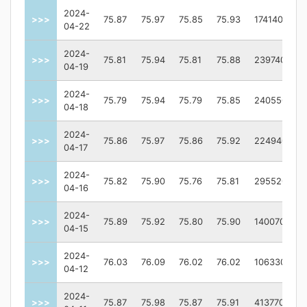
2024-
>>>
75.87
75.97
75.85
75.93
1741400.0
04-22
2024-
>>>
75.81
75.94
75.81
75.88
2397400.0
04-19
2024-
>>>
75.79
75.94
75.79
75.85
2405500.0
04-18
2024-
>>>
75.86
75.97
75.86
75.92
2249400.0
04-17
2024-
>>>
75.82
75.90
75.76
75.81
2955200.0
04-16
2024-
>>>
75.89
75.92
75.80
75.90
1400700.0
04-15
2024-
>>>
76.03
76.09
76.02
76.02
1063300.0
04-12
2024-
>>>
75.87
75.98
75.87
75.91
4137700.0