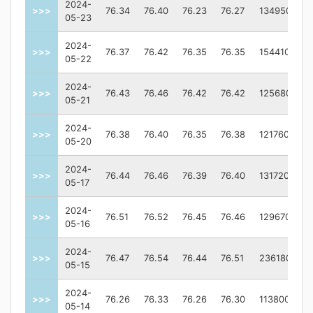
2024-
>>>
76.34
76.40
76.23
76.27
1349500.0
05-23
2024-
>>>
76.37
76.42
76.35
76.35
1544100.0
05-22
2024-
>>>
76.43
76.46
76.42
76.42
1256800.0
05-21
2024-
>>>
76.38
76.40
76.35
76.38
1217600.0
05-20
2024-
>>>
76.44
76.46
76.39
76.40
1317200.0
05-17
2024-
>>>
76.51
76.52
76.45
76.46
1296700.0
05-16
2024-
>>>
76.47
76.54
76.44
76.51
2361800.0
05-15
2024-
>>>
76.26
76.33
76.26
76.30
1138000.0
05-14