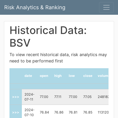
Risk Analytics & Ranking
Historical Data:
BSV
To view recent historical data, risk analytics may
need to be performed first
date
open
high
low
close
volume
2024-
>>>
77.00
77.11
77.00
77.05
2481829.0
07-11
2024-
>>>
76.84
76.86
76.81
76.85
1131200.0
07-10