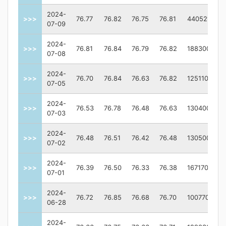
2024-
>>>
76.77
76.82
76.75
76.81
4405215.0
07-09
2024-
>>>
76.81
76.84
76.79
76.82
1883000.0
07-08
2024-
>>>
76.70
76.84
76.63
76.82
1251100.0
07-05
2024-
>>>
76.53
76.78
76.48
76.63
1304000.0
07-03
2024-
>>>
76.48
76.51
76.42
76.48
1305000.0
07-02
2024-
>>>
76.39
76.50
76.33
76.38
1671700.0
07-01
2024-
>>>
76.72
76.85
76.68
76.70
1007700.0
06-28
2024-