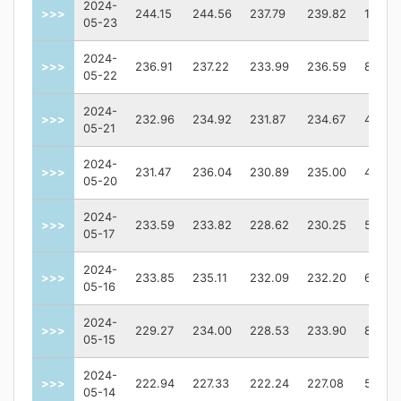
2024-
>>>
244.15
244.56
237.79
239.82
12401
05-23
2024-
>>>
236.91
237.22
233.99
236.59
81127
05-22
2024-
>>>
232.96
234.92
231.87
234.67
43962
05-21
2024-
>>>
231.47
236.04
230.89
235.00
49864
05-20
2024-
>>>
233.59
233.82
228.62
230.25
52413
05-17
2024-
>>>
233.85
235.11
232.09
232.20
62096
05-16
2024-
>>>
229.27
234.00
228.53
233.90
82128
05-15
2024-
>>>
222.94
227.33
222.24
227.08
50505
05-14