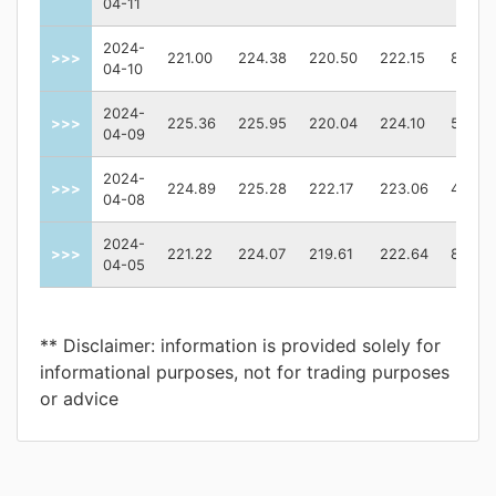
04-11
2024-
>>>
221.00
224.38
220.50
222.15
81649
04-10
2024-
>>>
225.36
225.95
220.04
224.10
53760
04-09
2024-
>>>
224.89
225.28
222.17
223.06
42153
04-08
2024-
>>>
221.22
224.07
219.61
222.64
81015
04-05
** Disclaimer: information is provided solely for
informational purposes, not for trading purposes
or advice