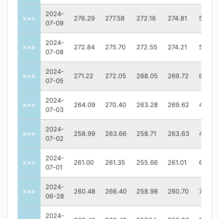
2024-
>>>
276.29
277.58
272.16
274.81
58953
07-09
2024-
>>>
272.84
275.70
272.55
274.21
58327
07-08
2024-
>>>
271.22
272.05
268.05
269.72
64083
07-05
2024-
>>>
264.09
270.40
263.28
269.62
46330
07-03
2024-
>>>
258.99
263.66
258.71
263.63
41171
07-02
2024-
>>>
261.00
261.35
255.66
261.01
61860
07-01
2024-
>>>
260.48
266.40
258.98
260.70
77433
06-28
2024-