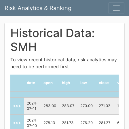
Risk Analytics & Ranking
Historical Data:
SMH
To view recent historical data, risk analytics may
need to be performed first
date
open
high
low
close
volum
2024-
>>>
283.00
283.07
270.00
271.02
12259
07-11
2024-
>>>
278.13
281.73
276.29
281.27
61810
07-10