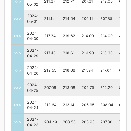
>>>
211.37
212.74
207.31
212.03
63825
05-02
2024-
>>>
211.14
214.54
206.11
207.85
12945
05-01
2024-
>>>
217.34
219.62
214.09
214.09
49448
04-30
2024-
>>>
217.48
218.61
214.90
218.38
48180
04-29
2024-
>>>
212.53
218.68
211.94
217.64
63654
04-26
2024-
>>>
207.09
213.68
205.75
212.20
86822
04-25
2024-
>>>
212.64
213.14
206.95
208.04
65649
04-24
2024-
>>>
204.49
208.58
203.93
207.80
73006
04-23