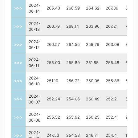
2024-
>>>
265.40
268.59
264.62
267.89
62570
06-14
2024-
>>>
266.79
268.14
263.96
267.21
76472
06-13
2024-
>>>
260.57
264.55
259.76
263.09
80515
06-12
2024-
>>>
255.00
255.89
251.85
255.48
61178
06-11
2024-
>>>
251.10
256.72
250.05
255.86
64309
06-10
2024-
>>>
252.24
254.06
250.49
252.21
54703
06-07
2024-
>>>
255.52
255.92
250.25
252.41
98282
06-06
2024-
>>>
247.53
254.53
246.71
254.41
10950