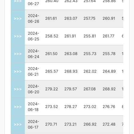
>>>
260.40
262.43
257.64
258.86
57387
06-27
2024-
>>>
261.61
263.07
257.75
260.91
59503
06-26
2024-
>>>
258.52
261.91
255.81
261.77
67435
06-25
2024-
>>>
261.50
263.08
255.73
255.78
10154
06-24
2024-
>>>
265.57
268.93
262.02
264.89
11809
06-21
2024-
>>>
279.22
279.57
267.08
268.92
14053
06-20
2024-
>>>
273.52
278.27
273.02
276.76
82416
06-18
2024-
>>>
270.71
273.21
266.92
272.48
75020
06-17