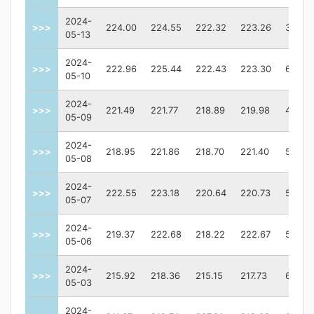
2024-
>>>
224.00
224.55
222.32
223.26
39724
05-13
2024-
>>>
222.96
225.44
222.43
223.30
61266
05-10
2024-
>>>
221.49
221.77
218.89
219.98
40233
05-09
2024-
>>>
218.95
221.86
218.70
221.40
54043
05-08
2024-
>>>
222.55
223.18
220.64
220.73
50670
05-07
2024-
>>>
219.37
222.68
218.22
222.67
53431
05-06
2024-
>>>
215.92
218.36
215.15
217.73
63791
05-03
2024-