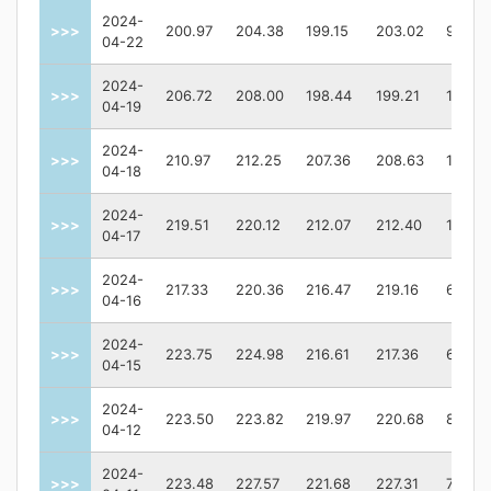
2024-
>>>
200.97
204.38
199.15
203.02
98017
04-22
2024-
>>>
206.72
208.00
198.44
199.21
13579
04-19
2024-
>>>
210.97
212.25
207.36
208.63
10350
04-18
2024-
>>>
219.51
220.12
212.07
212.40
11726
04-17
2024-
>>>
217.33
220.36
216.47
219.16
67549
04-16
2024-
>>>
223.75
224.98
216.61
217.36
67504
04-15
2024-
>>>
223.50
223.82
219.97
220.68
87361
04-12
2024-
>>>
223.48
227.57
221.68
227.31
72006