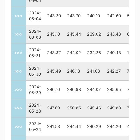
06-05
2024-
>>>
243.30
243.70
240.10
242.60
57970
06-04
2024-
>>>
245.10
245.44
239.02
243.48
63128
06-03
2024-
>>>
243.37
244.02
234.26
240.48
12722
05-31
2024-
>>>
245.49
246.13
241.08
242.27
70931
05-30
2024-
>>>
246.10
246.98
244.07
245.65
75813
05-29
2024-
>>>
247.69
250.85
245.46
249.83
77030
05-28
2024-
>>>
241.53
244.44
240.29
244.26
46397
05-24