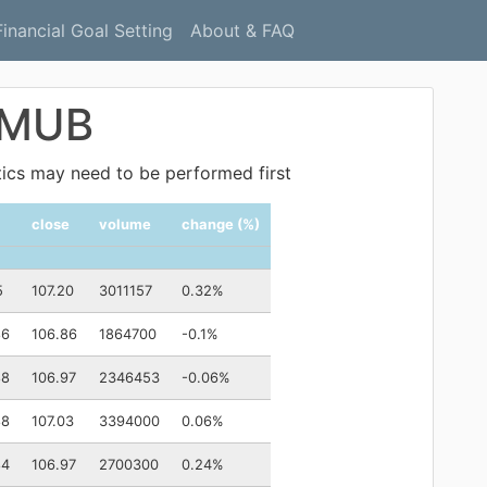
Financial Goal Setting
About & FAQ
: MUB
ytics may need to be performed first
close
volume
change (%)
5
107.20
3011157
0.32%
86
106.86
1864700
-0.1%
88
106.97
2346453
-0.06%
88
107.03
3394000
0.06%
84
106.97
2700300
0.24%