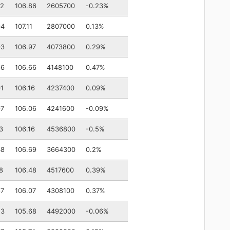
72
106.86
2605700
-0.23%
94
107.11
2807000
0.13%
93
106.97
4073800
0.29%
66
106.66
4148100
0.47%
01
106.16
4237400
0.09%
97
106.06
4241600
-0.09%
3
106.16
4536800
-0.5%
48
106.69
3664300
0.2%
8
106.48
4517600
0.39%
87
106.07
4308100
0.37%
53
105.68
4492000
-0.06%