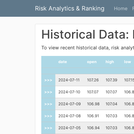
Risk Analytics & Ranking
Home
Historical Data
To view recent historical data, risk anal
date
open
high
low
>>>
2024-07-11
107.26
107.39
107.1
>>>
2024-07-10
107.07
107.07
106.
>>>
2024-07-09
106.98
107.04
106.
>>>
2024-07-08
106.91
107.03
106.
>>>
2024-07-05
106.94
107.03
106.