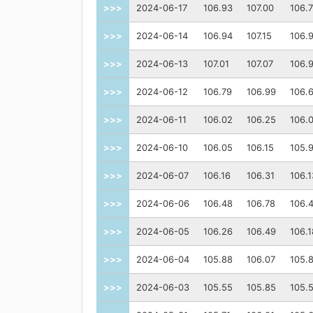
>>>
2024-06-17
106.93
107.00
106.
>>>
2024-06-14
106.94
107.15
106.
>>>
2024-06-13
107.01
107.07
106.
>>>
2024-06-12
106.79
106.99
106.
>>>
2024-06-11
106.02
106.25
106.
>>>
2024-06-10
106.05
106.15
105.
>>>
2024-06-07
106.16
106.31
106.1
>>>
2024-06-06
106.48
106.78
106.
>>>
2024-06-05
106.26
106.49
106.1
>>>
2024-06-04
105.88
106.07
105.
>>>
2024-06-03
105.55
105.85
105.