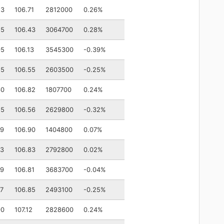
53
106.71
2812000
0.26%
25
106.43
3064700
0.28%
95
106.13
3545300
-0.39%
55
106.55
2603500
-0.25%
60
106.82
1807700
0.24%
55
106.56
2629800
-0.32%
79
106.90
1404800
0.07%
73
106.83
2792800
0.02%
79
106.81
3683700
-0.04%
77
106.85
2493100
-0.25%
90
107.12
2828600
0.24%