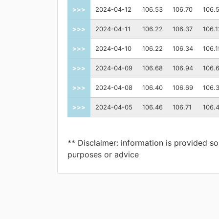
>>>
2024-04-12
106.53
106.70
106.
>>>
2024-04-11
106.22
106.37
106.1
>>>
2024-04-10
106.22
106.34
106.1
>>>
2024-04-09
106.68
106.94
106.
>>>
2024-04-08
106.40
106.69
106.
>>>
2024-04-05
106.46
106.71
106.
** Disclaimer: information is provided so
purposes or advice