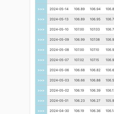
>>>
2024-05-14
106.89
106.94
106.
>>>
2024-05-13
106.89
106.95
106.
>>>
2024-05-10
107.00
107.03
106.
>>>
2024-05-09
106.99
107.08
106.
>>>
2024-05-08
107.00
107.10
106.
>>>
2024-05-07
107.02
107.15
106.
>>>
2024-05-06
106.68
106.82
106.
>>>
2024-05-03
106.66
106.88
106.
>>>
2024-05-02
106.19
106.39
106.1
>>>
2024-05-01
106.23
106.27
105.
>>>
2024-04-30
106.19
106.36
106.1