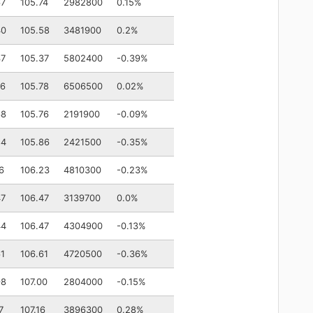
67
105.74
2982800
0.15%
40
105.58
3481900
0.2%
37
105.37
5802400
-0.39%
76
105.78
6506500
0.02%
68
105.76
2191900
-0.09%
84
105.86
2421500
-0.35%
6
106.23
4810300
-0.23%
47
106.47
3139700
0.0%
44
106.47
4304900
-0.13%
61
106.61
4720500
-0.36%
98
107.00
2804000
-0.15%
7
107.16
3896300
0.28%