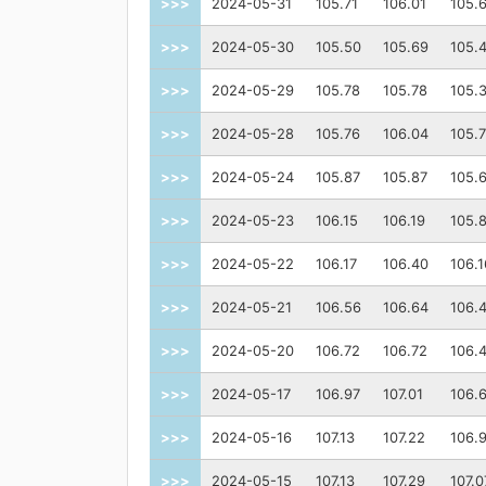
>>>
2024-05-31
105.71
106.01
105.
>>>
2024-05-30
105.50
105.69
105.
>>>
2024-05-29
105.78
105.78
105.
>>>
2024-05-28
105.76
106.04
105.
>>>
2024-05-24
105.87
105.87
105.
>>>
2024-05-23
106.15
106.19
105.
>>>
2024-05-22
106.17
106.40
106.1
>>>
2024-05-21
106.56
106.64
106.
>>>
2024-05-20
106.72
106.72
106.
>>>
2024-05-17
106.97
107.01
106.
>>>
2024-05-16
107.13
107.22
106.
>>>
2024-05-15
107.13
107.29
107.0