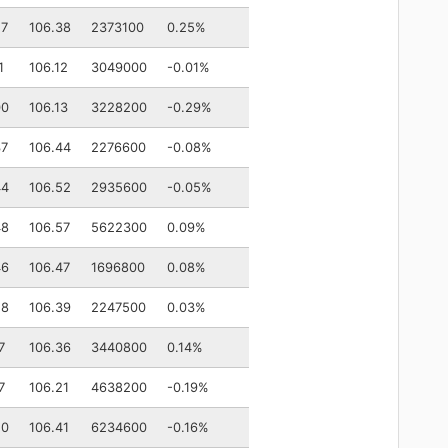
27
106.38
2373100
0.25%
1
106.12
3049000
-0.01%
00
106.13
3228200
-0.29%
37
106.44
2276600
-0.08%
44
106.52
2935600
-0.05%
48
106.57
5622300
0.09%
46
106.47
1696800
0.08%
28
106.39
2247500
0.03%
7
106.36
3440800
0.14%
7
106.21
4638200
-0.19%
20
106.41
6234600
-0.16%