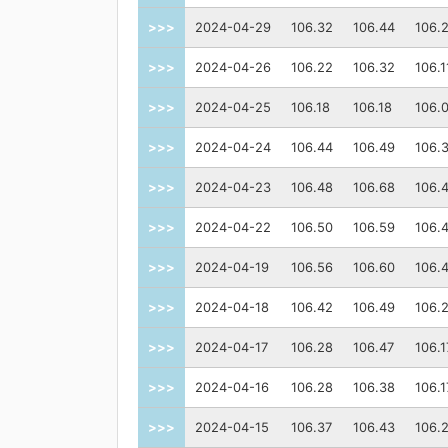
>>>
2024-04-29
106.32
106.44
106.
>>>
2024-04-26
106.22
106.32
106.1
>>>
2024-04-25
106.18
106.18
106.
>>>
2024-04-24
106.44
106.49
106.
>>>
2024-04-23
106.48
106.68
106.
>>>
2024-04-22
106.50
106.59
106.
>>>
2024-04-19
106.56
106.60
106.
>>>
2024-04-18
106.42
106.49
106.
>>>
2024-04-17
106.28
106.47
106.1
>>>
2024-04-16
106.28
106.38
106.1
>>>
2024-04-15
106.37
106.43
106.