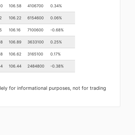
50
106.58
4106700
0.34%
2
106.22
6154600
0.06%
5
106.16
7100600
-0.68%
68
106.89
3633100
0.25%
38
106.62
3165100
0.17%
44
106.44
2484800
-0.38%
lely for informational purposes, not for trading