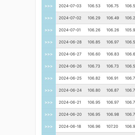
>>>
2024-07-03
106.53
106.75
106.
>>>
2024-07-02
106.29
106.49
106.
>>>
2024-07-01
106.26
106.26
105.
>>>
2024-06-28
106.85
106.97
106.
>>>
2024-06-27
106.60
106.83
106.
>>>
2024-06-26
106.73
106.73
106.
>>>
2024-06-25
106.82
106.91
106.
>>>
2024-06-24
106.80
106.87
106.
>>>
2024-06-21
106.95
106.97
106.
>>>
2024-06-20
106.95
106.98
106.
>>>
2024-06-18
106.96
107.20
106.