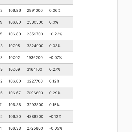
82
106.86
2991000
0.06%
79
106.80
2530500
0.0%
75
106.80
2359700
-0.23%
93
107.05
3324900
0.03%
98
107.02
1936200
-0.07%
99
107.09
3164100
0.27%
62
106.80
3227700
0.12%
56
106.67
7096600
0.29%
7
106.36
3293800
0.15%
95
106.20
4388200
-0.12%
4
106.33
2725800
-0.05%