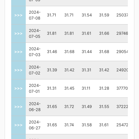
2024-
>>>
31.71
31.71
31.54
31.59
2503700.0
07-08
2024-
>>>
31.81
31.81
31.61
31.66
2974600.0
07-05
2024-
>>>
31.46
31.68
31.44
31.68
2905400.0
07-03
2024-
>>>
31.39
31.42
31.31
31.42
2492000.0
07-02
2024-
>>>
31.31
31.45
31.11
31.28
3777000.0
07-01
2024-
>>>
31.65
31.72
31.49
31.55
3722200.0
06-28
2024-
>>>
31.65
31.74
31.58
31.61
2547200.0
06-27