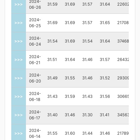
2024-
>>>
31.59
31.69
31.57
31.64
2260200.0
06-26
2024-
>>>
31.69
31.69
31.57
31.65
2170800.0
06-25
2024-
>>>
31.54
31.69
31.54
31.64
3746800.0
06-24
2024-
>>>
31.51
31.64
31.46
31.57
2643200.0
06-21
2024-
>>>
31.49
31.55
31.46
31.52
2930900.0
06-20
2024-
>>>
31.43
31.59
31.43
31.56
3066500.0
06-18
2024-
>>>
31.40
31.46
31.30
31.41
3456300.0
06-17
2024-
>>>
31.55
31.60
31.44
31.46
2178900.0
06-14