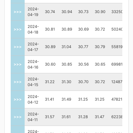
2024-
>>>
30.74
30.94
30.73
30.90
3325000.0
04-19
2024-
>>>
30.81
30.89
30.69
30.72
5024000.0
04-18
2024-
>>>
30.89
31.04
30.77
30.79
5581900.0
04-17
2024-
>>>
30.60
30.85
30.56
30.65
6998100.0
04-16
2024-
>>>
31.22
31.30
30.70
30.72
12487600.0
04-15
2024-
>>>
31.41
31.49
31.25
31.25
4782100.0
04-12
2024-
>>>
31.57
31.61
31.28
31.47
6223800.0
04-11
2024-