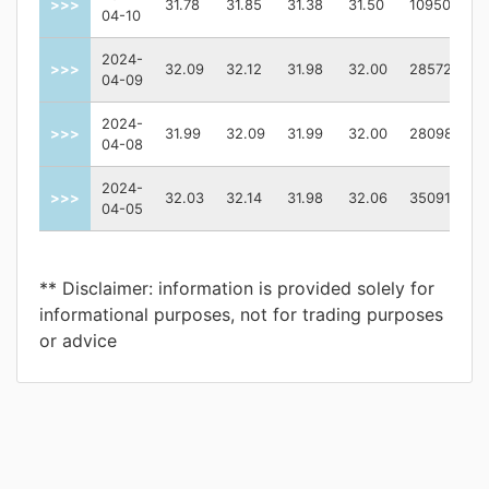
>>>
31.78
31.85
31.38
31.50
10950100.0
04-10
2024-
>>>
32.09
32.12
31.98
32.00
2857200.0
04-09
2024-
>>>
31.99
32.09
31.99
32.00
2809800.0
04-08
2024-
>>>
32.03
32.14
31.98
32.06
3509100.0
04-05
** Disclaimer: information is provided solely for
informational purposes, not for trading purposes
or advice