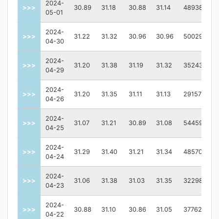
2024-
>>>
30.89
31.18
30.88
31.14
4893800.0
05-01
2024-
>>>
31.22
31.32
30.96
30.96
5002900.0
04-30
2024-
>>>
31.20
31.38
31.19
31.32
3524300.0
04-29
2024-
>>>
31.20
31.35
31.11
31.13
2915700.0
04-26
2024-
>>>
31.07
31.21
30.89
31.08
5445900.0
04-25
2024-
>>>
31.29
31.40
31.21
31.34
4857000.0
04-24
2024-
>>>
31.06
31.38
31.03
31.35
3229800.0
04-23
2024-
>>>
30.88
31.10
30.86
31.05
3776200.0
04-22