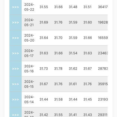
2024-
>>>
31.55
31.66
31.48
31.51
3641700.0
05-22
2024-
>>>
31.69
31.76
31.59
31.60
1962800.0
05-21
2024-
>>>
31.64
31.70
31.59
31.66
1655900.0
05-20
2024-
>>>
31.63
31.66
31.54
31.63
2346300.0
05-17
2024-
>>>
31.73
31.78
31.62
31.67
2878300.0
05-16
2024-
>>>
31.67
31.76
31.61
31.76
3591500.0
05-15
2024-
>>>
31.44
31.58
31.44
31.45
2319300.0
05-14
2024-
>>>
31.42
31.55
31.41
31.43
2931100.0