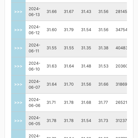
2024-
>>>
31.66
31.67
31.43
31.56
2814500.0
06-13
2024-
>>>
31.60
31.79
31.54
31.56
3475400.0
06-12
2024-
>>>
31.55
31.55
31.35
31.38
4048300.0
06-11
2024-
>>>
31.63
31.64
31.48
31.53
2036000.0
06-10
2024-
>>>
31.64
31.70
31.56
31.66
3186900.0
06-07
2024-
>>>
31.71
31.78
31.68
31.77
2652100.0
06-06
2024-
>>>
31.78
31.78
31.54
31.73
3123700.0
06-05
2024-