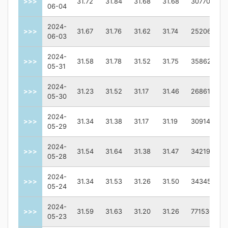
>>>
31.72
31.84
31.68
31.68
3077000.0
06-04
2024-
>>>
31.67
31.76
31.62
31.74
2520600.0
06-03
2024-
>>>
31.58
31.78
31.52
31.75
3586200.0
05-31
2024-
>>>
31.23
31.52
31.17
31.46
2686100.0
05-30
2024-
>>>
31.34
31.38
31.17
31.19
3091400.0
05-29
2024-
>>>
31.54
31.64
31.38
31.47
3421900.0
05-28
2024-
>>>
31.34
31.53
31.26
31.50
3434500.0
05-24
2024-
>>>
31.59
31.63
31.20
31.26
7715300.0
05-23