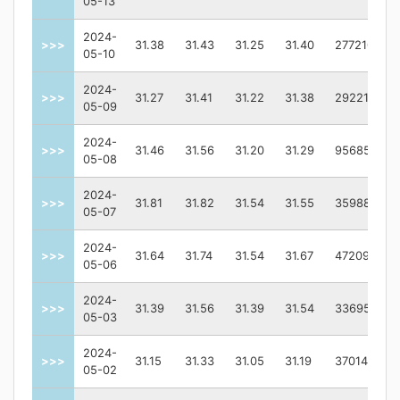
05-13
2024-
>>>
31.38
31.43
31.25
31.40
2772100.0
05-10
2024-
>>>
31.27
31.41
31.22
31.38
2922100.0
05-09
2024-
>>>
31.46
31.56
31.20
31.29
9568500.0
05-08
2024-
>>>
31.81
31.82
31.54
31.55
3598800.0
05-07
2024-
>>>
31.64
31.74
31.54
31.67
4720900.0
05-06
2024-
>>>
31.39
31.56
31.39
31.54
3369500.0
05-03
2024-
>>>
31.15
31.33
31.05
31.19
3701400.0
05-02