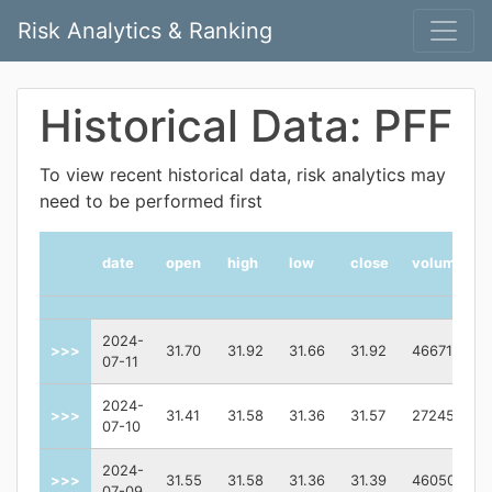
Risk Analytics & Ranking
Historical Data: PFF
To view recent historical data, risk analytics may
need to be performed first
date
open
high
low
close
volume
2024-
>>>
31.70
31.92
31.66
31.92
4667106.0
07-11
2024-
>>>
31.41
31.58
31.36
31.57
2724500.0
07-10
2024-
>>>
31.55
31.58
31.36
31.39
4605082.0
07-09