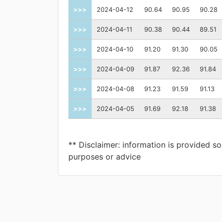
>>>
2024-04-12
90.64
90.95
90.28
>>>
2024-04-11
90.38
90.44
89.51
>>>
2024-04-10
91.20
91.30
90.05
>>>
2024-04-09
91.87
92.36
91.84
>>>
2024-04-08
91.23
91.59
91.13
>>>
2024-04-05
91.69
92.18
91.38
** Disclaimer: information is provided so
purposes or advice