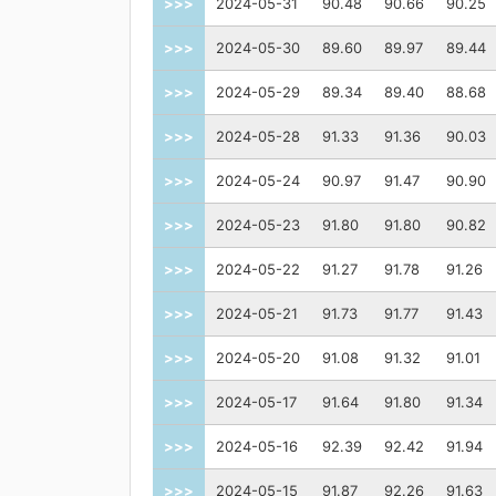
>>>
2024-05-31
90.48
90.66
90.25
>>>
2024-05-30
89.60
89.97
89.44
>>>
2024-05-29
89.34
89.40
88.68
>>>
2024-05-28
91.33
91.36
90.03
>>>
2024-05-24
90.97
91.47
90.90
>>>
2024-05-23
91.80
91.80
90.82
>>>
2024-05-22
91.27
91.78
91.26
>>>
2024-05-21
91.73
91.77
91.43
>>>
2024-05-20
91.08
91.32
91.01
>>>
2024-05-17
91.64
91.80
91.34
>>>
2024-05-16
92.39
92.42
91.94
>>>
2024-05-15
91.87
92.26
91.63