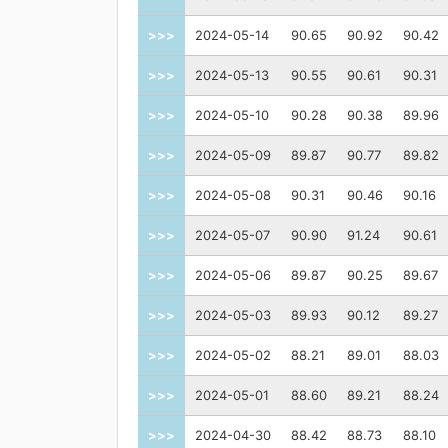
>>>
2024-05-14
90.65
90.92
90.42
>>>
2024-05-13
90.55
90.61
90.31
>>>
2024-05-10
90.28
90.38
89.96
>>>
2024-05-09
89.87
90.77
89.82
>>>
2024-05-08
90.31
90.46
90.16
>>>
2024-05-07
90.90
91.24
90.61
>>>
2024-05-06
89.87
90.25
89.67
>>>
2024-05-03
89.93
90.12
89.27
>>>
2024-05-02
88.21
89.01
88.03
>>>
2024-05-01
88.60
89.21
88.24
>>>
2024-04-30
88.42
88.73
88.10