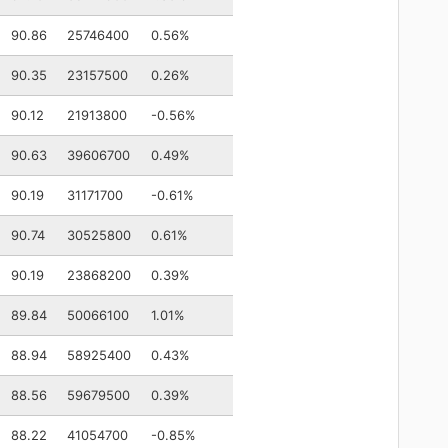
90.86
25746400
0.56%
90.35
23157500
0.26%
90.12
21913800
-0.56%
90.63
39606700
0.49%
90.19
31171700
-0.61%
90.74
30525800
0.61%
90.19
23868200
0.39%
89.84
50066100
1.01%
88.94
58925400
0.43%
88.56
59679500
0.39%
88.22
41054700
-0.85%