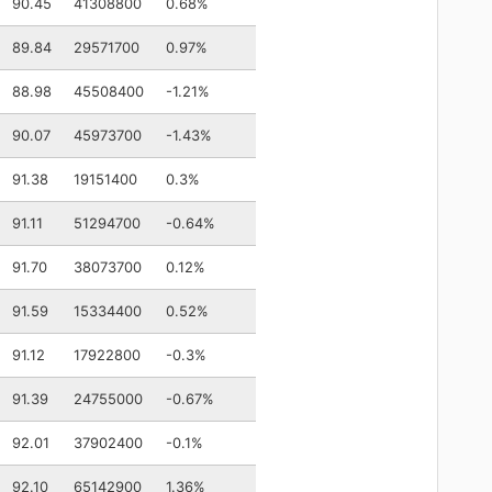
90.45
41308800
0.68%
89.84
29571700
0.97%
88.98
45508400
-1.21%
90.07
45973700
-1.43%
91.38
19151400
0.3%
91.11
51294700
-0.64%
91.70
38073700
0.12%
91.59
15334400
0.52%
91.12
17922800
-0.3%
91.39
24755000
-0.67%
92.01
37902400
-0.1%
92.10
65142900
1.36%