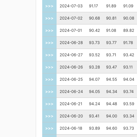
>>>
2024-07-03
91.17
91.89
91.09
>>>
2024-07-02
90.68
90.81
90.08
>>>
2024-07-01
90.42
91.08
89.82
>>>
2024-06-28
93.73
93.77
91.78
>>>
2024-06-27
93.52
93.71
93.42
>>>
2024-06-26
93.28
93.47
93.11
>>>
2024-06-25
94.07
94.55
94.04
>>>
2024-06-24
94.05
94.34
93.74
>>>
2024-06-21
94.24
94.48
93.59
>>>
2024-06-20
93.41
94.00
93.34
>>>
2024-06-18
93.89
94.60
93.73