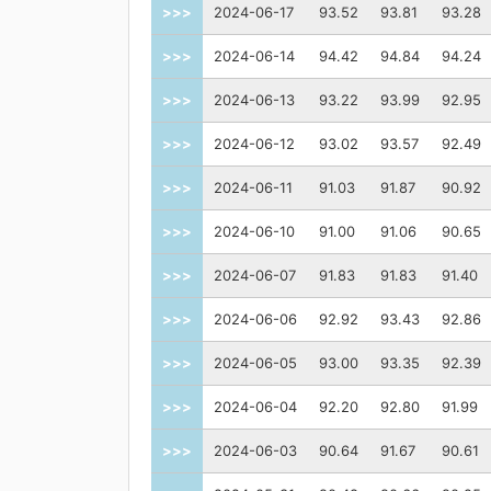
>>>
2024-06-17
93.52
93.81
93.28
>>>
2024-06-14
94.42
94.84
94.24
>>>
2024-06-13
93.22
93.99
92.95
>>>
2024-06-12
93.02
93.57
92.49
>>>
2024-06-11
91.03
91.87
90.92
>>>
2024-06-10
91.00
91.06
90.65
>>>
2024-06-07
91.83
91.83
91.40
>>>
2024-06-06
92.92
93.43
92.86
>>>
2024-06-05
93.00
93.35
92.39
>>>
2024-06-04
92.20
92.80
91.99
>>>
2024-06-03
90.64
91.67
90.61