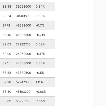
88.98
39228600
0.84%
88.24
31589800
0.52%
87.78
49282600
-0.7%
88.40
48986800
-0.71%
89.03
27222700
0.03%
89.00
24969000
-0.17%
89.15
44808000
0.36%
88.83
43839500
-0.5%
89.28
57947000
1.11%
88.30
45103200
-0.66%
88.89
55993100
-1.55%