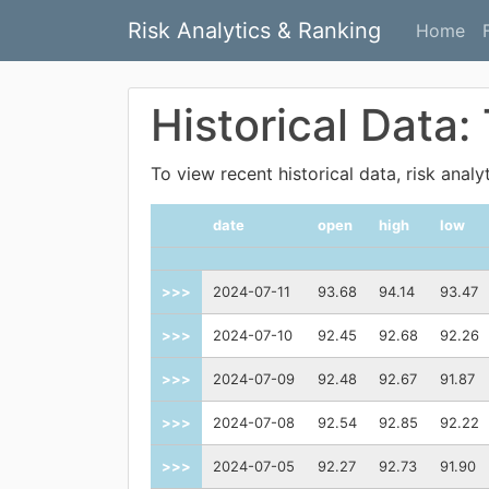
Risk Analytics & Ranking
Home
Historical Data:
To view recent historical data, risk anal
date
open
high
low
>>>
2024-07-11
93.68
94.14
93.47
>>>
2024-07-10
92.45
92.68
92.26
>>>
2024-07-09
92.48
92.67
91.87
>>>
2024-07-08
92.54
92.85
92.22
>>>
2024-07-05
92.27
92.73
91.90