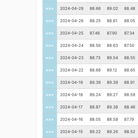
>>>
2024-04-29
88.66
89.02
88.48
>>>
2024-04-26
88.25
88.61
88.05
>>>
2024-04-25
87.46
87.90
87.34
>>>
2024-04-24
88.56
88.63
87.50
>>>
2024-04-23
88.73
89.54
88.55
>>>
2024-04-22
88.68
89.12
88.65
>>>
2024-04-19
89.39
89.39
88.91
>>>
2024-04-18
89.24
89.27
88.59
>>>
2024-04-17
88.87
89.38
88.46
>>>
2024-04-16
88.05
88.58
87.79
>>>
2024-04-15
89.22
89.26
88.52