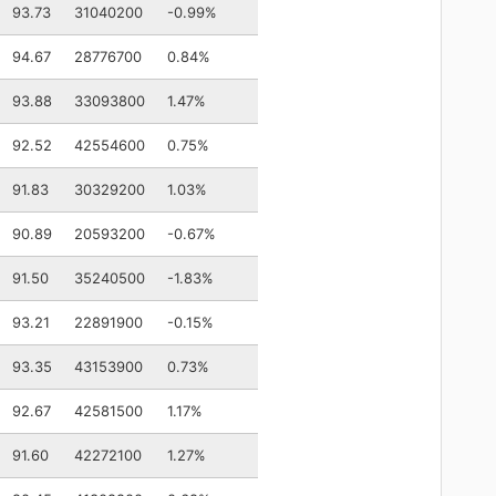
93.73
31040200
-0.99%
94.67
28776700
0.84%
93.88
33093800
1.47%
92.52
42554600
0.75%
91.83
30329200
1.03%
90.89
20593200
-0.67%
91.50
35240500
-1.83%
93.21
22891900
-0.15%
93.35
43153900
0.73%
92.67
42581500
1.17%
91.60
42272100
1.27%