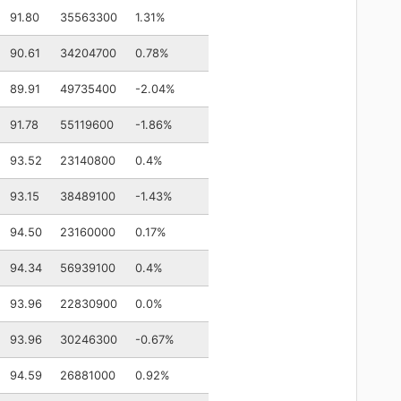
91.80
35563300
1.31%
90.61
34204700
0.78%
89.91
49735400
-2.04%
91.78
55119600
-1.86%
93.52
23140800
0.4%
93.15
38489100
-1.43%
94.50
23160000
0.17%
94.34
56939100
0.4%
93.96
22830900
0.0%
93.96
30246300
-0.67%
94.59
26881000
0.92%