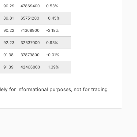
90.29
47869400
0.53%
89.81
65751200
-0.45%
90.22
74368900
-2.18%
92.23
32537000
0.93%
91.38
37879800
-0.01%
91.39
42466800
-1.39%
lely for informational purposes, not for trading