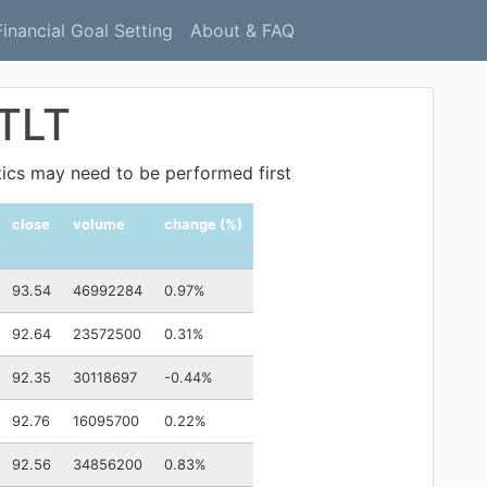
Financial Goal Setting
About & FAQ
 TLT
ytics may need to be performed first
close
volume
change (%)
93.54
46992284
0.97%
92.64
23572500
0.31%
92.35
30118697
-0.44%
92.76
16095700
0.22%
92.56
34856200
0.83%