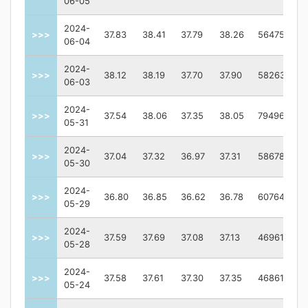
06-05
2024-
>>>
37.83
38.41
37.79
38.26
5647500
06-04
2024-
>>>
38.12
38.19
37.70
37.90
5826300
06-03
2024-
>>>
37.54
38.06
37.35
38.05
7949600
05-31
2024-
>>>
37.04
37.32
36.97
37.31
5867800
05-30
2024-
>>>
36.80
36.85
36.62
36.78
6076400
05-29
2024-
>>>
37.59
37.69
37.08
37.13
4696100
05-28
2024-
>>>
37.58
37.61
37.30
37.35
4686100
05-24