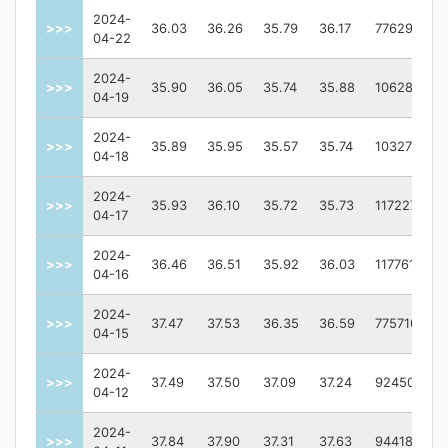
2024-
>>>
36.03
36.26
35.79
36.17
7762900
04-22
2024-
>>>
35.90
36.05
35.74
35.88
10628800
04-19
2024-
>>>
35.89
35.95
35.57
35.74
10327600
04-18
2024-
>>>
35.93
36.10
35.72
35.73
11722700
04-17
2024-
>>>
36.46
36.51
35.92
36.03
11776100
04-16
2024-
>>>
37.47
37.53
36.35
36.59
7757100
04-15
2024-
>>>
37.49
37.50
37.09
37.24
9245000
04-12
2024-
>>>
37.84
37.90
37.31
37.63
9441800