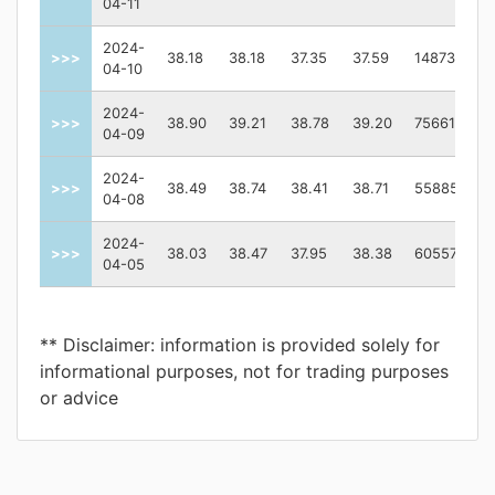
04-11
2024-
>>>
38.18
38.18
37.35
37.59
14873300
04-10
2024-
>>>
38.90
39.21
38.78
39.20
7566100
04-09
2024-
>>>
38.49
38.74
38.41
38.71
5588500
04-08
2024-
>>>
38.03
38.47
37.95
38.38
6055700
04-05
** Disclaimer: information is provided solely for
informational purposes, not for trading purposes
or advice