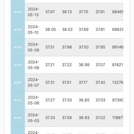
2024-
>>>
37.97
38.13
37.70
37.91
6846500
05-13
2024-
>>>
38.00
38.02
37.69
37.81
6882900
05-10
2024-
>>>
37.51
37.98
37.50
37.95
8914600
05-09
2024-
>>>
37.21
37.22
36.99
37.07
8182100
05-08
2024-
>>>
37.31
37.51
37.17
37.42
13276100
05-07
2024-
>>>
37.27
37.33
36.85
37.03
9739000
05-06
2024-
>>>
37.33
37.58
36.93
37.02
11887700
05-03
2024-