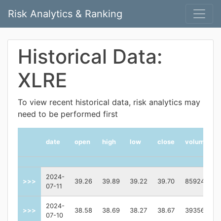
Risk Analytics & Ranking
Historical Data:
XLRE
To view recent historical data, risk analytics may
need to be performed first
date
open
high
low
close
volume
2024-
>>>
39.26
39.89
39.22
39.70
8592482
07-11
2024-
>>>
38.58
38.69
38.27
38.67
3935600
07-10