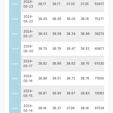
2024-
>>>
38.17
38.17
37.33
37.35
5597300
05-23
2024-
>>>
38.43
38.56
38.04
38.16
7027100
05-22
2024-
>>>
38.43
38.58
38.34
38.49
3621500
05-21
2024-
>>>
38.70
38.79
38.47
38.52
4067100
05-20
2024-
>>>
38.82
38.86
38.62
38.76
6153000
05-17
2024-
>>>
38.86
39.01
38.72
38.76
7195600
05-16
2024-
>>>
38.81
38.95
38.67
38.83
10083500
05-15
2024-
>>>
38.16
38.37
37.99
38.18
9703800
05-14