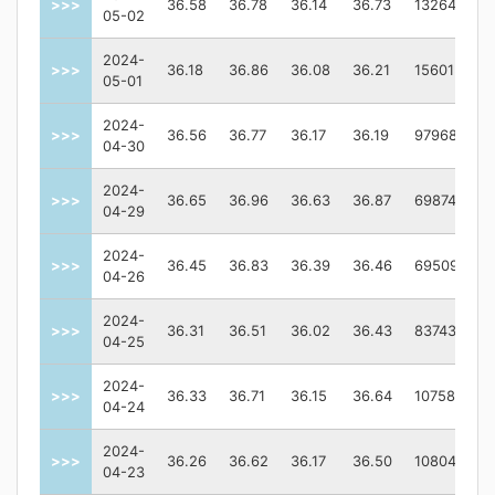
>>>
36.58
36.78
36.14
36.73
13264300
05-02
2024-
>>>
36.18
36.86
36.08
36.21
15601300
05-01
2024-
>>>
36.56
36.77
36.17
36.19
9796800
04-30
2024-
>>>
36.65
36.96
36.63
36.87
6987400
04-29
2024-
>>>
36.45
36.83
36.39
36.46
6950900
04-26
2024-
>>>
36.31
36.51
36.02
36.43
8374300
04-25
2024-
>>>
36.33
36.71
36.15
36.64
10758500
04-24
2024-
>>>
36.26
36.62
36.17
36.50
10804900
04-23