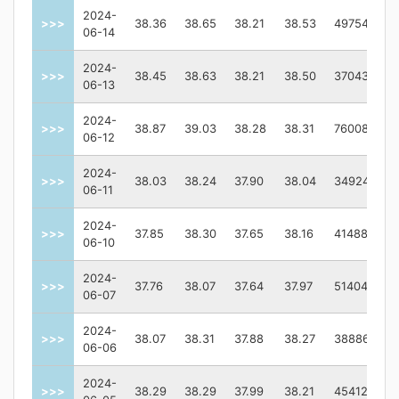
2024-
>>>
38.36
38.65
38.21
38.53
4975400
06-14
2024-
>>>
38.45
38.63
38.21
38.50
3704300
06-13
2024-
>>>
38.87
39.03
38.28
38.31
7600800
06-12
2024-
>>>
38.03
38.24
37.90
38.04
3492400
06-11
2024-
>>>
37.85
38.30
37.65
38.16
4148800
06-10
2024-
>>>
37.76
38.07
37.64
37.97
5140400
06-07
2024-
>>>
38.07
38.31
37.88
38.27
3888600
06-06
2024-
>>>
38.29
38.29
37.99
38.21
4541200