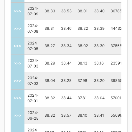
2024-
>>>
38.33
38.53
38.01
38.40
3678596
07-09
2024-
>>>
38.31
38.46
38.22
38.39
4443200
07-08
2024-
>>>
38.27
38.34
38.02
38.30
3785800
07-05
2024-
>>>
38.29
38.44
38.13
38.16
2359100
07-03
2024-
>>>
38.04
38.28
37.98
38.20
3985500
07-02
2024-
>>>
38.32
38.44
37.81
38.04
5700100
07-01
2024-
>>>
38.32
38.57
38.10
38.41
5569800
06-28
2024-