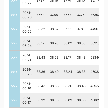
>>>
37.87
38.16
37.74
38.10
3571700
06-27
2024-
>>>
37.62
37.88
37.53
37.76
3639300
06-26
2024-
>>>
38.32
38.32
37.65
37.81
4490700
06-25
2024-
>>>
38.12
38.76
38.02
38.35
5891800
06-24
2024-
>>>
38.43
38.53
38.17
38.48
5334600
06-21
2024-
>>>
38.36
38.49
38.24
38.38
4503300
06-20
2024-
>>>
38.43
38.63
38.36
38.48
4893400
06-18
2024-
>>>
38.32
38.53
38.09
38.33
4880900
06-17