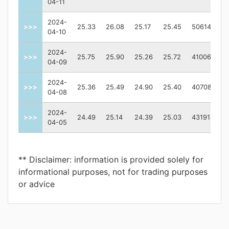
04-11
2024-
>>>
25.33
26.08
25.17
25.45
50614100
04-10
2024-
>>>
25.75
25.90
25.26
25.72
41006100
04-09
2024-
>>>
25.36
25.49
24.90
25.40
40708900
04-08
2024-
>>>
24.49
25.14
24.39
25.03
43191800
04-05
** Disclaimer: information is provided solely for
informational purposes, not for trading purposes
or advice