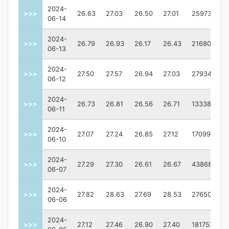
2024-
>>>
26.63
27.03
26.50
27.01
25973300
06-14
2024-
>>>
26.79
26.93
26.17
26.43
21680300
06-13
2024-
>>>
27.50
27.57
26.94
27.03
27934800
06-12
2024-
>>>
26.73
26.81
26.56
26.71
13338900
06-11
2024-
>>>
27.07
27.24
26.85
27.12
17099200
06-10
2024-
>>>
27.29
27.30
26.61
26.67
43868900
06-07
2024-
>>>
27.82
28.63
27.69
28.53
27650000
06-06
2024-
>>>
27.12
27.46
26.90
27.40
18175300