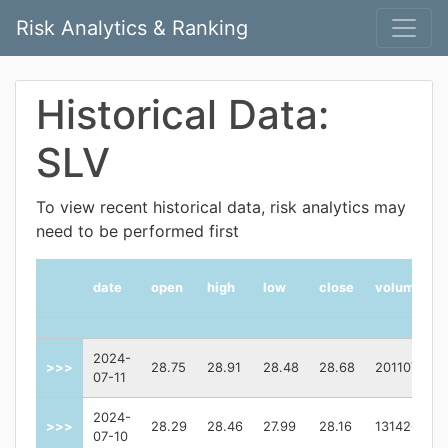
Risk Analytics & Ranking
Historical Data:
SLV
To view recent historical data, risk analytics may
need to be performed first
date
open
high
low
close
volume
2024-
>>>
28.75
28.91
28.48
28.68
20110709
07-11
2024-
>>>
28.29
28.46
27.99
28.16
13142600
07-10