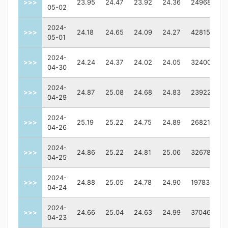
>>>
23.95
24.47
23.92
24.36
24968800
05-02
2024-
>>>
24.18
24.65
24.09
24.27
42815400
05-01
2024-
>>>
24.24
24.37
24.02
24.05
32400100
04-30
2024-
>>>
24.87
25.08
24.68
24.83
23922200
04-29
2024-
>>>
25.19
25.22
24.75
24.89
26821300
04-26
2024-
>>>
24.86
25.22
24.81
25.06
32678400
04-25
2024-
>>>
24.88
25.05
24.78
24.90
19783600
04-24
2024-
>>>
24.66
25.04
24.63
24.99
37046800
04-23