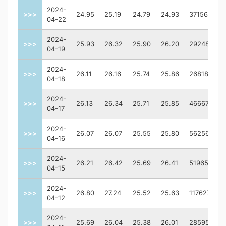
2024-
>>>
24.95
25.19
24.79
24.93
37156900
04-22
2024-
>>>
25.93
26.32
25.90
26.20
29248100
04-19
2024-
>>>
26.11
26.16
25.74
25.86
26818200
04-18
2024-
>>>
26.13
26.34
25.71
25.85
46667300
04-17
2024-
>>>
26.07
26.07
25.55
25.80
56256200
04-16
2024-
>>>
26.21
26.42
25.69
26.41
51965100
04-15
2024-
>>>
26.80
27.24
25.52
25.63
117627500
04-12
2024-
>>>
25.69
26.04
25.38
26.01
28595200