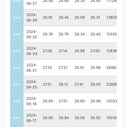
>>>
26.56
26.66
26.35
26.45
11124600
06-27
2024-
>>>
26.16
26.45
26.09
26.31
13855700
06-26
2024-
>>>
26.78
26.79
26.34
26.40
15555900
06-25
2024-
>>>
27.06
27.14
26.88
27.00
12836300
06-24
2024-
>>>
27.55
27.57
26.91
26.98
26983500
06-21
2024-
>>>
27.51
28.12
27.41
28.00
22898000
06-20
2024-
>>>
26.65
27.01
26.65
26.96
12033500
06-18
2024-
>>>
26.90
26.94
26.56
26.92
15016000
06-17