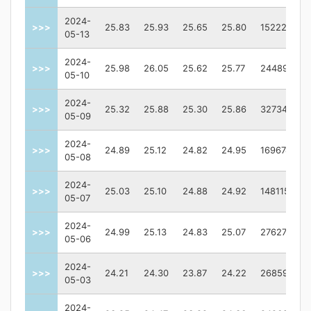
2024-
>>>
25.83
25.93
25.65
25.80
15222900
05-13
2024-
>>>
25.98
26.05
25.62
25.77
24489700
05-10
2024-
>>>
25.32
25.88
25.30
25.86
32734900
05-09
2024-
>>>
24.89
25.12
24.82
24.95
16967400
05-08
2024-
>>>
25.03
25.10
24.88
24.92
14811500
05-07
2024-
>>>
24.99
25.13
24.83
25.07
27627400
05-06
2024-
>>>
24.21
24.30
23.87
24.22
26859100
05-03
2024-