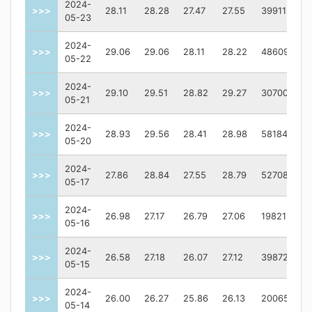
2024-
>>>
28.11
28.28
27.47
27.55
39911200
05-23
2024-
>>>
29.06
29.06
28.11
28.22
48609700
05-22
2024-
>>>
29.10
29.51
28.82
29.27
30700300
05-21
2024-
>>>
28.93
29.56
28.41
28.98
58184700
05-20
2024-
>>>
27.86
28.84
27.55
28.79
52708100
05-17
2024-
>>>
26.98
27.17
26.79
27.06
19821300
05-16
2024-
>>>
26.58
27.18
26.07
27.12
39872400
05-15
2024-
>>>
26.00
26.27
25.86
26.13
20065000
05-14