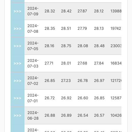
2024-
>>>
28.32
28.42
27.87
28.12
13988489
07-09
2024-
>>>
28.35
28.51
27.79
28.13
19742900
07-08
2024-
>>>
28.16
28.75
28.08
28.48
23003500
07-05
2024-
>>>
27.71
28.01
27.68
27.84
16834200
07-03
2024-
>>>
26.85
27.23
26.78
26.97
12172000
07-02
2024-
>>>
26.72
26.92
26.60
26.85
12587300
07-01
2024-
>>>
26.88
26.89
26.54
26.57
10426500
06-28
2024-