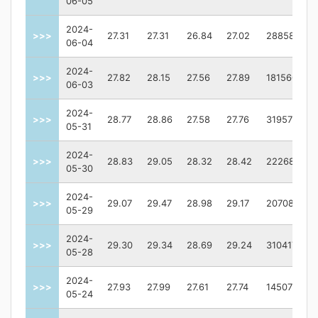
06-05
2024-
>>>
27.31
27.31
26.84
27.02
28858400
06-04
2024-
>>>
27.82
28.15
27.56
27.89
18156000
06-03
2024-
>>>
28.77
28.86
27.58
27.76
31957600
05-31
2024-
>>>
28.83
29.05
28.32
28.42
22268900
05-30
2024-
>>>
29.07
29.47
28.98
29.17
20708400
05-29
2024-
>>>
29.30
29.34
28.69
29.24
31041700
05-28
2024-
>>>
27.93
27.99
27.61
27.74
14507100
05-24