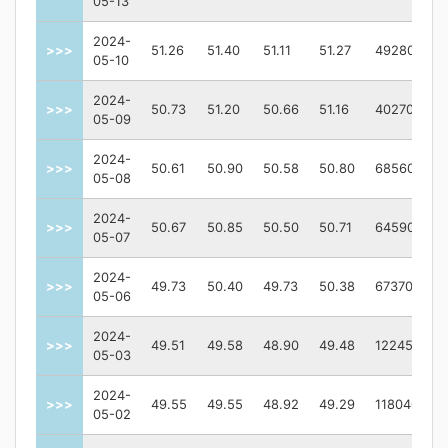
05-13
2024-
>>>
51.26
51.40
51.11
51.27
492800
05-10
2024-
>>>
50.73
51.20
50.66
51.16
402700
05-09
2024-
>>>
50.61
50.90
50.58
50.80
685600
05-08
2024-
>>>
50.67
50.85
50.50
50.71
645900
05-07
2024-
>>>
49.73
50.40
49.73
50.38
673700
05-06
2024-
>>>
49.51
49.58
48.90
49.48
1224500
05-03
2024-
>>>
49.55
49.55
48.92
49.29
1180400
05-02