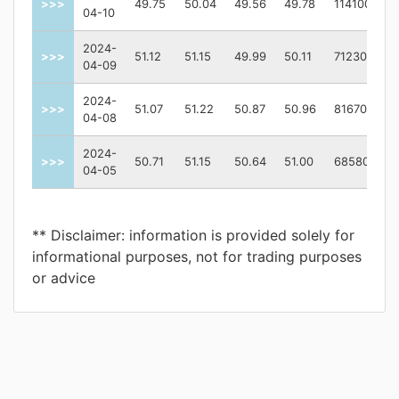
>>>
49.75
50.04
49.56
49.78
1141000
04-10
2024-
>>>
51.12
51.15
49.99
50.11
712300
04-09
2024-
>>>
51.07
51.22
50.87
50.96
816700
04-08
2024-
>>>
50.71
51.15
50.64
51.00
685800
04-05
** Disclaimer: information is provided solely for
informational purposes, not for trading purposes
or advice