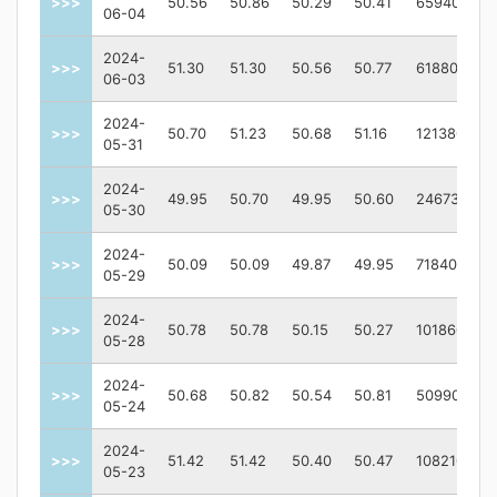
>>>
50.56
50.86
50.29
50.41
659400
06-04
2024-
>>>
51.30
51.30
50.56
50.77
618800
06-03
2024-
>>>
50.70
51.23
50.68
51.16
1213800
05-31
2024-
>>>
49.95
50.70
49.95
50.60
2467300
05-30
2024-
>>>
50.09
50.09
49.87
49.95
718400
05-29
2024-
>>>
50.78
50.78
50.15
50.27
1018600
05-28
2024-
>>>
50.68
50.82
50.54
50.81
509900
05-24
2024-
>>>
51.42
51.42
50.40
50.47
1082100
05-23