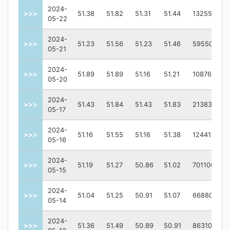
2024-
>>>
51.38
51.82
51.31
51.44
1325500
05-22
2024-
>>>
51.23
51.56
51.23
51.46
595500
05-21
2024-
>>>
51.89
51.89
51.16
51.21
1087600
05-20
2024-
>>>
51.43
51.84
51.43
51.83
2138300
05-17
2024-
>>>
51.16
51.55
51.16
51.38
1244100
05-16
2024-
>>>
51.19
51.27
50.86
51.02
701100
05-15
2024-
>>>
51.04
51.25
50.91
51.07
668800
05-14
2024-
>>>
51.36
51.49
50.89
50.91
863100