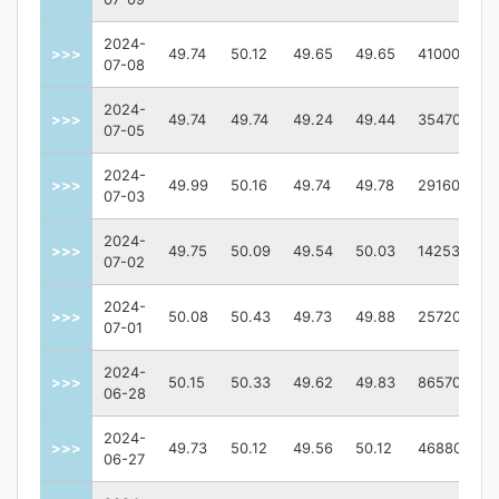
2024-
>>>
49.74
50.12
49.65
49.65
410000
07-08
2024-
>>>
49.74
49.74
49.24
49.44
354700
07-05
2024-
>>>
49.99
50.16
49.74
49.78
291600
07-03
2024-
>>>
49.75
50.09
49.54
50.03
1425300
07-02
2024-
>>>
50.08
50.43
49.73
49.88
2572000
07-01
2024-
>>>
50.15
50.33
49.62
49.83
865700
06-28
2024-
>>>
49.73
50.12
49.56
50.12
468800
06-27