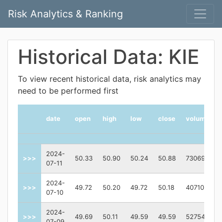
Risk Analytics & Ranking
Historical Data: KIE
To view recent historical data, risk analytics may
need to be performed first
date
open
high
low
close
volume
2024-
>>>
50.33
50.90
50.24
50.88
730691
07-11
2024-
>>>
49.72
50.20
49.72
50.18
407100
07-10
2024-
>>>
49.69
50.11
49.59
49.59
527543
07-09