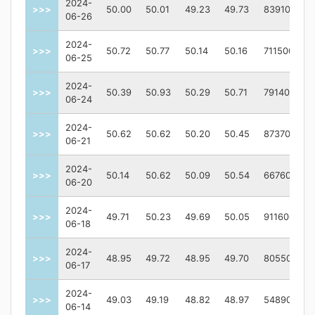
2024-
>>>
50.00
50.01
49.23
49.73
839100
06-26
2024-
>>>
50.72
50.77
50.14
50.16
711500
06-25
2024-
>>>
50.39
50.93
50.29
50.71
791400
06-24
2024-
>>>
50.62
50.62
50.20
50.45
873700
06-21
2024-
>>>
50.14
50.62
50.09
50.54
667600
06-20
2024-
>>>
49.71
50.23
49.69
50.05
911600
06-18
2024-
>>>
48.95
49.72
48.95
49.70
805500
06-17
2024-
>>>
49.03
49.19
48.82
48.97
548900
06-14