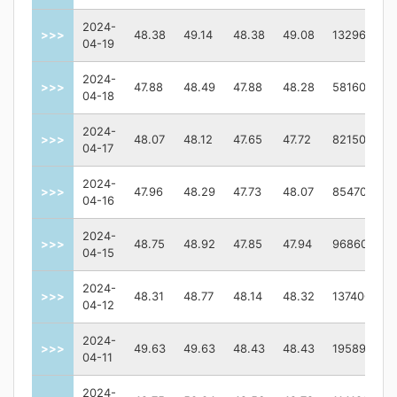
2024-
>>>
48.38
49.14
48.38
49.08
1329600
04-19
2024-
>>>
47.88
48.49
47.88
48.28
581600
04-18
2024-
>>>
48.07
48.12
47.65
47.72
821500
04-17
2024-
>>>
47.96
48.29
47.73
48.07
854700
04-16
2024-
>>>
48.75
48.92
47.85
47.94
968600
04-15
2024-
>>>
48.31
48.77
48.14
48.32
1374000
04-12
2024-
>>>
49.63
49.63
48.43
48.43
1958900
04-11
2024-