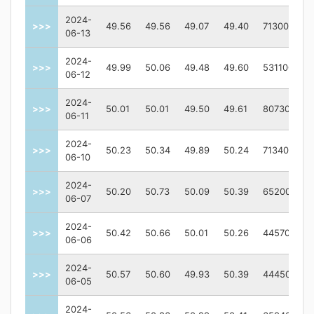
2024-
>>>
49.56
49.56
49.07
49.40
713000
06-13
2024-
>>>
49.99
50.06
49.48
49.60
531100
06-12
2024-
>>>
50.01
50.01
49.50
49.61
807300
06-11
2024-
>>>
50.23
50.34
49.89
50.24
713400
06-10
2024-
>>>
50.20
50.73
50.09
50.39
652000
06-07
2024-
>>>
50.42
50.66
50.01
50.26
445700
06-06
2024-
>>>
50.57
50.60
49.93
50.39
444500
06-05
2024-