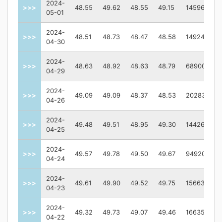
2024-
>>>
48.55
49.62
48.55
49.15
1459600
05-01
2024-
>>>
48.51
48.73
48.47
48.58
1492400
04-30
2024-
>>>
48.63
48.92
48.63
48.79
689000
04-29
2024-
>>>
49.09
49.09
48.37
48.53
2028300
04-26
2024-
>>>
49.48
49.51
48.95
49.30
1442600
04-25
2024-
>>>
49.57
49.78
49.50
49.67
949200
04-24
2024-
>>>
49.61
49.90
49.52
49.75
1566300
04-23
2024-
>>>
49.32
49.73
49.07
49.46
1663500
04-22